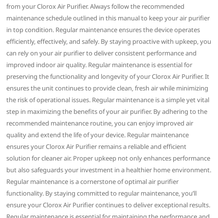
from your Clorox Air Purifier. Always follow the recommended
maintenance schedule outlined in this manual to keep your air purifier
in top condition. Regular maintenance ensures the device operates
efficiently‚ effectively‚ and safely. By staying proactive with upkeep‚ you
can rely on your air purifier to deliver consistent performance and
improved indoor air quality. Regular maintenance is essential for
preserving the functionality and longevity of your Clorox Air Purifier. It
ensures the unit continues to provide clean‚ fresh air while minimizing
the risk of operational issues. Regular maintenance is a simple yet vital
step in maximizing the benefits of your air purifier. By adhering to the
recommended maintenance routine‚ you can enjoy improved air
quality and extend the life of your device. Regular maintenance
ensures your Clorox Air Purifier remains a reliable and efficient
solution for cleaner air. Proper upkeep not only enhances performance
but also safeguards your investment in a healthier home environment.
Regular maintenance is a cornerstone of optimal air purifier
functionality. By staying committed to regular maintenance‚ you’ll
ensure your Clorox Air Purifier continues to deliver exceptional results.
Regular maintenance is essential for maintaining the performance and