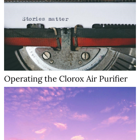
Operating the Clorox Air Purifier