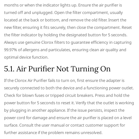
months or when the indicator lights up. Ensure the air purifier is
turned off and unplugged. Open the filter compartment‚ usually
located at the back or bottom‚ and remove the old filter. Insert the
new filter‚ ensuring it fits securely‚ then close the compartment. Reset
the filter indicator by holding the designated button for 5 seconds.
Always use genuine Clorox filters to guarantee efficiency in capturing
99.97% of allergens and particulates‚ ensuring clean air quality and
optimal device function.
5.1. Air Purifier Not Turning On
If the Clorox Air Purifier fails to turn on‚ first ensure the adapter is
securely connected to both the device and a functioning power outlet.
Check for blown fuses or tripped circuit breakers. Press and hold the
power button for 5 seconds to reset it. Verify that the outlet is working
by plugging in another appliance. If the issue persists‚ inspect the
power cord for damage and ensure the air purifier is placed on a level
surface. Consult the user manual or contact customer support for
further assistance if the problem remains unresolved.