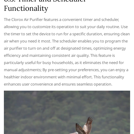
Functionality
The Clorox Air Purifier features a convenient timer and scheduler‚
allowing you to customize its operation to suit your daily routine. Use
the timer to set the device to run for a specific duration‚ ensuring clean
air when you need it most. The scheduler enables you to program the
air purifier to turn on and off at designated times‚ optimizing energy
efficiency and maintaining consistent air quality. This feature is
particularly useful for busy households‚ as it eliminates the need for
manual adjustments; By pre-setting your preferences‚ you can enjoy a
healthier indoor environment with minimal effort. This functionality
enhances user convenience and ensures seamless operation.