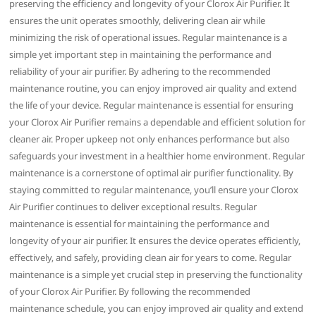
preserving the efficiency and longevity of your Clorox Air Purifier. It
ensures the unit operates smoothly‚ delivering clean air while
minimizing the risk of operational issues. Regular maintenance is a
simple yet important step in maintaining the performance and
reliability of your air purifier. By adhering to the recommended
maintenance routine‚ you can enjoy improved air quality and extend
the life of your device. Regular maintenance is essential for ensuring
your Clorox Air Purifier remains a dependable and efficient solution for
cleaner air. Proper upkeep not only enhances performance but also
safeguards your investment in a healthier home environment. Regular
maintenance is a cornerstone of optimal air purifier functionality. By
staying committed to regular maintenance‚ you’ll ensure your Clorox
Air Purifier continues to deliver exceptional results. Regular
maintenance is essential for maintaining the performance and
longevity of your air purifier. It ensures the device operates efficiently‚
effectively‚ and safely‚ providing clean air for years to come. Regular
maintenance is a simple yet crucial step in preserving the functionality
of your Clorox Air Purifier. By following the recommended
maintenance schedule‚ you can enjoy improved air quality and extend