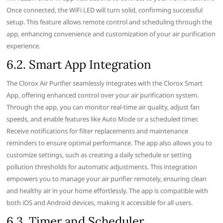
Once connected‚ the WiFi LED will turn solid‚ confirming successful
setup. This feature allows remote control and scheduling through the
app‚ enhancing convenience and customization of your air purification
experience.
6.2. Smart App Integration
The Clorox Air Purifier seamlessly integrates with the Clorox Smart
App‚ offering enhanced control over your air purification system.
Through the app‚ you can monitor real-time air quality‚ adjust fan
speeds‚ and enable features like Auto Mode or a scheduled timer.
Receive notifications for filter replacements and maintenance
reminders to ensure optimal performance. The app also allows you to
customize settings‚ such as creating a daily schedule or setting
pollution thresholds for automatic adjustments. This integration
empowers you to manage your air purifier remotely‚ ensuring clean
and healthy air in your home effortlessly. The app is compatible with
both iOS and Android devices‚ making it accessible for all users.
6.3. Timer and Scheduler