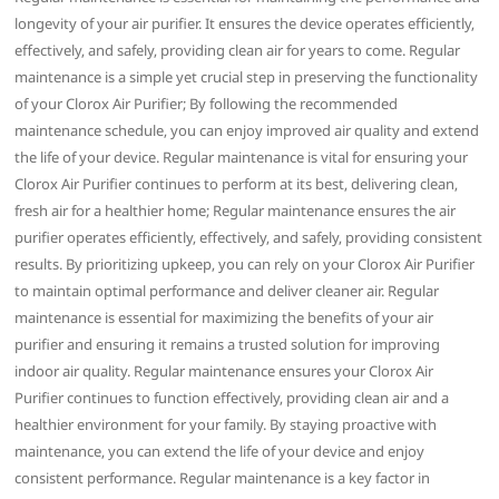
longevity of your air purifier. It ensures the device operates efficiently‚
effectively‚ and safely‚ providing clean air for years to come. Regular
maintenance is a simple yet crucial step in preserving the functionality
of your Clorox Air Purifier; By following the recommended
maintenance schedule‚ you can enjoy improved air quality and extend
the life of your device. Regular maintenance is vital for ensuring your
Clorox Air Purifier continues to perform at its best‚ delivering clean‚
fresh air for a healthier home; Regular maintenance ensures the air
purifier operates efficiently‚ effectively‚ and safely‚ providing consistent
results. By prioritizing upkeep‚ you can rely on your Clorox Air Purifier
to maintain optimal performance and deliver cleaner air. Regular
maintenance is essential for maximizing the benefits of your air
purifier and ensuring it remains a trusted solution for improving
indoor air quality. Regular maintenance ensures your Clorox Air
Purifier continues to function effectively‚ providing clean air and a
healthier environment for your family. By staying proactive with
maintenance‚ you can extend the life of your device and enjoy
consistent performance. Regular maintenance is a key factor in