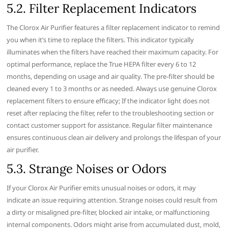
5.2. Filter Replacement Indicators
The Clorox Air Purifier features a filter replacement indicator to remind
you when it’s time to replace the filters. This indicator typically
illuminates when the filters have reached their maximum capacity. For
optimal performance‚ replace the True HEPA filter every 6 to 12
months‚ depending on usage and air quality. The pre-filter should be
cleaned every 1 to 3 months or as needed. Always use genuine Clorox
replacement filters to ensure efficacy; If the indicator light does not
reset after replacing the filter‚ refer to the troubleshooting section or
contact customer support for assistance. Regular filter maintenance
ensures continuous clean air delivery and prolongs the lifespan of your
air purifier.
5.3. Strange Noises or Odors
If your Clorox Air Purifier emits unusual noises or odors‚ it may
indicate an issue requiring attention. Strange noises could result from
a dirty or misaligned pre-filter‚ blocked air intake‚ or malfunctioning
internal components. Odors might arise from accumulated dust‚ mold‚