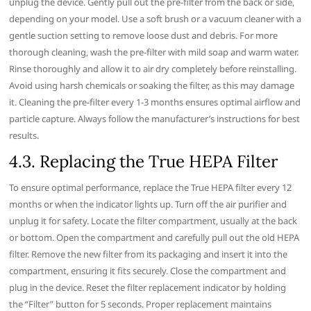
unplug the device. Gently pull out the pre-filter from the back or side‚
depending on your model. Use a soft brush or a vacuum cleaner with a
gentle suction setting to remove loose dust and debris. For more
thorough cleaning‚ wash the pre-filter with mild soap and warm water.
Rinse thoroughly and allow it to air dry completely before reinstalling.
Avoid using harsh chemicals or soaking the filter‚ as this may damage
it. Cleaning the pre-filter every 1-3 months ensures optimal airflow and
particle capture. Always follow the manufacturer’s instructions for best
results.
4.3. Replacing the True HEPA Filter
To ensure optimal performance‚ replace the True HEPA filter every 12
months or when the indicator lights up. Turn off the air purifier and
unplug it for safety. Locate the filter compartment‚ usually at the back
or bottom. Open the compartment and carefully pull out the old HEPA
filter. Remove the new filter from its packaging and insert it into the
compartment‚ ensuring it fits securely. Close the compartment and
plug in the device. Reset the filter replacement indicator by holding
the “Filter” button for 5 seconds. Proper replacement maintains