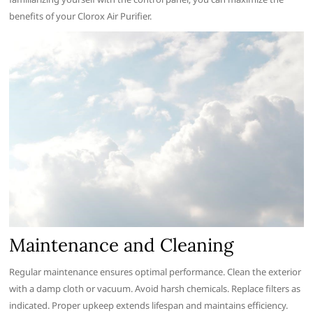
benefits of your Clorox Air Purifier.
Maintenance and Cleaning
Regular maintenance ensures optimal performance. Clean the exterior
with a damp cloth or vacuum. Avoid harsh chemicals. Replace filters as
indicated. Proper upkeep extends lifespan and maintains efficiency.