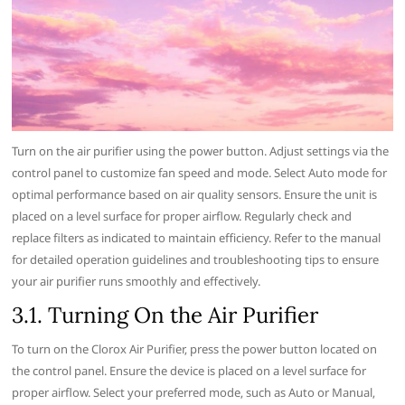
Turn on the air purifier using the power button. Adjust settings via the
control panel to customize fan speed and mode. Select Auto mode for
optimal performance based on air quality sensors. Ensure the unit is
placed on a level surface for proper airflow. Regularly check and
replace filters as indicated to maintain efficiency. Refer to the manual
for detailed operation guidelines and troubleshooting tips to ensure
your air purifier runs smoothly and effectively.
3.1. Turning On the Air Purifier
To turn on the Clorox Air Purifier‚ press the power button located on
the control panel. Ensure the device is placed on a level surface for
proper airflow. Select your preferred mode‚ such as Auto or Manual‚