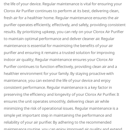
the life of your device. Regular maintenance is vital for ensuring your
Clorox Air Purifier continues to perform at its best‚ delivering clean‚
fresh air for a healthier home. Regular maintenance ensures the air
purifier operates efficiently‚ effectively‚ and safely‚ providing consistent
results. By prioritizing upkeep‚ you can rely on your Clorox Air Purifier
to maintain optimal performance and deliver cleaner air. Regular
maintenance is essential for maximizing the benefits of your air
purifier and ensuring it remains a trusted solution for improving
indoor air quality; Regular maintenance ensures your Clorox Air
Purifier continues to function effectively‚ providing clean air and a
healthier environment for your family. By staying proactive with
maintenance‚ you can extend the life of your device and enjoy
consistent performance. Regular maintenance is a key factor in
preserving the efficiency and longevity of your Clorox Air Purifier. It
ensures the unit operates smoothly‚ delivering clean air while
minimizing the risk of operational issues. Regular maintenance is a
simple yet important step in maintaining the performance and
reliability of your air purifier. By adhering to the recommended
maintenance routine‚ you can enjoy improved air quality and extend