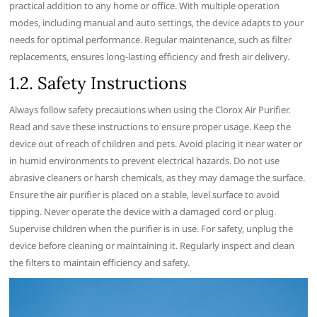
practical addition to any home or office. With multiple operation
modes‚ including manual and auto settings‚ the device adapts to your
needs for optimal performance. Regular maintenance‚ such as filter
replacements‚ ensures long-lasting efficiency and fresh air delivery.
1.2. Safety Instructions
Always follow safety precautions when using the Clorox Air Purifier.
Read and save these instructions to ensure proper usage. Keep the
device out of reach of children and pets. Avoid placing it near water or
in humid environments to prevent electrical hazards. Do not use
abrasive cleaners or harsh chemicals‚ as they may damage the surface.
Ensure the air purifier is placed on a stable‚ level surface to avoid
tipping. Never operate the device with a damaged cord or plug.
Supervise children when the purifier is in use. For safety‚ unplug the
device before cleaning or maintaining it. Regularly inspect and clean
the filters to maintain efficiency and safety.