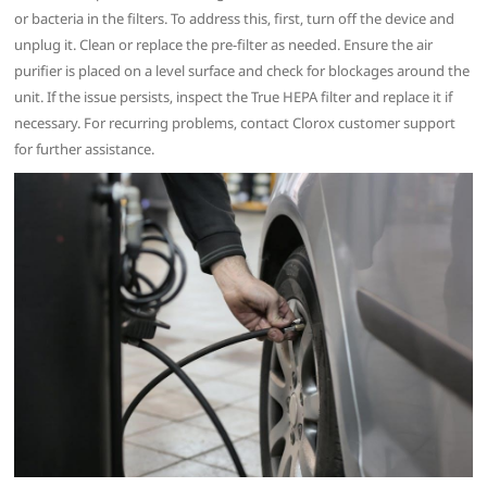
or bacteria in the filters. To address this‚ first‚ turn off the device and
unplug it. Clean or replace the pre-filter as needed. Ensure the air
purifier is placed on a level surface and check for blockages around the
unit. If the issue persists‚ inspect the True HEPA filter and replace it if
necessary. For recurring problems‚ contact Clorox customer support
for further assistance.