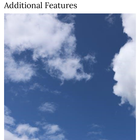
Additional Features