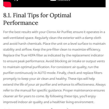
8.1. Final Tips for Optimal
Performance
For the best results with your Clorox Air Purifier‚ ensure it operates in a
well-ventilated space. Regularly clean the exterior with a damp cloth
and avoid harsh chemicals. Place the unit on a level surface to maintain
stability and airflow. Keep the pre-filter clean to maximize efficiency.
Replace the True HEPA filter as indicated by the replacement indicator
to ensure peak performance. Avoid blocking air intake or output vents
to maintain optimal purification. For consistent air quality‚ run the
purifier continuously in AUTO mode. Finally‚ check and replace filters
promptly to keep your air clean and healthy. These tips will help
extend the life of your air purifier and enhance its effectiveness. Always
refer to the manual for specific guidance. Proper maintenance ensures
cleaner air for years to come. By following these tips‚ you’ll enjoy
improved indoor air quality and a healthier living environment.