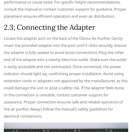
performance or cause noise. For specific height recommendations‚
consult the manual or contact customer support for guidance. Proper
placement ensures efficient operation and even air distribution.
2.3; Connecting the Adapter
Locate the adapter port on the back of the Clorox Air Purifier. Gently
insert the provided adapter into the port until it clicks securely. Ensure
the adapter is fully seated to avoid loose connections. Plug the other
end of the adapter into a nearby electrical outlet. Make sure the outlet
is easily accessible and not overloaded. Once connected‚ the power
indicator should light up‚ confirming proper installation. Avoid using
extension cords or adapters not approved by the manufacturer‚ as this
could damage the unit or pose a safety risk. If the adapter feels loose
or the connection is unstable‚ contact customer support for
assistance. Proper connection ensures safe and reliable operation of
the air purifier. Always follow the manual’s safety guidelines for
electrical connections.