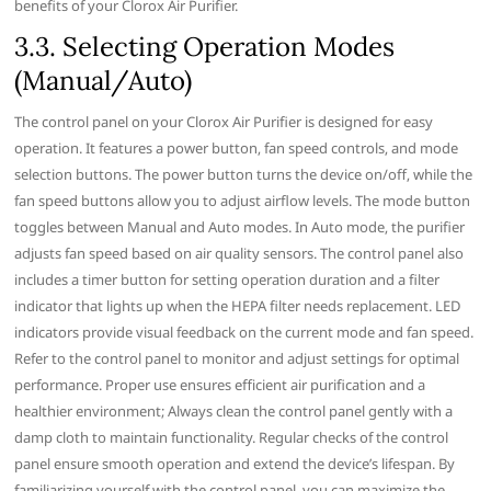
benefits of your Clorox Air Purifier.
3.3. Selecting Operation Modes
(Manual/Auto)
The control panel on your Clorox Air Purifier is designed for easy
operation. It features a power button‚ fan speed controls‚ and mode
selection buttons. The power button turns the device on/off‚ while the
fan speed buttons allow you to adjust airflow levels. The mode button
toggles between Manual and Auto modes. In Auto mode‚ the purifier
adjusts fan speed based on air quality sensors. The control panel also
includes a timer button for setting operation duration and a filter
indicator that lights up when the HEPA filter needs replacement. LED
indicators provide visual feedback on the current mode and fan speed.
Refer to the control panel to monitor and adjust settings for optimal
performance. Proper use ensures efficient air purification and a
healthier environment; Always clean the control panel gently with a
damp cloth to maintain functionality. Regular checks of the control
panel ensure smooth operation and extend the device’s lifespan. By
familiarizing yourself with the control panel‚ you can maximize the