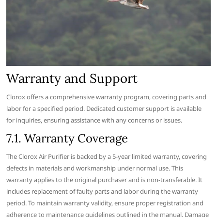
Warranty and Support
Clorox offers a comprehensive warranty program‚ covering parts and
labor for a specified period. Dedicated customer support is available
for inquiries‚ ensuring assistance with any concerns or issues.
7.1. Warranty Coverage
The Clorox Air Purifier is backed by a 5-year limited warranty‚ covering
defects in materials and workmanship under normal use. This
warranty applies to the original purchaser and is non-transferable. It
includes replacement of faulty parts and labor during the warranty
period. To maintain warranty validity‚ ensure proper registration and
adherence to maintenance guidelines outlined in the manual. Damage