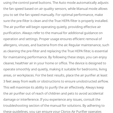
using the control panel buttons. The Auto mode automatically adjusts
the fan speed based on air quality sensors‚ while Manual mode allows
you to set the fan speed manually. For optimal performance‚ make
sure the pre-filter is clean and the True HEPA filter is properly installed.
The air purifier will begin operating quietly‚ providing effective air
purification. Always refer to the manual for additional guidance on
operation and settings. Proper usage ensures efficient removal of
allergens‚ viruses‚ and bacteria from the air. Regular maintenance‚ such
as cleaning the pre-filter and replacing the True HEPA filter‚ is essential
for maintaining performance. By following these steps‚ you can enjoy
cleaner‚ healthier air in your home or office. The device is designed to
operate smoothly and quietly‚ making it suitable for bedrooms‚ living
areas‚ or workplaces. For the best results‚ place the air purifier at least
3 feet away from walls or obstructions to ensure unobstructed airflow.
This will maximize its ability to purify the air effectively. Always keep
the air purifier out of reach of children and pets to avoid accidental
damage or interference. If you experience any issues‚ consult the
troubleshooting section of the manual for solutions. By adhering to
these guidelines‚ you can ensure your Clorox Air Purifier operates