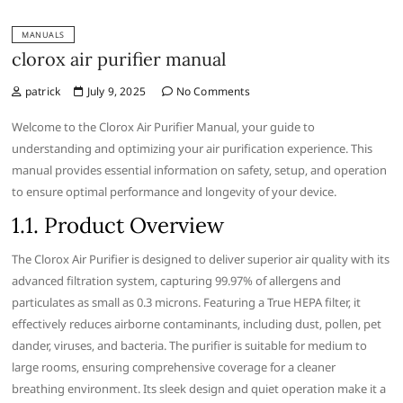
MANUALS
clorox air purifier manual
patrick
July 9, 2025
No Comments
Welcome to the Clorox Air Purifier Manual‚ your guide to
understanding and optimizing your air purification experience. This
manual provides essential information on safety‚ setup‚ and operation
to ensure optimal performance and longevity of your device.
1.1. Product Overview
The Clorox Air Purifier is designed to deliver superior air quality with its
advanced filtration system‚ capturing 99.97% of allergens and
particulates as small as 0.3 microns. Featuring a True HEPA filter‚ it
effectively reduces airborne contaminants‚ including dust‚ pollen‚ pet
dander‚ viruses‚ and bacteria. The purifier is suitable for medium to
large rooms‚ ensuring comprehensive coverage for a cleaner
breathing environment. Its sleek design and quiet operation make it a