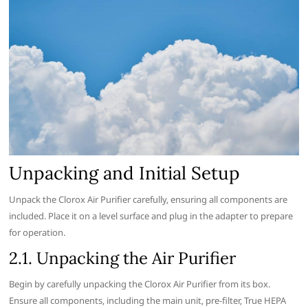
Unpacking and Initial Setup
Unpack the Clorox Air Purifier carefully‚ ensuring all components are
included. Place it on a level surface and plug in the adapter to prepare
for operation.
2.1. Unpacking the Air Purifier
Begin by carefully unpacking the Clorox Air Purifier from its box.
Ensure all components‚ including the main unit‚ pre-filter‚ True HEPA