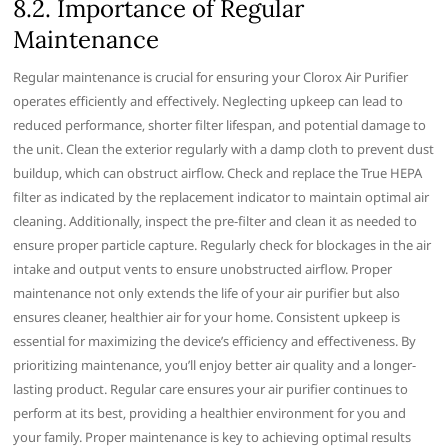
8.2. Importance of Regular
Maintenance
Regular maintenance is crucial for ensuring your Clorox Air Purifier
operates efficiently and effectively. Neglecting upkeep can lead to
reduced performance‚ shorter filter lifespan‚ and potential damage to
the unit. Clean the exterior regularly with a damp cloth to prevent dust
buildup‚ which can obstruct airflow. Check and replace the True HEPA
filter as indicated by the replacement indicator to maintain optimal air
cleaning. Additionally‚ inspect the pre-filter and clean it as needed to
ensure proper particle capture. Regularly check for blockages in the air
intake and output vents to ensure unobstructed airflow. Proper
maintenance not only extends the life of your air purifier but also
ensures cleaner‚ healthier air for your home. Consistent upkeep is
essential for maximizing the device’s efficiency and effectiveness. By
prioritizing maintenance‚ you’ll enjoy better air quality and a longer-
lasting product. Regular care ensures your air purifier continues to
perform at its best‚ providing a healthier environment for you and
your family. Proper maintenance is key to achieving optimal results