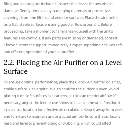
filter‚ and adapter‚ are included. Inspect the device for any visible
damage. Gently remove any packaging materials or protective
coverings from the filters and exterior surfaces. Place the air purifier
on a flat‚ stable surface‚ ensuring good airflow around it. Before
proceeding‚ take a moment to familiarize yourself with the unit’s
features and controls. If any parts are missing or damaged‚ contact
Clorox customer support immediately. Proper unpacking ensures safe
and efficient operation of your air purifier.
2.2. Placing the Air Purifier on a Level
Surface
To ensure optimal performance‚ place the Clorox Air Purifier on a flat‚
stable surface. Use a spirit level to confirm the surface is even. Avoid
placing it on soft surfaces like carpets‚ as this can restrict airflow. If
necessary‚ adjust the feet or use shims to balance the unit. Position it
in a central location for effective air circulation. Keep it away from walls
and furniture to maintain unobstructed airflow. Ensure the surface is
hard and level to prevent tilting or wobbling‚ which could affect