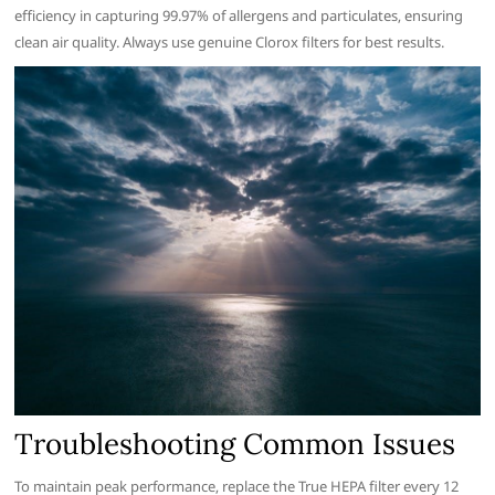
efficiency in capturing 99.97% of allergens and particulates‚ ensuring
clean air quality. Always use genuine Clorox filters for best results.
Troubleshooting Common Issues
To maintain peak performance‚ replace the True HEPA filter every 12