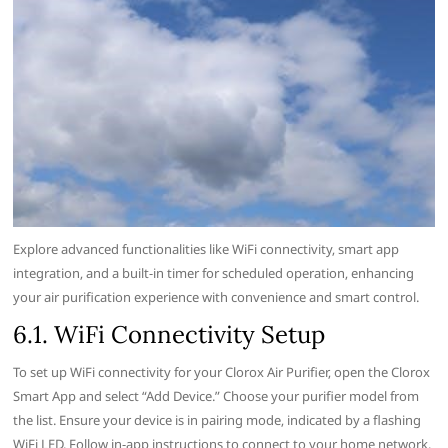
Explore advanced functionalities like WiFi connectivity‚ smart app
integration‚ and a built-in timer for scheduled operation‚ enhancing
your air purification experience with convenience and smart control.
6.1. WiFi Connectivity Setup
To set up WiFi connectivity for your Clorox Air Purifier‚ open the Clorox
Smart App and select “Add Device.” Choose your purifier model from
the list. Ensure your device is in pairing mode‚ indicated by a flashing
WiFi LED. Follow in-app instructions to connect to your home network.