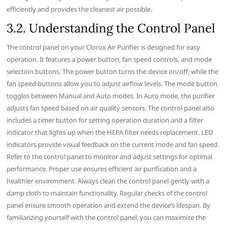
efficiently and provides the cleanest air possible.
3.2. Understanding the Control Panel
The control panel on your Clorox Air Purifier is designed for easy
operation. It features a power button‚ fan speed controls‚ and mode
selection buttons. The power button turns the device on/off‚ while the
fan speed buttons allow you to adjust airflow levels. The mode button
toggles between Manual and Auto modes. In Auto mode‚ the purifier
adjusts fan speed based on air quality sensors. The control panel also
includes a timer button for setting operation duration and a filter
indicator that lights up when the HEPA filter needs replacement. LED
indicators provide visual feedback on the current mode and fan speed.
Refer to the control panel to monitor and adjust settings for optimal
performance. Proper use ensures efficient air purification and a
healthier environment. Always clean the control panel gently with a
damp cloth to maintain functionality. Regular checks of the control
panel ensure smooth operation and extend the device’s lifespan. By
familiarizing yourself with the control panel‚ you can maximize the