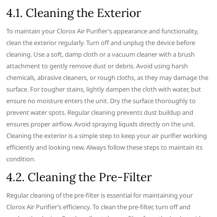
4.1. Cleaning the Exterior
To maintain your Clorox Air Purifier’s appearance and functionality‚
clean the exterior regularly. Turn off and unplug the device before
cleaning. Use a soft‚ damp cloth or a vacuum cleaner with a brush
attachment to gently remove dust or debris. Avoid using harsh
chemicals‚ abrasive cleaners‚ or rough cloths‚ as they may damage the
surface. For tougher stains‚ lightly dampen the cloth with water‚ but
ensure no moisture enters the unit. Dry the surface thoroughly to
prevent water spots. Regular cleaning prevents dust buildup and
ensures proper airflow. Avoid spraying liquids directly on the unit.
Cleaning the exterior is a simple step to keep your air purifier working
efficiently and looking new. Always follow these steps to maintain its
condition.
4.2. Cleaning the Pre-Filter
Regular cleaning of the pre-filter is essential for maintaining your
Clorox Air Purifier’s efficiency. To clean the pre-filter‚ turn off and