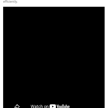
efficiently.