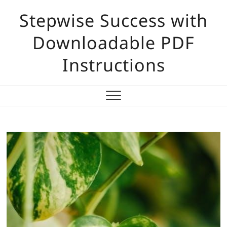
Skip
Stepwise Success with
to
content
Downloadable PDF
Instructions