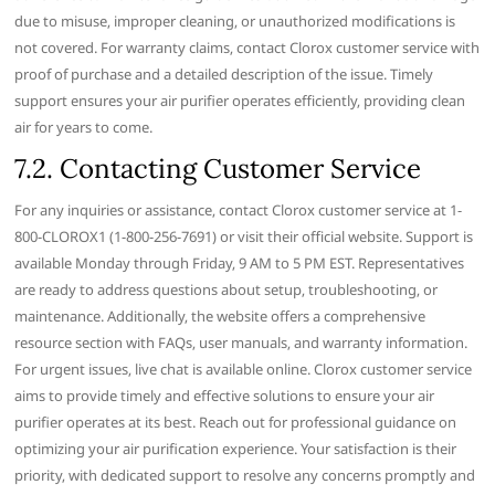
due to misuse‚ improper cleaning‚ or unauthorized modifications is
not covered. For warranty claims‚ contact Clorox customer service with
proof of purchase and a detailed description of the issue. Timely
support ensures your air purifier operates efficiently‚ providing clean
air for years to come.
7.2. Contacting Customer Service
For any inquiries or assistance‚ contact Clorox customer service at 1-
800-CLOROX1 (1-800-256-7691) or visit their official website. Support is
available Monday through Friday‚ 9 AM to 5 PM EST. Representatives
are ready to address questions about setup‚ troubleshooting‚ or
maintenance. Additionally‚ the website offers a comprehensive
resource section with FAQs‚ user manuals‚ and warranty information.
For urgent issues‚ live chat is available online. Clorox customer service
aims to provide timely and effective solutions to ensure your air
purifier operates at its best. Reach out for professional guidance on
optimizing your air purification experience. Your satisfaction is their
priority‚ with dedicated support to resolve any concerns promptly and