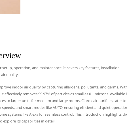
verview
r setup, operation, and maintenance. It covers key features, installation
ir quality.
improve indoor air quality by capturing allergens, pollutants, and germs. Wit
t effectively removes 99.97% of particles as small as 0.1 microns. Available 
es to larger units for medium and large rooms, Clorox air purifiers cater to
an speeds, and smart modes like AUTO, ensuring efficient and quiet operatio
home systems like Alexa for seamless control. This introduction highlights th
explore its capabilities in detail.