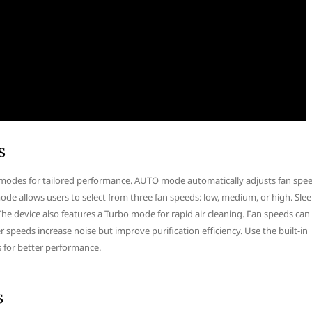
s
g modes for tailored performance. AUTO mode automatically adjusts fan spe
ode allows users to select from three fan speeds: low, medium, or high. Sle
he device also features a Turbo mode for rapid air cleaning. Fan speeds can
 speeds increase noise but improve purification efficiency. Use the built-in
s for better performance.
s