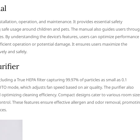
al
nstallation, operation, and maintenance. It provides essential safety
ng safe usage around children and pets. The manual also guides users throu
s. By understanding the device’s features, users can optimize performance
fficient operation or potential damage. It ensures users maximize the
vely and safely.
rifier
luding a True HEPA filter capturing 99.97% of particles as small as 0.1
UTO mode, which adjusts fan speed based on air quality. The purifier also
d optimizing cleaning efficiency. Compact designs cater to various room size
ontrol. These features ensure effective allergen and odor removal, promoti
ces.