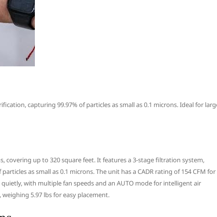
fication, capturing 99.97% of particles as small as 0.1 microns. Ideal for larg
, covering up to 320 square feet. It features a 3-stage filtration system,
f particles as small as 0.1 microns. The unit has a CADR rating of 154 CFM for
 quietly, with multiple fan speeds and an AUTO mode for intelligent air
, weighing 5.97 lbs for easy placement.