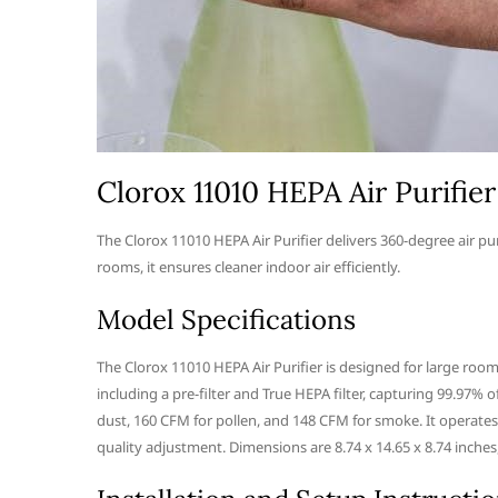
Clorox 11010 HEPA Air Purifier
The Clorox 11010 HEPA Air Purifier delivers 360-degree air puri
rooms, it ensures cleaner indoor air efficiently.
Model Specifications
The Clorox 11010 HEPA Air Purifier is designed for large rooms
including a pre-filter and True HEPA filter, capturing 99.97% o
dust, 160 CFM for pollen, and 148 CFM for smoke. It operates
quality adjustment. Dimensions are 8.74 x 14.65 x 8.74 inches