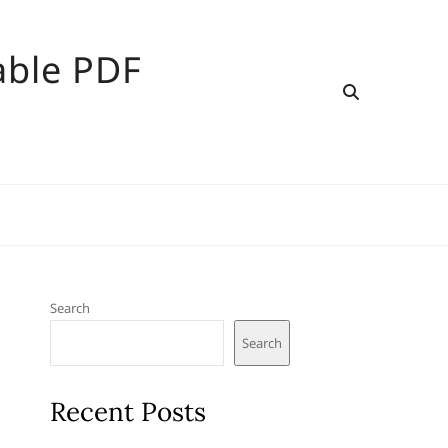
able PDF
Search
Search
Recent Posts