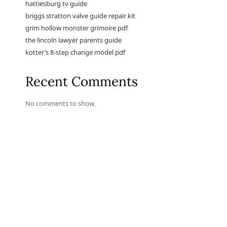
hattiesburg tv guide
briggs stratton valve guide repair kit
grim hollow monster grimoire pdf
the lincoln lawyer parents guide
kotter’s 8-step change model pdf
Recent Comments
No comments to show.