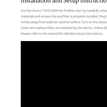
Installation and Setup Instructi
For the Clorox 11010 HEPA Air Purifier, start by carefully unb
materials and ensure the pre-filter is properly installed. Plug t
inches away from walls for optimal airflow. Turn on the device
check and replace filters as indicated by the device. Follow a
Always refer to the manual for detailed setup instructions.