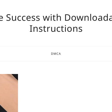
e Success with Download
Instructions
DMCA