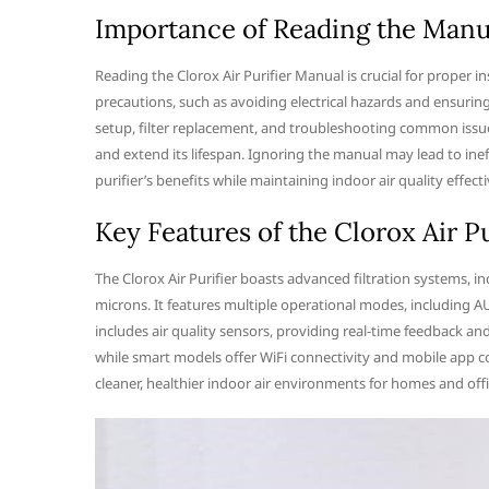
Importance of Reading the Manu
Reading the Clorox Air Purifier Manual is crucial for proper i
precautions, such as avoiding electrical hazards and ensuri
setup, filter replacement, and troubleshooting common issue
and extend its lifespan. Ignoring the manual may lead to ine
purifier’s benefits while maintaining indoor air quality effecti
Key Features of the Clorox Air Pu
The Clorox Air Purifier boasts advanced filtration systems, inc
microns. It features multiple operational modes, including A
includes air quality sensors, providing real-time feedback an
while smart models offer WiFi connectivity and mobile app c
cleaner, healthier indoor air environments for homes and offi