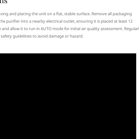
ons
oxing and placing the unit on a flat, stable surface. Remove all packaging
he purifier into a nearby electrical outlet, ensuring it is placed at least 12
 and allow it to run in AUTO mode for initial air quality assessment. Regular
ll safety guidelines to avoid damage or hazard.