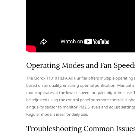
Operating Modes and Fan Speed
The Clorox 11010 HEPA Air Purifier offers multiple operatin
based on air quality, ensuring optimal purification. Manual m
mode operates at the lowest speed for quiet nighttime use. T
be adjusted using the control panel or remote control; Higher
air quality sensor to monitor PM2.5 levels and adjust setting
Regular mode is ideal for daily use.
Troubleshooting Common Issue