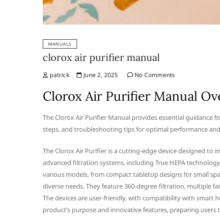
MANUALS
clorox air purifier manual
patrick
June 2, 2025
No Comments
Clorox Air Purifier Manual O
The Clorox Air Purifier Manual provides essential guidance fo
steps, and troubleshooting tips for optimal performance and a
The Clorox Air Purifier is a cutting-edge device designed to 
advanced filtration systems, including True HEPA technology, i
various models, from compact tabletop designs for small spac
diverse needs. They feature 360-degree filtration, multiple f
The devices are user-friendly, with compatibility with smart 
product’s purpose and innovative features, preparing users to 