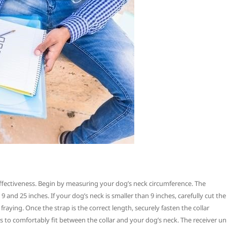
d effectiveness. Begin by measuring your dog’s neck circumference. The
nd 25 inches. If your dog’s neck is smaller than 9 inches, carefully cut the
fraying. Once the strap is the correct length, securely fasten the collar
to comfortably fit between the collar and your dog’s neck. The receiver un