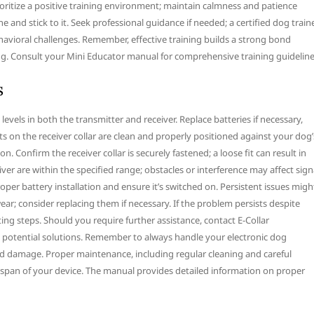
rioritize a positive training environment; maintain calmness and patience
e and stick to it. Seek professional guidance if needed; a certified dog train
havioral challenges. Remember, effective training builds a strong bond
. Consult your Mini Educator manual for comprehensive training guideline
s
levels in both the transmitter and receiver. Replace batteries if necessary,
 on the receiver collar are clean and properly positioned against your dog’
. Confirm the receiver collar is securely fastened; a loose fit can result in
iver are within the specified range; obstacles or interference may affect sign
oper battery installation and ensure it’s switched on. Persistent issues migh
ear; consider replacing them if necessary. If the problem persists despite
g steps. Should you require further assistance, contact E-Collar
 potential solutions. Remember to always handle your electronic dog
void damage. Proper maintenance, including regular cleaning and careful
espan of your device. The manual provides detailed information on proper