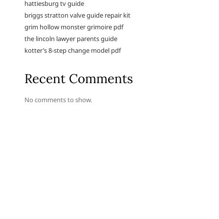
hattiesburg tv guide
briggs stratton valve guide repair kit
grim hollow monster grimoire pdf
the lincoln lawyer parents guide
kotter’s 8-step change model pdf
Recent Comments
No comments to show.