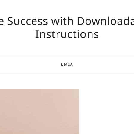
e Success with Download
Instructions
DMCA