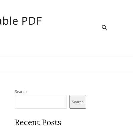
able PDF
Search
Search
Recent Posts