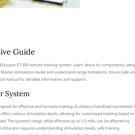
ive Guide
 Educator ET-300 remote training system. Learn about its components, setu
 Master stimulation levels and understand range limitations. Ensure safe an
full manual for detailed information and support.
or System
igned for effective and humane training. It utilizes a handheld transmitter 
 offers various stimulation levels, allowing for customized training based on
ed. The system’s range, while effective up to 1/2 mile, can be affected by
ini Educator requires understanding stimulation levels, safe training