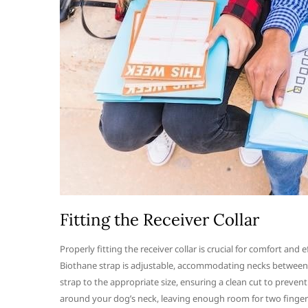
Fitting the Receiver Collar
Properly fitting the receiver collar is crucial for comfort an
Biothane strap is adjustable, accommodating necks between 9 a
strap to the appropriate size, ensuring a clean cut to prevent 
around your dog’s neck, leaving enough room for two fingers 