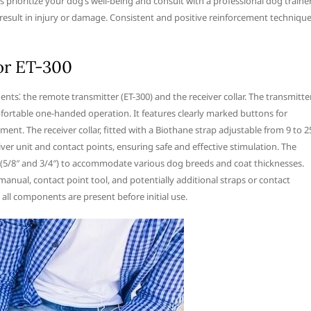
s prioritize your dog’s well-being and consult with a professional dog traine
result in injury or damage. Consistent and positive reinforcement techniqu
or ET-300
s⁚ the remote transmitter (ET-300) and the receiver collar. The transmitter
mfortable one-handed operation. It features clearly marked buttons for
ent. The receiver collar, fitted with a Biothane strap adjustable from 9 to 2
iver unit and contact points, ensuring safe and effective stimulation. The
s (5/8″ and 3/4″) to accommodate various dog breeds and coat thicknesses.
anual, contact point tool, and potentially additional straps or contact
ll components are present before initial use.