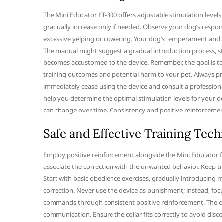
The Mini Educator ET-300 offers adjustable stimulation levels, 
gradually increase only if needed. Observe your dog’s response 
excessive yelping or cowering. Your dog’s temperament and se
The manual might suggest a gradual introduction process, st
becomes accustomed to the device. Remember, the goal is to c
training outcomes and potential harm to your pet. Always prior
immediately cease using the device and consult a profession
help you determine the optimal stimulation levels for your do
can change over time. Consistency and positive reinforcement 
Safe and Effective Training Tec
Employ positive reinforcement alongside the Mini Educator for 
associate the correction with the unwanted behavior. Keep t
Start with basic obedience exercises, gradually introducing 
correction. Never use the device as punishment; instead, fo
commands through consistent positive reinforcement. The com
communication. Ensure the collar fits correctly to avoid disc