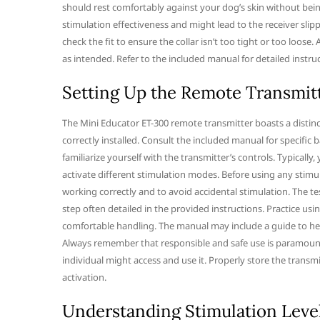
should rest comfortably against your dog’s skin without being 
stimulation effectiveness and might lead to the receiver slip
check the fit to ensure the collar isn’t too tight or too loose.
as intended. Refer to the included manual for detailed instr
Setting Up the Remote Transmit
The Mini Educator ET-300 remote transmitter boasts a distincti
correctly installed. Consult the included manual for specific 
familiarize yourself with the transmitter’s controls. Typically
activate different stimulation modes. Before using any stimula
working correctly and to avoid accidental stimulation. The tes
step often detailed in the provided instructions. Practice us
comfortable handling. The manual may include a guide to he
Always remember that responsible and safe use is paramount
individual might access and use it. Properly store the transm
activation.
Understanding Stimulation Leve