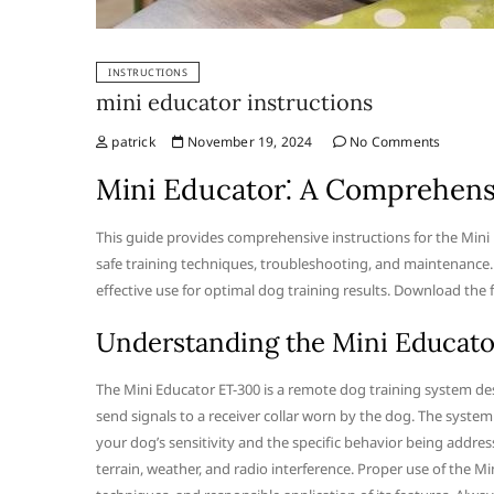
INSTRUCTIONS
mini educator instructions
patrick
November 19, 2024
No Comments
Mini Educator⁚ A Comprehens
This guide provides comprehensive instructions for the Mini
safe training techniques, troubleshooting, and maintenance.
effective use for optimal dog training results. Download the 
Understanding the Mini Educat
The Mini Educator ET-300 is a remote dog training system des
send signals to a receiver collar worn by the dog. The system
your dog’s sensitivity and the specific behavior being address
terrain, weather, and radio interference. Proper use of the M