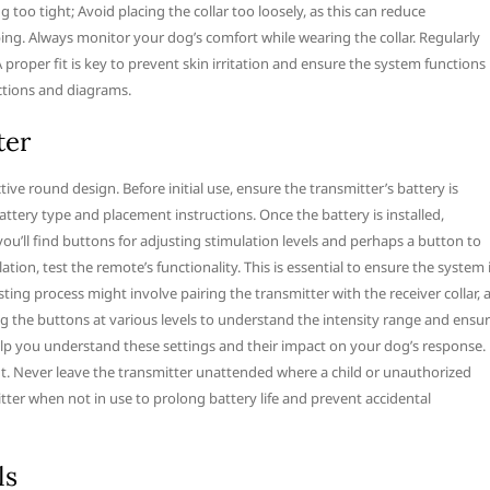
too tight; Avoid placing the collar too loosely, as this can reduce
ping. Always monitor your dog’s comfort while wearing the collar. Regularly
 A proper fit is key to prevent skin irritation and ensure the system functions
uctions and diagrams.
ter
ve round design. Before initial use, ensure the transmitter’s battery is
battery type and placement instructions. Once the battery is installed,
, you’ll find buttons for adjusting stimulation levels and perhaps a button to
tion, test the remote’s functionality. This is essential to ensure the system 
ting process might involve pairing the transmitter with the receiver collar, 
ing the buttons at various levels to understand the intensity range and ensu
lp you understand these settings and their impact on your dog’s response.
. Never leave the transmitter unattended where a child or unauthorized
itter when not in use to prolong battery life and prevent accidental
ls