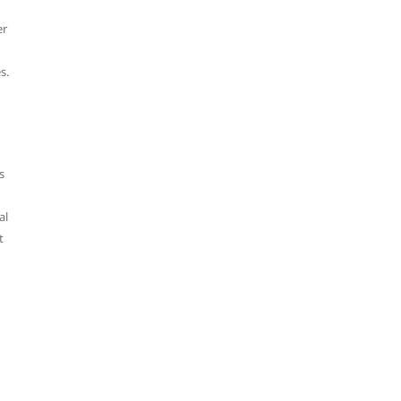
er
s.
s
al
t