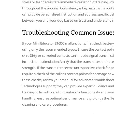
stress or fear necessitate immediate cessation of training. P
throughout the process. Consistency is key; establish a routin
can provide personalized instruction and address specific be
between you and your dog based on trust and understanding
Troubleshooting Common Issue
If your Mini Educator ET-300 malfunctions, first check battery 
using only the recommended types. Ensure the contact points
skin. Dirty or corroded contacts can impede signal transmission
inconsistent stimulation. Verify that the transmitter and rece
strength. If the transmitter seems unresponsive, check for pr
require a check of the collar’s contact points for damage or w
these checks, review your manual for advanced troubleshootin
Technologies support; they can provide expert guidance and
training collar with care to maintain its functionality and a
handling, ensures optimal performance and prolongs the lif
cleaning and care procedures.