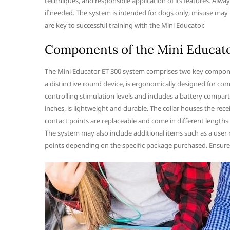
techniques, and responsible application of its features. Alway
if needed. The system is intended for dogs only; misuse may 
are key to successful training with the Mini Educator.
Components of the Mini Educat
The Mini Educator ET-300 system comprises two key component
a distinctive round device, is ergonomically designed for co
controlling stimulation levels and includes a battery compartm
inches, is lightweight and durable. The collar houses the rece
contact points are replaceable and come in different length
The system may also include additional items such as a user m
points depending on the specific package purchased. Ensure a