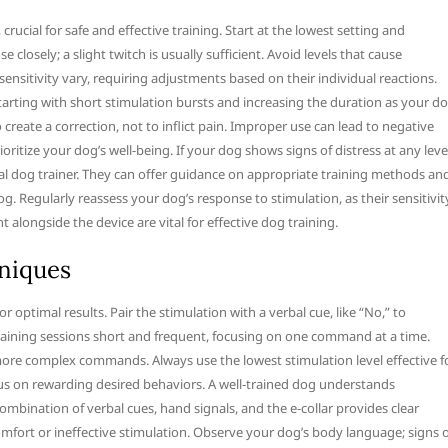
crucial for safe and effective training. Start at the lowest setting and
closely; a slight twitch is usually sufficient. Avoid levels that cause
nsitivity vary, requiring adjustments based on their individual reactions.
arting with short stimulation bursts and increasing the duration as your d
reate a correction, not to inflict pain. Improper use can lead to negative
itize your dog’s well-being. If your dog shows signs of distress at any leve
al dog trainer. They can offer guidance on appropriate training methods an
g. Regularly reassess your dog’s response to stimulation, as their sensitivit
alongside the device are vital for effective dog training.
hniques
optimal results. Pair the stimulation with a verbal cue, like “No,” to
raining sessions short and frequent, focusing on one command at a time.
more complex commands. Always use the lowest stimulation level effective f
cus on rewarding desired behaviors. A well-trained dog understands
bination of verbal cues, hand signals, and the e-collar provides clear
omfort or ineffective stimulation. Observe your dog’s body language; signs 