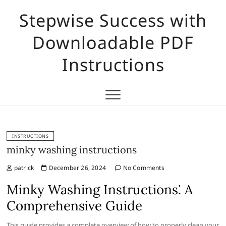
Skip
Stepwise Success with
to
content
Downloadable PDF
Instructions
INSTRUCTIONS
minky washing instructions
patrick
December 26, 2024
No Comments
Minky Washing Instructions⁚ A
Comprehensive Guide
This guide provides a complete overview of how to properly clean your