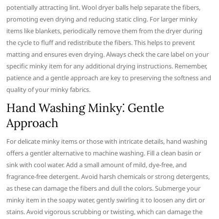
potentially attracting lint. Wool dryer balls help separate the fibers,
promoting even drying and reducing static cling. For larger minky
items like blankets, periodically remove them from the dryer during
the cycle to fluff and redistribute the fibers. This helps to prevent
matting and ensures even drying. Always check the care label on your
specific minky item for any additional drying instructions. Remember,
patience and a gentle approach are key to preserving the softness and
quality of your minky fabrics.
Hand Washing Minky⁚ Gentle
Approach
For delicate minky items or those with intricate details, hand washing
offers a gentler alternative to machine washing. Fill a clean basin or
sink with cool water. Add a small amount of mild, dye-free, and
fragrance-free detergent. Avoid harsh chemicals or strong detergents,
as these can damage the fibers and dull the colors. Submerge your
minky item in the soapy water, gently swirling it to loosen any dirt or
stains. Avoid vigorous scrubbing or twisting, which can damage the