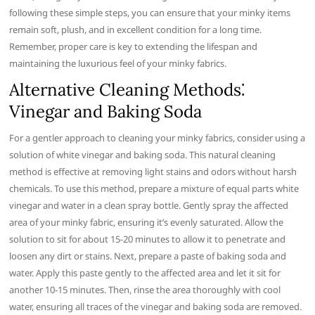
following these simple steps, you can ensure that your minky items
remain soft, plush, and in excellent condition for a long time.
Remember, proper care is key to extending the lifespan and
maintaining the luxurious feel of your minky fabrics.
Alternative Cleaning Methods⁚
Vinegar and Baking Soda
For a gentler approach to cleaning your minky fabrics, consider using a
solution of white vinegar and baking soda. This natural cleaning
method is effective at removing light stains and odors without harsh
chemicals. To use this method, prepare a mixture of equal parts white
vinegar and water in a clean spray bottle. Gently spray the affected
area of your minky fabric, ensuring it’s evenly saturated. Allow the
solution to sit for about 15-20 minutes to allow it to penetrate and
loosen any dirt or stains. Next, prepare a paste of baking soda and
water. Apply this paste gently to the affected area and let it sit for
another 10-15 minutes. Then, rinse the area thoroughly with cool
water, ensuring all traces of the vinegar and baking soda are removed.