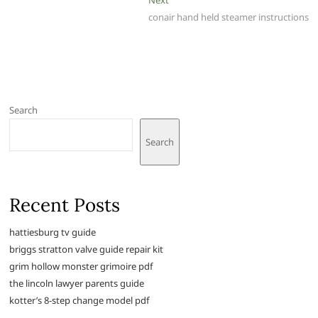
post:
conair hand held steamer instructions
Search
Search
Recent Posts
hattiesburg tv guide
briggs stratton valve guide repair kit
grim hollow monster grimoire pdf
the lincoln lawyer parents guide
kotter’s 8-step change model pdf