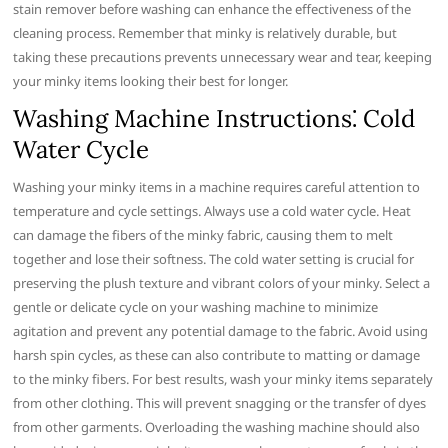
stain remover before washing can enhance the effectiveness of the
cleaning process. Remember that minky is relatively durable, but
taking these precautions prevents unnecessary wear and tear, keeping
your minky items looking their best for longer.
Washing Machine Instructions⁚ Cold
Water Cycle
Washing your minky items in a machine requires careful attention to
temperature and cycle settings. Always use a cold water cycle. Heat
can damage the fibers of the minky fabric, causing them to melt
together and lose their softness. The cold water setting is crucial for
preserving the plush texture and vibrant colors of your minky. Select a
gentle or delicate cycle on your washing machine to minimize
agitation and prevent any potential damage to the fabric. Avoid using
harsh spin cycles, as these can also contribute to matting or damage
to the minky fibers. For best results, wash your minky items separately
from other clothing. This will prevent snagging or the transfer of dyes
from other garments. Overloading the washing machine should also