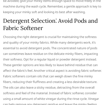
be avoided; give your minky items enough space to move freely in the
machine during the wash cycle. Remember, a gentle approach is key to
keeping your minky soft and looking its best after washing.
Detergent Selection⁚ Avoid Pods and
Fabric Softener
Choosing the right detergent is crucial for maintaining the softness
and quality of your minky fabrics. While many detergents work, it’s
essential to avoid detergent pods. The concentrated nature of pods
can sometimes leave residue on the delicate minky fibers, impacting
their softness. Opt for a regular liquid or powder detergent instead.
These gentler options are less likely to leave behind residue that can
affect the fabric’s feel. Another critical aspect is avoiding fabric softener.
Fabric softeners contain oils that can weigh down the fine minky
fibers, reducing their fluffiness and creating a less desirable texture.
The oils can also leave a sticky residue, detracting from the overall
softness and feel of the material. Instead of fabric softener, consider
using a small amount of white vinegar during the rinse cycle. Vinegar
can help remove any detergent residue and leave the minky feeling