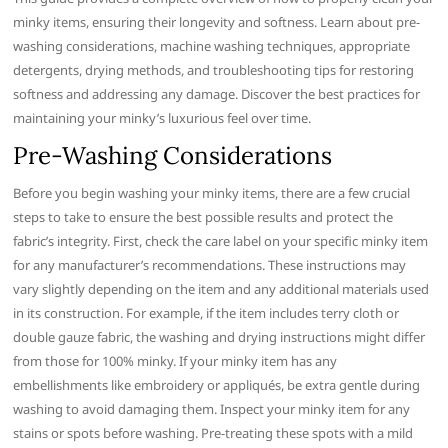
minky items, ensuring their longevity and softness. Learn about pre-
washing considerations, machine washing techniques, appropriate
detergents, drying methods, and troubleshooting tips for restoring
softness and addressing any damage. Discover the best practices for
maintaining your minky’s luxurious feel over time.
Pre-Washing Considerations
Before you begin washing your minky items, there are a few crucial
steps to take to ensure the best possible results and protect the
fabric’s integrity. First, check the care label on your specific minky item
for any manufacturer’s recommendations. These instructions may
vary slightly depending on the item and any additional materials used
in its construction. For example, if the item includes terry cloth or
double gauze fabric, the washing and drying instructions might differ
from those for 100% minky. If your minky item has any
embellishments like embroidery or appliqués, be extra gentle during
washing to avoid damaging them. Inspect your minky item for any
stains or spots before washing. Pre-treating these spots with a mild