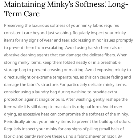
Maintaining Minky’s Softness⁚ Long-
Term Care
Preserving the luxurious softness of your minky fabric requires
consistent care beyond just washing. Regularly inspect your minky
items for any signs of wear and tear, addressing minor issues promptly
to prevent them from escalating. Avoid using harsh chemicals or
abrasive cleaning agents that can damage the delicate fibers. When
storing minky items, keep them folded neatly or in a breathable
storage bag to prevent creasing or matting. Avoid exposing minky to
direct sunlight or extreme temperatures, as this can cause fading and
damage the fabric’s structure. For particularly delicate minky items,
consider using a laundry bag during washing to provide extra
protection against snags or pulls. After washing, gently reshape the
item while it is still damp to maintain its original form. Avoid over-
drying, as excessive heat can compromise the softness of the minky.
Periodically air out your minky items to prevent the buildup of odors.
Regularly inspect your minky for any signs of pilling (small balls of
fabric) and gently remove these using a fabric shaver or razor. By