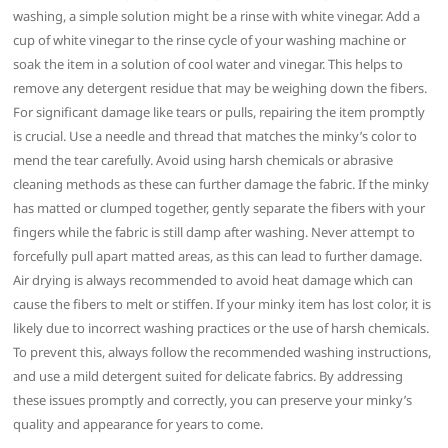
washing, a simple solution might be a rinse with white vinegar. Add a
cup of white vinegar to the rinse cycle of your washing machine or
soak the item in a solution of cool water and vinegar. This helps to
remove any detergent residue that may be weighing down the fibers.
For significant damage like tears or pulls, repairing the item promptly
is crucial. Use a needle and thread that matches the minky’s color to
mend the tear carefully. Avoid using harsh chemicals or abrasive
cleaning methods as these can further damage the fabric. If the minky
has matted or clumped together, gently separate the fibers with your
fingers while the fabric is still damp after washing. Never attempt to
forcefully pull apart matted areas, as this can lead to further damage.
Air drying is always recommended to avoid heat damage which can
cause the fibers to melt or stiffen. If your minky item has lost color, it is
likely due to incorrect washing practices or the use of harsh chemicals.
To prevent this, always follow the recommended washing instructions,
and use a mild detergent suited for delicate fabrics. By addressing
these issues promptly and correctly, you can preserve your minky’s
quality and appearance for years to come.