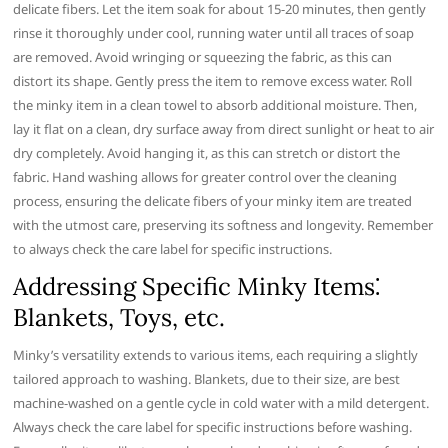
delicate fibers. Let the item soak for about 15-20 minutes, then gently
rinse it thoroughly under cool, running water until all traces of soap
are removed. Avoid wringing or squeezing the fabric, as this can
distort its shape. Gently press the item to remove excess water. Roll
the minky item in a clean towel to absorb additional moisture. Then,
lay it flat on a clean, dry surface away from direct sunlight or heat to air
dry completely. Avoid hanging it, as this can stretch or distort the
fabric. Hand washing allows for greater control over the cleaning
process, ensuring the delicate fibers of your minky item are treated
with the utmost care, preserving its softness and longevity. Remember
to always check the care label for specific instructions.
Addressing Specific Minky Items⁚
Blankets, Toys, etc.
Minky’s versatility extends to various items, each requiring a slightly
tailored approach to washing. Blankets, due to their size, are best
machine-washed on a gentle cycle in cold water with a mild detergent.
Always check the care label for specific instructions before washing.