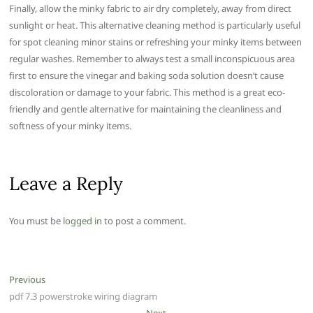
Finally, allow the minky fabric to air dry completely, away from direct
sunlight or heat. This alternative cleaning method is particularly useful
for spot cleaning minor stains or refreshing your minky items between
regular washes. Remember to always test a small inconspicuous area
first to ensure the vinegar and baking soda solution doesn’t cause
discoloration or damage to your fabric. This method is a great eco-
friendly and gentle alternative for maintaining the cleanliness and
softness of your minky items.
Leave a Reply
You must be
logged in
to post a comment.
Post
Previous
Previous
post:
pdf 7.3 powerstroke wiring diagram
navigation
Next
Next