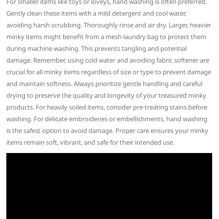
For smaller items like toys or loveys, hand washing is often preferred.
Gently clean these items with a mild detergent and cool water,
avoiding harsh scrubbing. Thoroughly rinse and air dry. Larger, heavier
minky items might benefit from a mesh laundry bag to protect them
during machine washing. This prevents tangling and potential
damage. Remember, using cold water and avoiding fabric softener are
crucial for all minky items regardless of size or type to prevent damage
and maintain softness. Always prioritize gentle handling and careful
drying to preserve the quality and longevity of your treasured minky
products. For heavily soiled items, consider pre-treating stains before
washing. For delicate embroideries or embellishments, hand washing
is the safest option to avoid damage. Proper care ensures your minky
items remain soft, vibrant, and safe for their intended use.