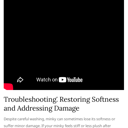
Troubleshooting⁚ Restoring Softness
and Addressing Damage
Despite careful washing, minky can sometimes lose its softness or
suffer minor damage. If your minky feels stiff or less plush after