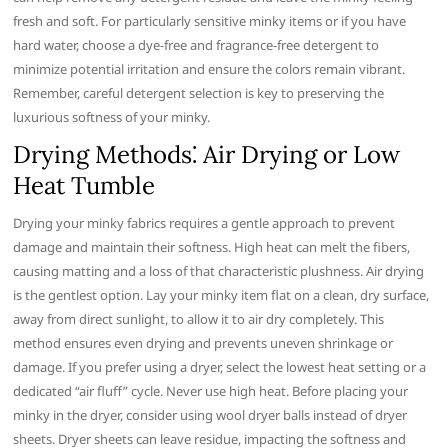
fresh and soft. For particularly sensitive minky items or if you have
hard water, choose a dye-free and fragrance-free detergent to
minimize potential irritation and ensure the colors remain vibrant.
Remember, careful detergent selection is key to preserving the
luxurious softness of your minky.
Drying Methods⁚ Air Drying or Low
Heat Tumble
Drying your minky fabrics requires a gentle approach to prevent
damage and maintain their softness. High heat can melt the fibers,
causing matting and a loss of that characteristic plushness. Air drying
is the gentlest option. Lay your minky item flat on a clean, dry surface,
away from direct sunlight, to allow it to air dry completely. This
method ensures even drying and prevents uneven shrinkage or
damage. If you prefer using a dryer, select the lowest heat setting or a
dedicated “air fluff” cycle. Never use high heat. Before placing your
minky in the dryer, consider using wool dryer balls instead of dryer
sheets. Dryer sheets can leave residue, impacting the softness and