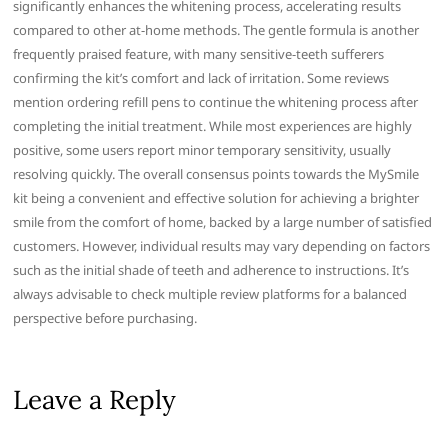
significantly enhances the whitening process, accelerating results
compared to other at-home methods. The gentle formula is another
frequently praised feature, with many sensitive-teeth sufferers
confirming the kit’s comfort and lack of irritation. Some reviews
mention ordering refill pens to continue the whitening process after
completing the initial treatment. While most experiences are highly
positive, some users report minor temporary sensitivity, usually
resolving quickly. The overall consensus points towards the MySmile
kit being a convenient and effective solution for achieving a brighter
smile from the comfort of home, backed by a large number of satisfied
customers. However, individual results may vary depending on factors
such as the initial shade of teeth and adherence to instructions. It’s
always advisable to check multiple review platforms for a balanced
perspective before purchasing.
Leave a Reply