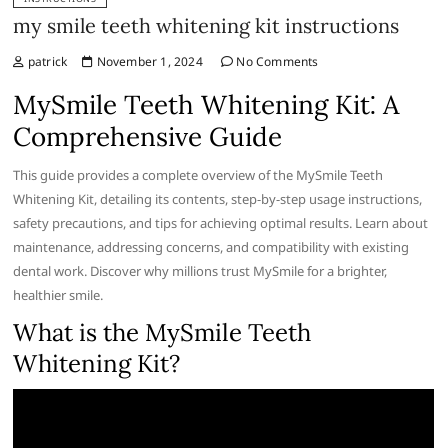
my smile teeth whitening kit instructions
patrick
November 1, 2024
No Comments
MySmile Teeth Whitening Kit⁚ A
Comprehensive Guide
This guide provides a complete overview of the MySmile Teeth
Whitening Kit, detailing its contents, step-by-step usage instructions,
safety precautions, and tips for achieving optimal results. Learn about
maintenance, addressing concerns, and compatibility with existing
dental work. Discover why millions trust MySmile for a brighter,
healthier smile.
What is the MySmile Teeth
Whitening Kit?