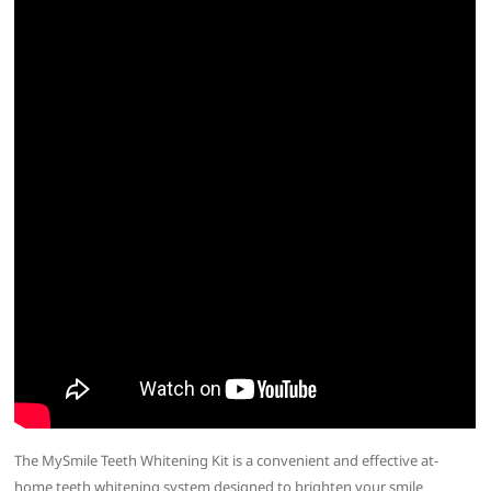
The MySmile Teeth Whitening Kit is a convenient and effective at-
home teeth whitening system designed to brighten your smile