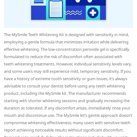
The MySmile Teeth Whitening Kit is designed with sensitivity in mind,
employing a gentle formula that minimizes irritation while delivering
effective whitening. The low-concentration peroxide gel is specifically
formulated to reduce the risk of discomfort often associated with
teeth whitening treatments. However, individual sensitivity levels vary,
and some users may still experience mild, temporary sensitivity. If you
have a history of extreme tooth sensitivity or gum issues, it’s always
advisable to consult your dentist before using any teeth whitening
product, including the MySmile kit. The manufacturer recommends
starting with shorter whitening sessions and gradually increasing the
duration as tolerated. If any discomfort arises, immediately rinse your
mouth and discontinue use. The MySmile kit’s gentle approach doesn’t
compromise whitening effectiveness; many users with sensitive teeth
report achieving noticeable results without significant discomfort.