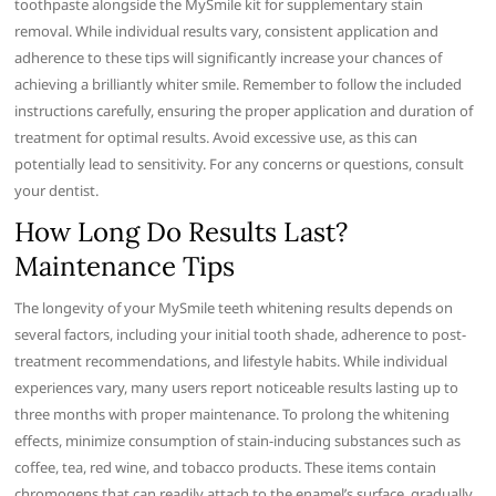
toothpaste alongside the MySmile kit for supplementary stain
removal. While individual results vary, consistent application and
adherence to these tips will significantly increase your chances of
achieving a brilliantly whiter smile. Remember to follow the included
instructions carefully, ensuring the proper application and duration of
treatment for optimal results. Avoid excessive use, as this can
potentially lead to sensitivity. For any concerns or questions, consult
your dentist.
How Long Do Results Last?
Maintenance Tips
The longevity of your MySmile teeth whitening results depends on
several factors, including your initial tooth shade, adherence to post-
treatment recommendations, and lifestyle habits. While individual
experiences vary, many users report noticeable results lasting up to
three months with proper maintenance. To prolong the whitening
effects, minimize consumption of stain-inducing substances such as
coffee, tea, red wine, and tobacco products. These items contain
chromogens that can readily attach to the enamel’s surface, gradually