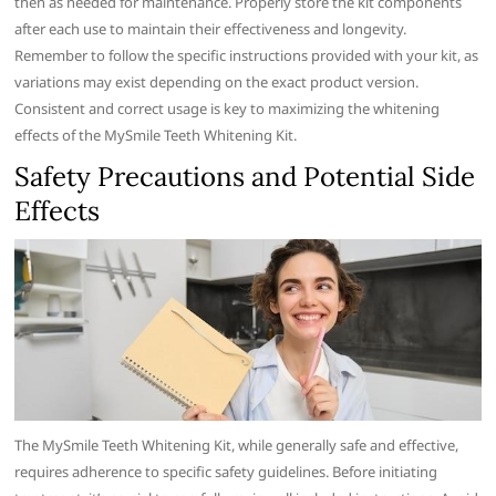
then as needed for maintenance. Properly store the kit components
after each use to maintain their effectiveness and longevity.
Remember to follow the specific instructions provided with your kit, as
variations may exist depending on the exact product version.
Consistent and correct usage is key to maximizing the whitening
effects of the MySmile Teeth Whitening Kit.
Safety Precautions and Potential Side
Effects
The MySmile Teeth Whitening Kit, while generally safe and effective,
requires adherence to specific safety guidelines. Before initiating