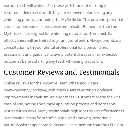
natural teeth will whiten. For those with braces, it’s strongly
recommended to wait until they are removed before using any
whitening product, including the MySmile kit. This prevents potential
complications and ensures consistent results. Remember that the
MySmile kit is designed for whitening natural tooth enamel. Its
effectiveness will be limited to your natural teeth. Always prioritize a
consultation with your dental professional for a personalized
assessment and guidance to avoid potential issues or unexpected
outcomes before starting any teeth whitening treatment;
Customer Reviews and Testimonials
Online reviews for the MySmile Teeth Whitening Kit are
overwhelmingly positive, with many users reporting significant
improvements in their smile’s brightness. Customers praise the kit’s
ease of use, noting the simple application process and noticeable
results within days. Many testimonials highlight the kit’s effectiveness
in removing stains from coffee, wine, and smoking, restoring a
naturally whiter appearance. Several users mention that the LED light