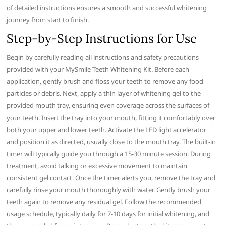
of detailed instructions ensures a smooth and successful whitening
journey from start to finish.
Step-by-Step Instructions for Use
Begin by carefully reading all instructions and safety precautions
provided with your MySmile Teeth Whitening Kit. Before each
application, gently brush and floss your teeth to remove any food
particles or debris. Next, apply a thin layer of whitening gel to the
provided mouth tray, ensuring even coverage across the surfaces of
your teeth. Insert the tray into your mouth, fitting it comfortably over
both your upper and lower teeth. Activate the LED light accelerator
and position it as directed, usually close to the mouth tray. The built-in
timer will typically guide you through a 15-30 minute session. During
treatment, avoid talking or excessive movement to maintain
consistent gel contact. Once the timer alerts you, remove the tray and
carefully rinse your mouth thoroughly with water. Gently brush your
teeth again to remove any residual gel. Follow the recommended
usage schedule, typically daily for 7-10 days for initial whitening, and