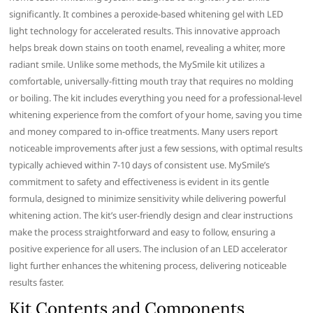
significantly. It combines a peroxide-based whitening gel with LED
light technology for accelerated results. This innovative approach
helps break down stains on tooth enamel, revealing a whiter, more
radiant smile. Unlike some methods, the MySmile kit utilizes a
comfortable, universally-fitting mouth tray that requires no molding
or boiling. The kit includes everything you need for a professional-level
whitening experience from the comfort of your home, saving you time
and money compared to in-office treatments. Many users report
noticeable improvements after just a few sessions, with optimal results
typically achieved within 7-10 days of consistent use. MySmile’s
commitment to safety and effectiveness is evident in its gentle
formula, designed to minimize sensitivity while delivering powerful
whitening action. The kit’s user-friendly design and clear instructions
make the process straightforward and easy to follow, ensuring a
positive experience for all users. The inclusion of an LED accelerator
light further enhances the whitening process, delivering noticeable
results faster.
Kit Contents and Components