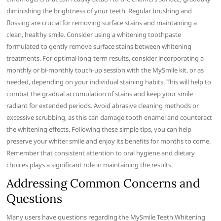
diminishing the brightness of your teeth. Regular brushing and
flossing are crucial for removing surface stains and maintaining a
clean, healthy smile. Consider using a whitening toothpaste
formulated to gently remove surface stains between whitening
treatments. For optimal long-term results, consider incorporating a
monthly or bi-monthly touch-up session with the MySmile kit, or as
needed, depending on your individual staining habits. This will help to
combat the gradual accumulation of stains and keep your smile
radiant for extended periods. Avoid abrasive cleaning methods or
excessive scrubbing, as this can damage tooth enamel and counteract
the whitening effects. Following these simple tips, you can help
preserve your whiter smile and enjoy its benefits for months to come.
Remember that consistent attention to oral hygiene and dietary
choices plays a significant role in maintaining the results.
Addressing Common Concerns and
Questions
Many users have questions regarding the MySmile Teeth Whitening