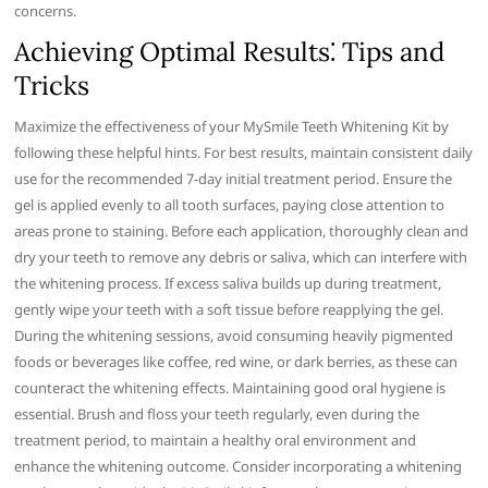
concerns.
Achieving Optimal Results⁚ Tips and
Tricks
Maximize the effectiveness of your MySmile Teeth Whitening Kit by
following these helpful hints. For best results, maintain consistent daily
use for the recommended 7-day initial treatment period. Ensure the
gel is applied evenly to all tooth surfaces, paying close attention to
areas prone to staining. Before each application, thoroughly clean and
dry your teeth to remove any debris or saliva, which can interfere with
the whitening process. If excess saliva builds up during treatment,
gently wipe your teeth with a soft tissue before reapplying the gel.
During the whitening sessions, avoid consuming heavily pigmented
foods or beverages like coffee, red wine, or dark berries, as these can
counteract the whitening effects. Maintaining good oral hygiene is
essential. Brush and floss your teeth regularly, even during the
treatment period, to maintain a healthy oral environment and
enhance the whitening outcome. Consider incorporating a whitening