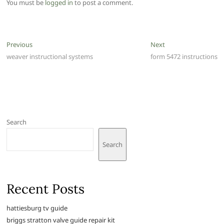
You must be
logged in
to post a comment.
Post
Previous
Next
Previous
Next
post:
post:
weaver instructional systems
form 5472 instructions
navigation
Search
Search
Recent Posts
hattiesburg tv guide
briggs stratton valve guide repair kit