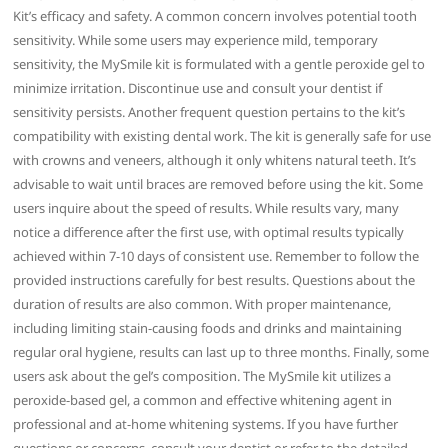
Kit’s efficacy and safety. A common concern involves potential tooth
sensitivity. While some users may experience mild, temporary
sensitivity, the MySmile kit is formulated with a gentle peroxide gel to
minimize irritation. Discontinue use and consult your dentist if
sensitivity persists. Another frequent question pertains to the kit’s
compatibility with existing dental work. The kit is generally safe for use
with crowns and veneers, although it only whitens natural teeth. It’s
advisable to wait until braces are removed before using the kit. Some
users inquire about the speed of results. While results vary, many
notice a difference after the first use, with optimal results typically
achieved within 7-10 days of consistent use. Remember to follow the
provided instructions carefully for best results. Questions about the
duration of results are also common. With proper maintenance,
including limiting stain-causing foods and drinks and maintaining
regular oral hygiene, results can last up to three months. Finally, some
users ask about the gel’s composition. The MySmile kit utilizes a
peroxide-based gel, a common and effective whitening agent in
professional and at-home whitening systems. If you have further
questions or concerns, consult your dentist or refer to the detailed