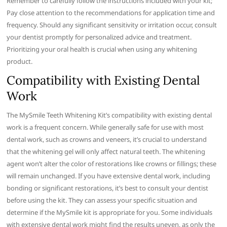
Remember to carefully follow the instructions included with your kit;
Pay close attention to the recommendations for application time and
frequency. Should any significant sensitivity or irritation occur, consult
your dentist promptly for personalized advice and treatment.
Prioritizing your oral health is crucial when using any whitening
product.
Compatibility with Existing Dental
Work
The MySmile Teeth Whitening Kit’s compatibility with existing dental
work is a frequent concern. While generally safe for use with most
dental work, such as crowns and veneers, it’s crucial to understand
that the whitening gel will only affect natural teeth. The whitening
agent won’t alter the color of restorations like crowns or fillings; these
will remain unchanged. If you have extensive dental work, including
bonding or significant restorations, it’s best to consult your dentist
before using the kit. They can assess your specific situation and
determine if the MySmile kit is appropriate for you. Some individuals
with extensive dental work might find the results uneven, as only the