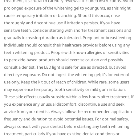
treatment, it’s crucial to carefully review all included instructions. Avoid
prolonged exposure of the whitening gel to your gums, as this might
cause temporary irritation or blanching. Should this occur, rinse
thoroughly and discontinue use if irritation persists. If you have
sensitive teeth, consider starting with shorter treatment sessions and
gradually increasing duration as tolerated. Pregnant or breastfeeding
individuals should consult their healthcare provider before using any
teeth whitening product. People with known allergies or sensitivities
to peroxide-based products should exercise caution and possibly
consult a dentist. The LED light is safe for use as directed, but avoid
direct eye exposure. Do not ingest the whitening gel; it’s for external
use only. Keep the kit out of reach of children. While rare, some users
may experience temporary tooth sensitivity or mild gum irritation.
These side effects usually subside within a few hours after treatment. If
you experience any unusual discomfort, discontinue use and seek
advice from your dentist. Always follow the recommended application
frequency and duration to avoid potential issues. For optimal safety,
always consult with your dentist before starting any teeth whitening
treatment, particularly if you have existing dental conditions or