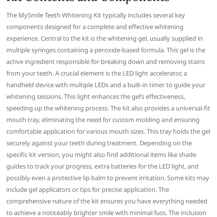
The MySmile Teeth Whitening Kit typically includes several key
components designed for a complete and effective whitening
experience. Central to the kit is the whitening gel, usually supplied in
multiple syringes containing a peroxide-based formula. This gel is the
active ingredient responsible for breaking down and removing stains
from your teeth. A crucial element is the LED light accelerator, a
handheld device with multiple LEDs and a built-in timer to guide your
whitening sessions. This light enhances the gel’s effectiveness,
speeding up the whitening process. The kit also provides a universal-fit
mouth tray, eliminating the need for custom molding and ensuring
comfortable application for various mouth sizes. This tray holds the gel
securely against your teeth during treatment. Depending on the
specific kit version, you might also find additional items like shade
guides to track your progress, extra batteries for the LED light, and
possibly even a protective lip balm to prevent irritation. Some kits may
include gel applicators or tips for precise application. The
comprehensive nature of the kit ensures you have everything needed
to achieve a noticeably brighter smile with minimal fuss. The inclusion