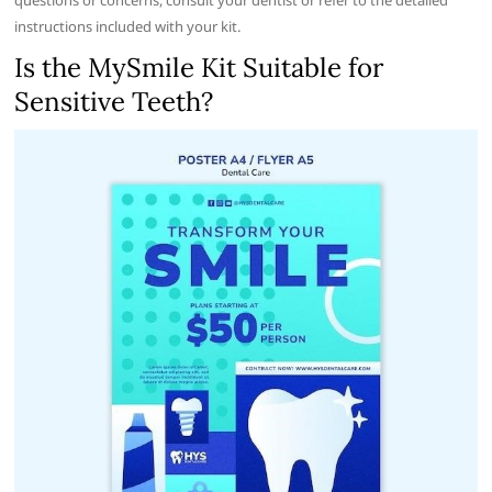
instructions included with your kit.
Is the MySmile Kit Suitable for
Sensitive Teeth?