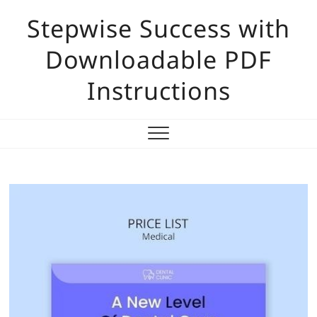
Skip
Stepwise Success with
to
content
Downloadable PDF
Instructions