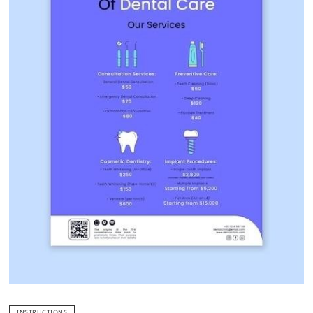
INSTRUCTIONS