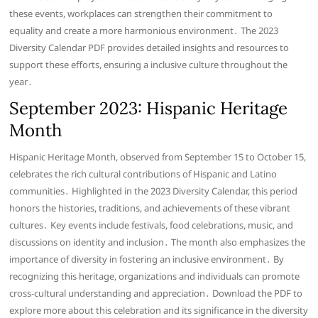
these events, workplaces can strengthen their commitment to
equality and create a more harmonious environment․ The 2023
Diversity Calendar PDF provides detailed insights and resources to
support these efforts, ensuring a inclusive culture throughout the
year․
September 2023: Hispanic Heritage
Month
Hispanic Heritage Month, observed from September 15 to October 15,
celebrates the rich cultural contributions of Hispanic and Latino
communities․ Highlighted in the 2023 Diversity Calendar, this period
honors the histories, traditions, and achievements of these vibrant
cultures․ Key events include festivals, food celebrations, music, and
discussions on identity and inclusion․ The month also emphasizes the
importance of diversity in fostering an inclusive environment․ By
recognizing this heritage, organizations and individuals can promote
cross-cultural understanding and appreciation․ Download the PDF to
explore more about this celebration and its significance in the diversity