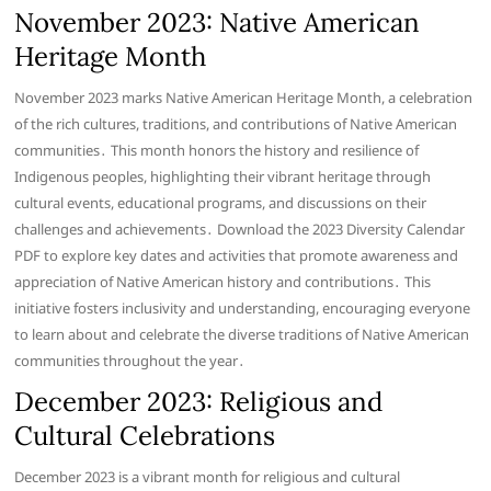
November 2023: Native American
Heritage Month
November 2023 marks Native American Heritage Month, a celebration
of the rich cultures, traditions, and contributions of Native American
communities․ This month honors the history and resilience of
Indigenous peoples, highlighting their vibrant heritage through
cultural events, educational programs, and discussions on their
challenges and achievements․ Download the 2023 Diversity Calendar
PDF to explore key dates and activities that promote awareness and
appreciation of Native American history and contributions․ This
initiative fosters inclusivity and understanding, encouraging everyone
to learn about and celebrate the diverse traditions of Native American
communities throughout the year․
December 2023: Religious and
Cultural Celebrations
December 2023 is a vibrant month for religious and cultural