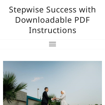
Skip
Stepwise Success with
to
content
Downloadable PDF
Instructions