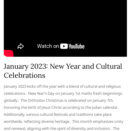
January 2023: New Year and Cultural
Celebrations
January 2023 kicks off the year with a blend of cultural and religious
celebrations․ New Year’s Day on January 1st marks fresh beginnings
globally․ The Orthodox Christmas is celebrated on January 7th,
honoring the birth of Jesus Christ according to the Julian calendar․
Additionally, various cultural festivals and traditions take place
worldwide, reflecting diverse heritage․ This month emphasizes unity
and renewal, aligning with the spirit of diversity and inclusion․ The