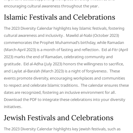
encouraging cultural awareness throughout the year․
Islamic Festivals and Celebrations
The 2023 Diversity Calendar highlights key Islamic festivals, fostering
cultural awareness and inclusivity․ Mawlid al-Nabi (October 2023)
commemorates the Prophet Muhammad’s birthday, while Ramadan
(March-April 2023) is a month of fasting and reflection․ Eid al-Fitr (April
2023) marks the end of Ramadan, celebrating community and
gratitude․ Eid al-Adha (July 2023) honors the willingness to sacrifice,
and Laylat al-Bara’ah (March 2023) is a night of forgiveness․ These
events promote diversity, encouraging workplaces and communities
to respect and celebrate Islamic traditions․ The calendar ensures these
dates are recognized, fostering an inclusive environment for all․
Download the PDF to integrate these celebrations into your diversity
initiatives․
Jewish Festivals and Celebrations
The 2023 Diversity Calendar highlights key Jewish festivals, such as