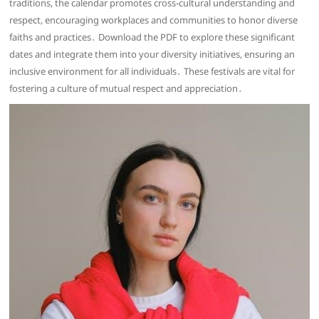
traditions, the calendar promotes cross-cultural understanding and
respect, encouraging workplaces and communities to honor diverse
faiths and practices․ Download the PDF to explore these significant
dates and integrate them into your diversity initiatives, ensuring an
inclusive environment for all individuals․ These festivals are vital for
fostering a culture of mutual respect and appreciation․