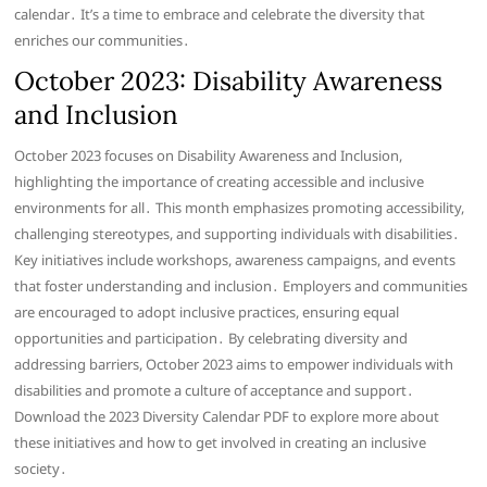
calendar․ It’s a time to embrace and celebrate the diversity that
enriches our communities․
October 2023: Disability Awareness
and Inclusion
October 2023 focuses on Disability Awareness and Inclusion,
highlighting the importance of creating accessible and inclusive
environments for all․ This month emphasizes promoting accessibility,
challenging stereotypes, and supporting individuals with disabilities․
Key initiatives include workshops, awareness campaigns, and events
that foster understanding and inclusion․ Employers and communities
are encouraged to adopt inclusive practices, ensuring equal
opportunities and participation․ By celebrating diversity and
addressing barriers, October 2023 aims to empower individuals with
disabilities and promote a culture of acceptance and support․
Download the 2023 Diversity Calendar PDF to explore more about
these initiatives and how to get involved in creating an inclusive
society․