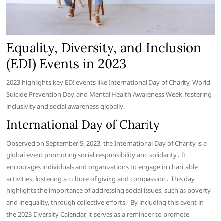
Equality, Diversity, and Inclusion
(EDI) Events in 2023
2023 highlights key EDI events like International Day of Charity, World
Suicide Prevention Day, and Mental Health Awareness Week, fostering
inclusivity and social awareness globally․
International Day of Charity
Observed on September 5, 2023, the International Day of Charity is a
global event promoting social responsibility and solidarity․ It
encourages individuals and organizations to engage in charitable
activities, fostering a culture of giving and compassion․ This day
highlights the importance of addressing social issues, such as poverty
and inequality, through collective efforts․ By including this event in
the 2023 Diversity Calendar, it serves as a reminder to promote