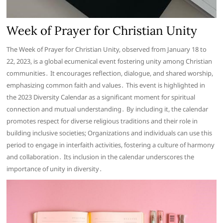
Week of Prayer for Christian Unity
The Week of Prayer for Christian Unity, observed from January 18 to
22, 2023, is a global ecumenical event fostering unity among Christian
communities․ It encourages reflection, dialogue, and shared worship,
emphasizing common faith and values․ This event is highlighted in
the 2023 Diversity Calendar as a significant moment for spiritual
connection and mutual understanding․ By including it, the calendar
promotes respect for diverse religious traditions and their role in
building inclusive societies; Organizations and individuals can use this
period to engage in interfaith activities, fostering a culture of harmony
and collaboration․ Its inclusion in the calendar underscores the
importance of unity in diversity․