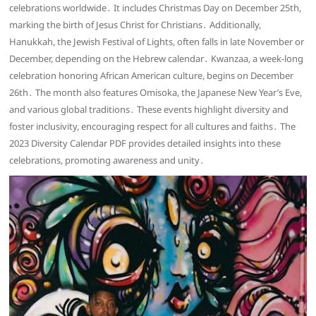
celebrations worldwide․ It includes Christmas Day on December 25th,
marking the birth of Jesus Christ for Christians․ Additionally,
Hanukkah, the Jewish Festival of Lights, often falls in late November or
December, depending on the Hebrew calendar․ Kwanzaa, a week-long
celebration honoring African American culture, begins on December
26th․ The month also features Omisoka, the Japanese New Year’s Eve,
and various global traditions․ These events highlight diversity and
foster inclusivity, encouraging respect for all cultures and faiths․ The
2023 Diversity Calendar PDF provides detailed insights into these
celebrations, promoting awareness and unity․