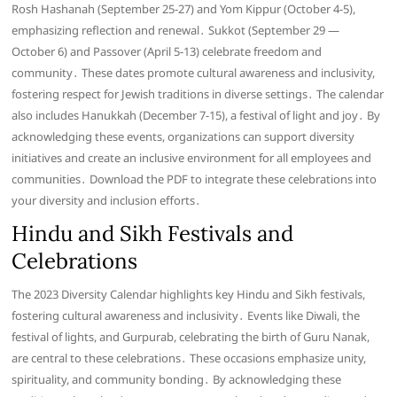
Rosh Hashanah (September 25-27) and Yom Kippur (October 4-5),
emphasizing reflection and renewal․ Sukkot (September 29 —
October 6) and Passover (April 5-13) celebrate freedom and
community․ These dates promote cultural awareness and inclusivity,
fostering respect for Jewish traditions in diverse settings․ The calendar
also includes Hanukkah (December 7-15), a festival of light and joy․ By
acknowledging these events, organizations can support diversity
initiatives and create an inclusive environment for all employees and
communities․ Download the PDF to integrate these celebrations into
your diversity and inclusion efforts․
Hindu and Sikh Festivals and
Celebrations
The 2023 Diversity Calendar highlights key Hindu and Sikh festivals,
fostering cultural awareness and inclusivity․ Events like Diwali, the
festival of lights, and Gurpurab, celebrating the birth of Guru Nanak,
are central to these celebrations․ These occasions emphasize unity,
spirituality, and community bonding․ By acknowledging these