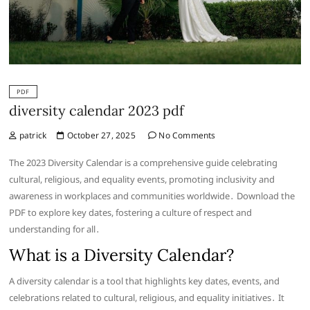
PDF
diversity calendar 2023 pdf
patrick
October 27, 2025
No Comments
The 2023 Diversity Calendar is a comprehensive guide celebrating
cultural, religious, and equality events, promoting inclusivity and
awareness in workplaces and communities worldwide․ Download the
PDF to explore key dates, fostering a culture of respect and
understanding for all․
What is a Diversity Calendar?
A diversity calendar is a tool that highlights key dates, events, and
celebrations related to cultural, religious, and equality initiatives․ It