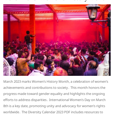
March 2023 marks Women’s History Month, a celebration of women’s
achievements and contributions to society․ This month honors the
progress made toward gender equality and highlights the ongoing
efforts to address disparities․ International Women’s Day on March
8th is a key date, promoting unity and advocacy for women’s rights
worldwide․ The Diversity Calendar 2023 PDF includes resources to