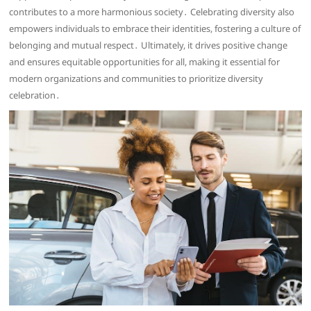
contributes to a more harmonious society․ Celebrating diversity also
empowers individuals to embrace their identities, fostering a culture of
belonging and mutual respect․ Ultimately, it drives positive change
and ensures equitable opportunities for all, making it essential for
modern organizations and communities to prioritize diversity
celebration․