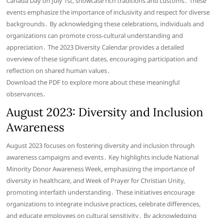
Canada Day on July 1st, showcase rich traditions and customs․ These
events emphasize the importance of inclusivity and respect for diverse
backgrounds․ By acknowledging these celebrations, individuals and
organizations can promote cross-cultural understanding and
appreciation․ The 2023 Diversity Calendar provides a detailed
overview of these significant dates, encouraging participation and
reflection on shared human values․
Download the PDF to explore more about these meaningful
observances․
August 2023: Diversity and Inclusion
Awareness
August 2023 focuses on fostering diversity and inclusion through
awareness campaigns and events․ Key highlights include National
Minority Donor Awareness Week, emphasizing the importance of
diversity in healthcare, and Week of Prayer for Christian Unity,
promoting interfaith understanding․ These initiatives encourage
organizations to integrate inclusive practices, celebrate differences,
and educate employees on cultural sensitivity․ By acknowledging