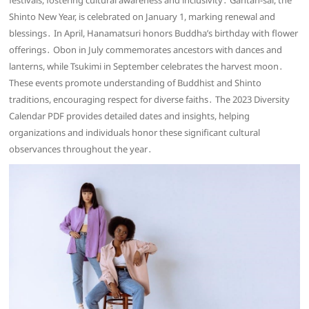
festivals, fostering cultural awareness and inclusivity․ Gantan-sai, the
Shinto New Year, is celebrated on January 1, marking renewal and
blessings․ In April, Hanamatsuri honors Buddha’s birthday with flower
offerings․ Obon in July commemorates ancestors with dances and
lanterns, while Tsukimi in September celebrates the harvest moon․
These events promote understanding of Buddhist and Shinto
traditions, encouraging respect for diverse faiths․ The 2023 Diversity
Calendar PDF provides detailed dates and insights, helping
organizations and individuals honor these significant cultural
observances throughout the year․