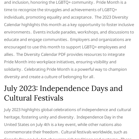
and inclusion, honoring the LGBTQ+ community․ Pride Month is a
time to recognize the struggles and achievements of LGBTQ+
individuals, promoting equality and acceptance․ The 2023 Diversity
Calendar highlights this month as a key opportunity to foster inclusive
environments․ Events include parades, workshops, and discussions to
educate and engage communities․ Employers and organizations are
encouraged to use this month to support LGBTQ+ employees and
allies․ The Diversity Calendar PDF provides resources to integrate
Pride Month into workplace initiatives, ensuring visibility and
solidarity․ Celebrating Pride Month is a powerful way to champion
diversity and create a culture of belonging for all․
July 2023: Independence Days and
Cultural Festivals
July 2023 highlights global celebrations of independence and cultural
heritage, fostering unity and diversity․ Independence Day in the
United States on July 4th is a key event, while other nations also
commemorate their freedom․ Cultural festivals worldwide, such as