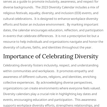
serves as a guide to promote inclusivity, awareness, and respect for
diverse backgrounds․ The 2023 Diversity Calendar includes a mix of
religious festivals, equality, diversity, and inclusion (EDI) events, and
cultural celebrations․ It is designed to enhance workplace diversity
efforts and foster an inclusive environment․ By marking important
dates, the calendar encourages education, reflection, and participation
in events that celebrate differences․ It is not a prescriptive list but a
resource to help individuals and organizations navigate and honor the
diversity of cultures, faiths, and identities throughout the year․
Importance of Celebrating Diversity
Celebrating diversity fosters inclusivity, respect, and understanding
within communities and workplaces․ It promotes empathy and
awareness of different cultures, religions, and identities, enriching
collective experiences․ By acknowledging diverse perspectives,
organizations can create environments where everyone feels valued․
Diversity calendars play a crucial role in highlighting key dates and
events, encouraging education and participation․ This awareness
supports workplace diversity efforts, strengthens relationships, and