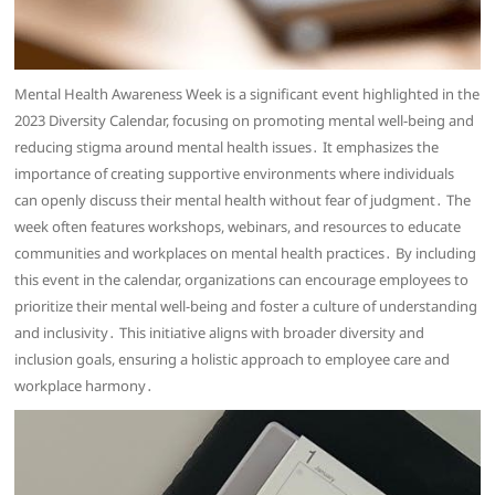
Mental Health Awareness Week is a significant event highlighted in the
2023 Diversity Calendar, focusing on promoting mental well-being and
reducing stigma around mental health issues․ It emphasizes the
importance of creating supportive environments where individuals
can openly discuss their mental health without fear of judgment․ The
week often features workshops, webinars, and resources to educate
communities and workplaces on mental health practices․ By including
this event in the calendar, organizations can encourage employees to
prioritize their mental well-being and foster a culture of understanding
and inclusivity․ This initiative aligns with broader diversity and
inclusion goals, ensuring a holistic approach to employee care and
workplace harmony․