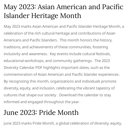
May 2023: Asian American and Pacific
Islander Heritage Month
May 2023 marks Asian American and Pacific Islander Heritage Month, a
celebration of the rich cultural heritage and contributions of Asian
Americans and Pacific Islanders․ This month honors the history,
traditions, and achievements of these communities, fostering
inclusivity and awareness․ Key events include cultural festivals,
educational workshops, and community gatherings․ The 2023
Diversity Calendar PDF highlights important dates, such as the
commemoration of Asian American and Pacific Islander experiences․
By recognizing this month, organizations and individuals promote
diversity, equity, and inclusion, celebrating the vibrant tapestry of
cultures that shape our society․ Download the calendar to stay
informed and engaged throughout the year․
June 2023: Pride Month
June 2023 marks Pride Month, a global celebration of diversity, equity,