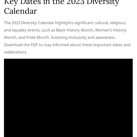
Key Dates in the 2023 Diversity
Calendar
The 2023 Diversity Calendar highlights significant cultural, religious,
and equality events, such as Black History Month, Women’s History
Month, and Pride Month, fostering inclusivity and awareness․
Download the PDF to stay informed about these important dates and
celebrations․