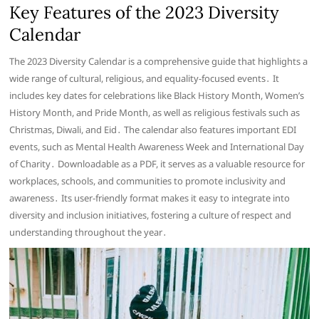
Key Features of the 2023 Diversity
Calendar
The 2023 Diversity Calendar is a comprehensive guide that highlights a
wide range of cultural, religious, and equality-focused events․ It
includes key dates for celebrations like Black History Month, Women’s
History Month, and Pride Month, as well as religious festivals such as
Christmas, Diwali, and Eid․ The calendar also features important EDI
events, such as Mental Health Awareness Week and International Day
of Charity․ Downloadable as a PDF, it serves as a valuable resource for
workplaces, schools, and communities to promote inclusivity and
awareness․ Its user-friendly format makes it easy to integrate into
diversity and inclusion initiatives, fostering a culture of respect and
understanding throughout the year․