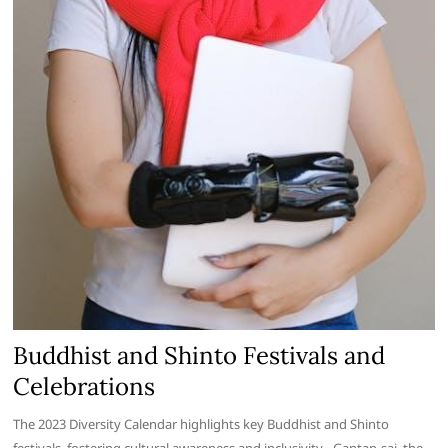
Buddhist and Shinto Festivals and
Celebrations
The 2023 Diversity Calendar highlights key Buddhist and Shinto