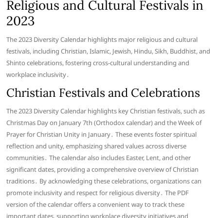
Religious and Cultural Festivals in
2023
The 2023 Diversity Calendar highlights major religious and cultural
festivals, including Christian, Islamic, Jewish, Hindu, Sikh, Buddhist, and
Shinto celebrations, fostering cross-cultural understanding and
workplace inclusivity․
Christian Festivals and Celebrations
The 2023 Diversity Calendar highlights key Christian festivals, such as
Christmas Day on January 7th (Orthodox calendar) and the Week of
Prayer for Christian Unity in January․ These events foster spiritual
reflection and unity, emphasizing shared values across diverse
communities․ The calendar also includes Easter, Lent, and other
significant dates, providing a comprehensive overview of Christian
traditions․ By acknowledging these celebrations, organizations can
promote inclusivity and respect for religious diversity․ The PDF
version of the calendar offers a convenient way to track these
important dates, supporting workplace diversity initiatives and