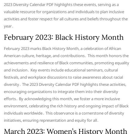
2023 Diversity Calendar PDF highlights these events, serving as a
valuable resource for organizations and individuals to plan inclusive
activities and foster respect for all cultures and beliefs throughout the
year․
February 2023: Black History Month
February 2023 marks Black History Month, a celebration of African
American culture, heritage, and contributions․ This month honors the
achievements and resilience of Black communities, promoting equality
and inclusion․ Key events include educational seminars, cultural
festivals, and workplace discussions to raise awareness about racial
diversity․ The 2023 Diversity Calendar PDF highlights these activities,
encouraging organizations to integrate them into their diversity
efforts․ By acknowledging this month, we foster a more inclusive
environment, celebrating the rich history and ongoing impact of Black
individuals worldwide․ This observance is a cornerstone of diversity
initiatives, ensuring representation and equity for all․
March 2023: Women’s History Month