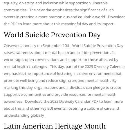
equality, diversity, and inclusion while supporting vulnerable
communities․ The calendar emphasizes the significance of such
events in creating a more harmonious and equitable world․ Download
the PDF to learn more about this meaningful day and its impact․
World Suicide Prevention Day
Observed annually on September 10th, World Suicide Prevention Day
raises awareness about mental health and suicide prevention․ It
encourages open conversations and support for those affected by
mental health challenges․ This day, part of the 2023 Diversity Calendar,
emphasizes the importance of fostering inclusive environments that
promote well-being and reduce stigma around mental health․ By
marking this day, organizations and individuals can pledge to create
supportive communities and provide resources for mental health
awareness․ Download the 2023 Diversity Calendar PDF to learn more
about this and other key EDI events, fostering a culture of care and
understanding globally․
Latin American Heritage Month