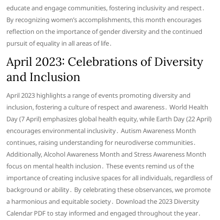
educate and engage communities, fostering inclusivity and respect․
By recognizing women’s accomplishments, this month encourages
reflection on the importance of gender diversity and the continued
pursuit of equality in all areas of life․
April 2023: Celebrations of Diversity
and Inclusion
April 2023 highlights a range of events promoting diversity and
inclusion, fostering a culture of respect and awareness․ World Health
Day (7 April) emphasizes global health equity, while Earth Day (22 April)
encourages environmental inclusivity․ Autism Awareness Month
continues, raising understanding for neurodiverse communities․
Additionally, Alcohol Awareness Month and Stress Awareness Month
focus on mental health inclusion․ These events remind us of the
importance of creating inclusive spaces for all individuals, regardless of
background or ability․ By celebrating these observances, we promote
a harmonious and equitable society․ Download the 2023 Diversity
Calendar PDF to stay informed and engaged throughout the year․