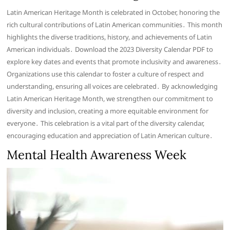
Latin American Heritage Month is celebrated in October, honoring the
rich cultural contributions of Latin American communities․ This month
highlights the diverse traditions, history, and achievements of Latin
American individuals․ Download the 2023 Diversity Calendar PDF to
explore key dates and events that promote inclusivity and awareness․
Organizations use this calendar to foster a culture of respect and
understanding, ensuring all voices are celebrated․ By acknowledging
Latin American Heritage Month, we strengthen our commitment to
diversity and inclusion, creating a more equitable environment for
everyone․ This celebration is a vital part of the diversity calendar,
encouraging education and appreciation of Latin American culture․
Mental Health Awareness Week