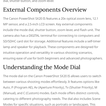
dial, shutter button, and zoom lever.
External Components Overview
The Canon PowerShot SX20 IS features a 20x optical zoom lens, 12.1
MP sensor, and a 2.5-inch LCD screen. Key external components
include the mode dial, shutter button, zoom lever, and flash unit. The
camera also has a DIGITAL terminal for connecting to computers and
SD/SDHC card slot for storage. Additional features include a self-timer
lamp and speaker for playback. These components are designed for
intuitive operation and versatility in various shooting scenarios,
ensuring ease of use for both beginners and advanced photographers.
Understanding the Mode Dial
The mode dial on the Canon PowerShot SX20 IS allows users to switch
between various shooting modes effortlessly. It features options like
Auto, P (Program AE), Av (Aperture Priority), Tv (Shutter Priority), M
(Manual), and C (Custom) modes. Each mode offers distinct controls,
catering to different photography needs. The dial also includes Scene
Modes for specific situations, such as portraits or landscapes. This