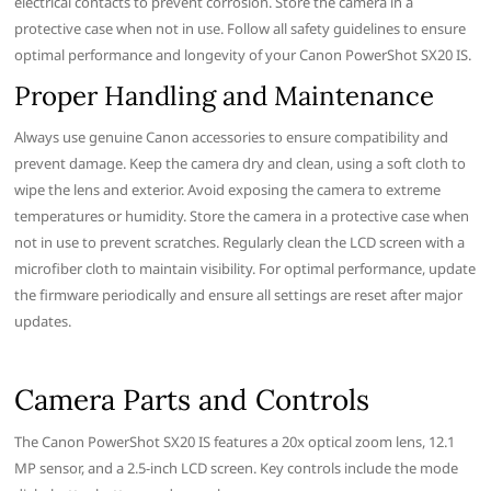
electrical contacts to prevent corrosion. Store the camera in a
protective case when not in use. Follow all safety guidelines to ensure
optimal performance and longevity of your Canon PowerShot SX20 IS.
Proper Handling and Maintenance
Always use genuine Canon accessories to ensure compatibility and
prevent damage. Keep the camera dry and clean, using a soft cloth to
wipe the lens and exterior. Avoid exposing the camera to extreme
temperatures or humidity. Store the camera in a protective case when
not in use to prevent scratches. Regularly clean the LCD screen with a
microfiber cloth to maintain visibility. For optimal performance, update
the firmware periodically and ensure all settings are reset after major
updates.
Camera Parts and Controls
The Canon PowerShot SX20 IS features a 20x optical zoom lens, 12.1
MP sensor, and a 2.5-inch LCD screen. Key controls include the mode