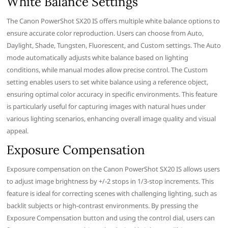
White Balance Settings
The Canon PowerShot SX20 IS offers multiple white balance options to
ensure accurate color reproduction. Users can choose from Auto,
Daylight, Shade, Tungsten, Fluorescent, and Custom settings. The Auto
mode automatically adjusts white balance based on lighting
conditions, while manual modes allow precise control. The Custom
setting enables users to set white balance using a reference object,
ensuring optimal color accuracy in specific environments. This feature
is particularly useful for capturing images with natural hues under
various lighting scenarios, enhancing overall image quality and visual
appeal.
Exposure Compensation
Exposure compensation on the Canon PowerShot SX20 IS allows users
to adjust image brightness by +/-2 stops in 1/3-stop increments. This
feature is ideal for correcting scenes with challenging lighting, such as
backlit subjects or high-contrast environments. By pressing the
Exposure Compensation button and using the control dial, users can