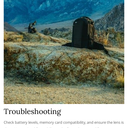
Troubleshooting
Check battery levels, memory card compatibility, and ensure the lens is