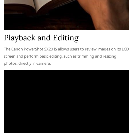
Playback and Editing
The Canon PowerShot SX20 IS allows users to review images on its LCD
screen and perform basic editing, such as trimming and resizing
photos, directly in-camera.