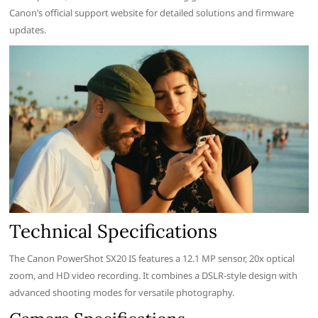
Canon’s official support website for detailed solutions and firmware
updates.
Technical Specifications
The Canon PowerShot SX20 IS features a 12.1 MP sensor, 20x optical
zoom, and HD video recording. It combines a DSLR-style design with
advanced shooting modes for versatile photography.