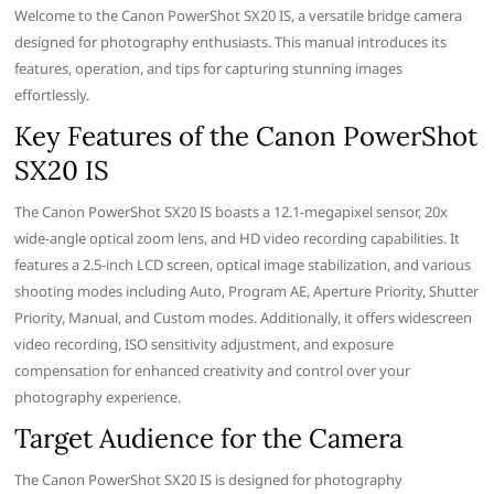
Welcome to the Canon PowerShot SX20 IS, a versatile bridge camera
designed for photography enthusiasts. This manual introduces its
features, operation, and tips for capturing stunning images
effortlessly.
Key Features of the Canon PowerShot
SX20 IS
The Canon PowerShot SX20 IS boasts a 12.1-megapixel sensor, 20x
wide-angle optical zoom lens, and HD video recording capabilities. It
features a 2.5-inch LCD screen, optical image stabilization, and various
shooting modes including Auto, Program AE, Aperture Priority, Shutter
Priority, Manual, and Custom modes. Additionally, it offers widescreen
video recording, ISO sensitivity adjustment, and exposure
compensation for enhanced creativity and control over your
photography experience.
Target Audience for the Camera
The Canon PowerShot SX20 IS is designed for photography