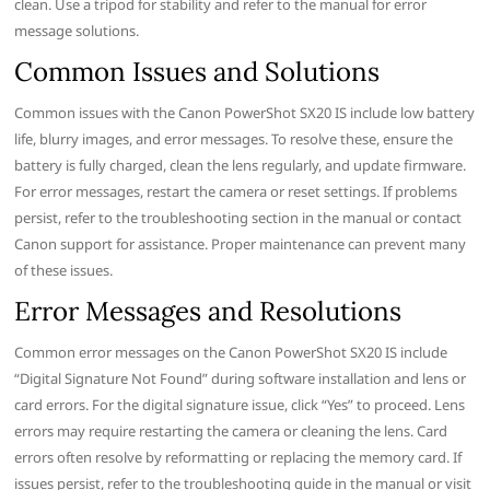
clean. Use a tripod for stability and refer to the manual for error
message solutions.
Common Issues and Solutions
Common issues with the Canon PowerShot SX20 IS include low battery
life, blurry images, and error messages. To resolve these, ensure the
battery is fully charged, clean the lens regularly, and update firmware.
For error messages, restart the camera or reset settings. If problems
persist, refer to the troubleshooting section in the manual or contact
Canon support for assistance. Proper maintenance can prevent many
of these issues.
Error Messages and Resolutions
Common error messages on the Canon PowerShot SX20 IS include
“Digital Signature Not Found” during software installation and lens or
card errors. For the digital signature issue, click “Yes” to proceed. Lens
errors may require restarting the camera or cleaning the lens. Card
errors often resolve by reformatting or replacing the memory card. If
issues persist, refer to the troubleshooting guide in the manual or visit