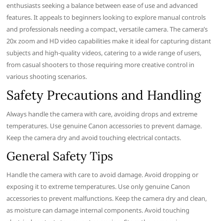
enthusiasts seeking a balance between ease of use and advanced
features. It appeals to beginners looking to explore manual controls
and professionals needing a compact, versatile camera. The camera’s
20x zoom and HD video capabilities make it ideal for capturing distant
subjects and high-quality videos, catering to a wide range of users,
from casual shooters to those requiring more creative control in
various shooting scenarios.
Safety Precautions and Handling
Always handle the camera with care, avoiding drops and extreme
temperatures. Use genuine Canon accessories to prevent damage.
Keep the camera dry and avoid touching electrical contacts.
General Safety Tips
Handle the camera with care to avoid damage. Avoid dropping or
exposing it to extreme temperatures. Use only genuine Canon
accessories to prevent malfunctions. Keep the camera dry and clean,
as moisture can damage internal components. Avoid touching