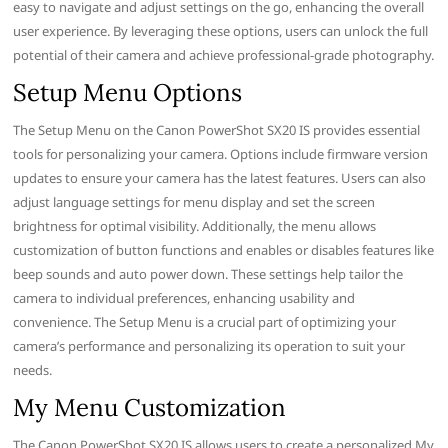
easy to navigate and adjust settings on the go, enhancing the overall
user experience. By leveraging these options, users can unlock the full
potential of their camera and achieve professional-grade photography.
Setup Menu Options
The Setup Menu on the Canon PowerShot SX20 IS provides essential
tools for personalizing your camera. Options include firmware version
updates to ensure your camera has the latest features. Users can also
adjust language settings for menu display and set the screen
brightness for optimal visibility. Additionally, the menu allows
customization of button functions and enables or disables features like
beep sounds and auto power down. These settings help tailor the
camera to individual preferences, enhancing usability and
convenience. The Setup Menu is a crucial part of optimizing your
camera’s performance and personalizing its operation to suit your
needs.
My Menu Customization
The Canon PowerShot SX20 IS allows users to create a personalized My