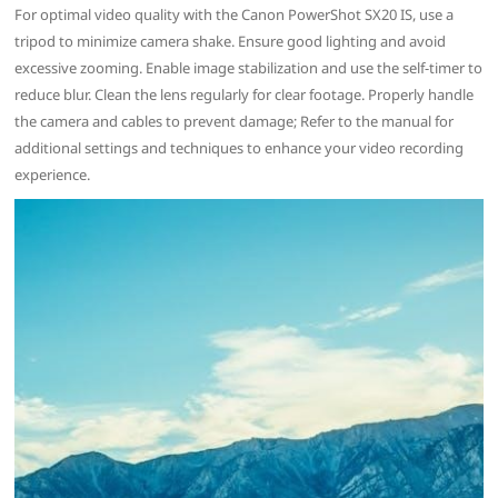
For optimal video quality with the Canon PowerShot SX20 IS, use a
tripod to minimize camera shake. Ensure good lighting and avoid
excessive zooming. Enable image stabilization and use the self-timer to
reduce blur. Clean the lens regularly for clear footage. Properly handle
the camera and cables to prevent damage; Refer to the manual for
additional settings and techniques to enhance your video recording
experience.