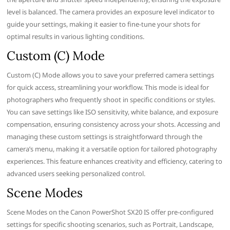
level is balanced. The camera provides an exposure level indicator to
guide your settings, making it easier to fine-tune your shots for
optimal results in various lighting conditions.
Custom (C) Mode
Custom (C) Mode allows you to save your preferred camera settings
for quick access, streamlining your workflow. This mode is ideal for
photographers who frequently shoot in specific conditions or styles.
You can save settings like ISO sensitivity, white balance, and exposure
compensation, ensuring consistency across your shots. Accessing and
managing these custom settings is straightforward through the
camera’s menu, making it a versatile option for tailored photography
experiences. This feature enhances creativity and efficiency, catering to
advanced users seeking personalized control.
Scene Modes
Scene Modes on the Canon PowerShot SX20 IS offer pre-configured
settings for specific shooting scenarios, such as Portrait, Landscape,