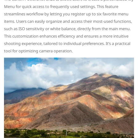
Menu for quick access to frequently used settings. This feature
streamlines workflow by letting you register up to six favorite menu
items. Users can easily organize and access their most-used functions,
such as ISO sensitivity or white balance, directly from the main menu.
This customization enhances efficiency and ensures a more intuitive
shooting experience, tailored to individual preferences. It’s a practical
tool for optimizing camera operation.