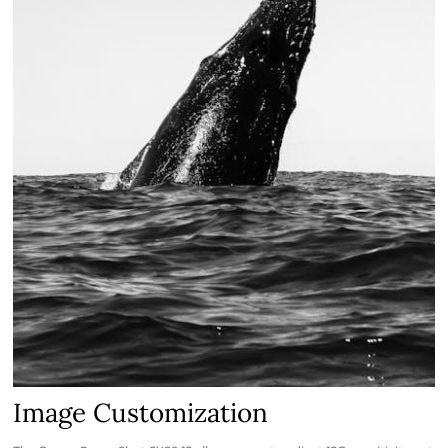
Image Customization