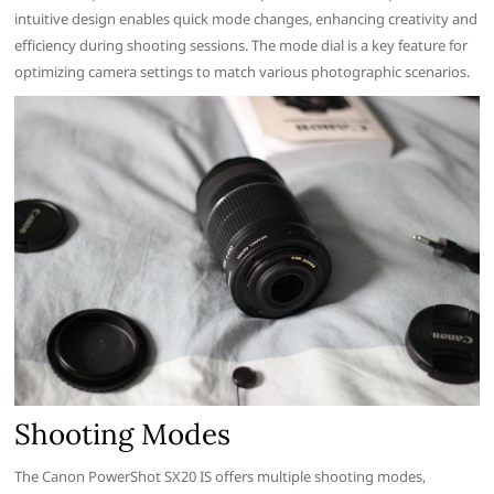
intuitive design enables quick mode changes, enhancing creativity and
efficiency during shooting sessions. The mode dial is a key feature for
optimizing camera settings to match various photographic scenarios.
Shooting Modes
The Canon PowerShot SX20 IS offers multiple shooting modes,