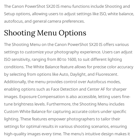
The Canon PowerShot SX20 IS menu functions include Shooting and
Setup options, allowing users to adjust settings like ISO, white balance,
autofocus, and general camera preferences.
Shooting Menu Options
The Shooting Menu on the Canon PowerShot SX20 IS offers various
settings to customize your photography experience. Users can adjust
ISO sensitivity, ranging from 80 to 1600, to suit different lighting
conditions. The White Balance feature allows for precise color accuracy
by selecting from options like Auto, Daylight, and Fluorescent.
Additionally, the menu provides control over Autofocus modes,
enabling options such as Face Detection and Center AF for sharper
images. Exposure Compensation is also accessible, letting users fine-
tune brightness levels. Furthermore, the Shooting Menu includes
Custom White Balance for capturing accurate colors under specific
lighting. These features empower photographers to tailor their
settings for optimal results in various shooting scenarios, ensuring
high-quality images every time. The menu’s intuitive design makes it