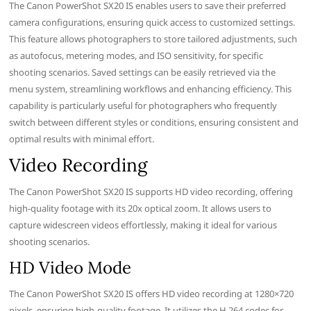
The Canon PowerShot SX20 IS enables users to save their preferred
camera configurations, ensuring quick access to customized settings.
This feature allows photographers to store tailored adjustments, such
as autofocus, metering modes, and ISO sensitivity, for specific
shooting scenarios. Saved settings can be easily retrieved via the
menu system, streamlining workflows and enhancing efficiency. This
capability is particularly useful for photographers who frequently
switch between different styles or conditions, ensuring consistent and
optimal results with minimal effort.
Video Recording
The Canon PowerShot SX20 IS supports HD video recording, offering
high-quality footage with its 20x optical zoom. It allows users to
capture widescreen videos effortlessly, making it ideal for various
shooting scenarios.
HD Video Mode
The Canon PowerShot SX20 IS offers HD video recording at 1280×720
pixels, ensuring high-quality footage. It utilizes the H.264 codec for