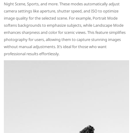
Night Scene, Sports, and more. These modes automatically adjust
camera settings like aperture, shutter speed, and ISO to optimize
image quality for the selected scene. For example, Portrait Mode
softens backgrounds to emphasize subjects, while Landscape Mode
enhances sharpness and color for scenic views. This feature simplifies
photography for users, allowing them to capture stunning images
without manual adjustments. It’s ideal for those who want
professional results effortlessly.