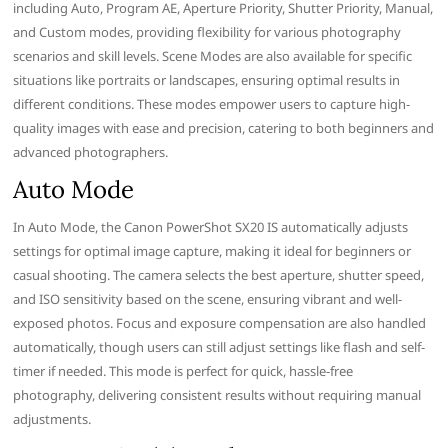
including Auto, Program AE, Aperture Priority, Shutter Priority, Manual,
and Custom modes, providing flexibility for various photography
scenarios and skill levels. Scene Modes are also available for specific
situations like portraits or landscapes, ensuring optimal results in
different conditions. These modes empower users to capture high-
quality images with ease and precision, catering to both beginners and
advanced photographers.
Auto Mode
In Auto Mode, the Canon PowerShot SX20 IS automatically adjusts
settings for optimal image capture, making it ideal for beginners or
casual shooting. The camera selects the best aperture, shutter speed,
and ISO sensitivity based on the scene, ensuring vibrant and well-
exposed photos. Focus and exposure compensation are also handled
automatically, though users can still adjust settings like flash and self-
timer if needed. This mode is perfect for quick, hassle-free
photography, delivering consistent results without requiring manual
adjustments.