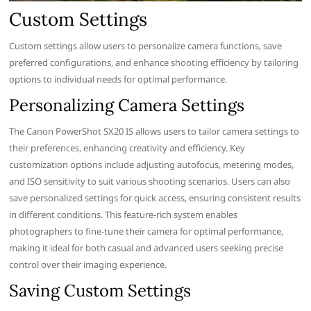
Custom Settings
Custom settings allow users to personalize camera functions, save
preferred configurations, and enhance shooting efficiency by tailoring
options to individual needs for optimal performance.
Personalizing Camera Settings
The Canon PowerShot SX20 IS allows users to tailor camera settings to
their preferences, enhancing creativity and efficiency. Key
customization options include adjusting autofocus, metering modes,
and ISO sensitivity to suit various shooting scenarios. Users can also
save personalized settings for quick access, ensuring consistent results
in different conditions. This feature-rich system enables
photographers to fine-tune their camera for optimal performance,
making it ideal for both casual and advanced users seeking precise
control over their imaging experience.
Saving Custom Settings