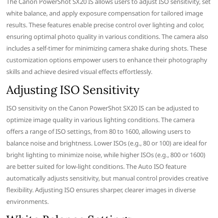
The Canon PowerShot SX20 IS allows users to adjust ISO sensitivity, set
white balance, and apply exposure compensation for tailored image
results. These features enable precise control over lighting and color,
ensuring optimal photo quality in various conditions. The camera also
includes a self-timer for minimizing camera shake during shots. These
customization options empower users to enhance their photography
skills and achieve desired visual effects effortlessly.
Adjusting ISO Sensitivity
ISO sensitivity on the Canon PowerShot SX20 IS can be adjusted to
optimize image quality in various lighting conditions. The camera
offers a range of ISO settings, from 80 to 1600, allowing users to
balance noise and brightness. Lower ISOs (e.g., 80 or 100) are ideal for
bright lighting to minimize noise, while higher ISOs (e.g., 800 or 1600)
are better suited for low-light conditions. The Auto ISO feature
automatically adjusts sensitivity, but manual control provides creative
flexibility. Adjusting ISO ensures sharper, clearer images in diverse
environments.