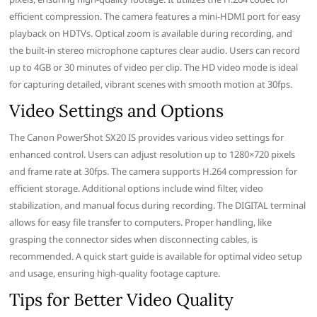
efficient compression. The camera features a mini-HDMI port for easy
playback on HDTVs. Optical zoom is available during recording, and
the built-in stereo microphone captures clear audio. Users can record
up to 4GB or 30 minutes of video per clip. The HD video mode is ideal
for capturing detailed, vibrant scenes with smooth motion at 30fps.
Video Settings and Options
The Canon PowerShot SX20 IS provides various video settings for
enhanced control. Users can adjust resolution up to 1280×720 pixels
and frame rate at 30fps. The camera supports H.264 compression for
efficient storage. Additional options include wind filter, video
stabilization, and manual focus during recording. The DIGITAL terminal
allows for easy file transfer to computers. Proper handling, like
grasping the connector sides when disconnecting cables, is
recommended. A quick start guide is available for optimal video setup
and usage, ensuring high-quality footage capture.
Tips for Better Video Quality