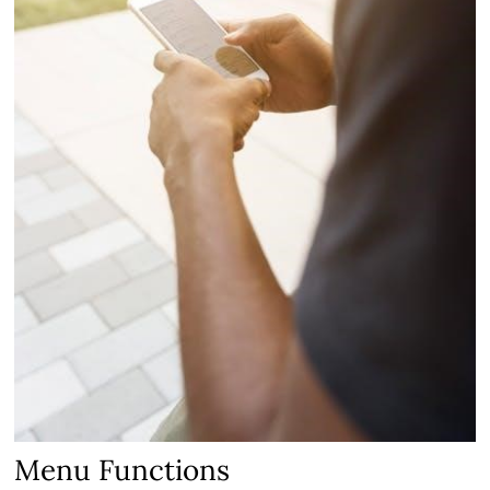
Menu Functions