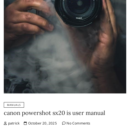
MANUALS
canon powershot sx20 is user manual
patrick
October 20, 2025
No Comments