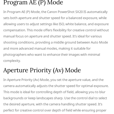
Program AE (P) Mode
In Program AE (P) Mode, the Canon PowerShot SX20 IS automatically
sets both aperture and shutter speed for a balanced exposure, while
allowing users to adjust settings like ISO, white balance, and exposure
compensation. This mode offers flexibility for creative control without
manual focus on aperture and shutter speed. It’s ideal for various
shooting conditions, providing a middle ground between Auto Mode
and more advanced manual modes, making it suitable for
photographers who want to enhance their images with minimal
complexity.
Aperture Priority (Av) Mode
In Aperture Priority (Av) Mode, you set the aperture value, and the
camera automatically adjusts the shutter speed for optimal exposure.
This mode is ideal for controlling depth of field, allowing you to blur
backgrounds or keep landscapes sharp. Use the control dial to select
the desired aperture, with the camera handling shutter speed. It’s
perfect for creative control over depth of field while ensuring proper