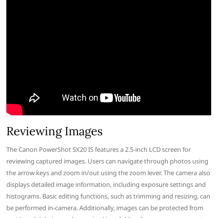
Reviewing Images
The Canon PowerShot SX20 IS features a 2.5-inch LCD screen for
reviewing captured images. Users can navigate through photos using
the arrow keys and zoom in/out using the zoom lever. The camera also
displays detailed image information, including exposure settings and
histograms. Basic editing functions, such as trimming and resizing, can
be performed in-camera. Additionally, images can be protected from