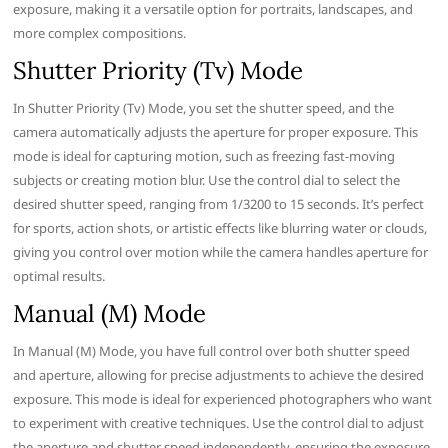
exposure, making it a versatile option for portraits, landscapes, and
more complex compositions.
Shutter Priority (Tv) Mode
In Shutter Priority (Tv) Mode, you set the shutter speed, and the
camera automatically adjusts the aperture for proper exposure. This
mode is ideal for capturing motion, such as freezing fast-moving
subjects or creating motion blur. Use the control dial to select the
desired shutter speed, ranging from 1/3200 to 15 seconds. It’s perfect
for sports, action shots, or artistic effects like blurring water or clouds,
giving you control over motion while the camera handles aperture for
optimal results.
Manual (M) Mode
In Manual (M) Mode, you have full control over both shutter speed
and aperture, allowing for precise adjustments to achieve the desired
exposure. This mode is ideal for experienced photographers who want
to experiment with creative techniques. Use the control dial to adjust
the aperture and shutter speed independently, ensuring the exposure