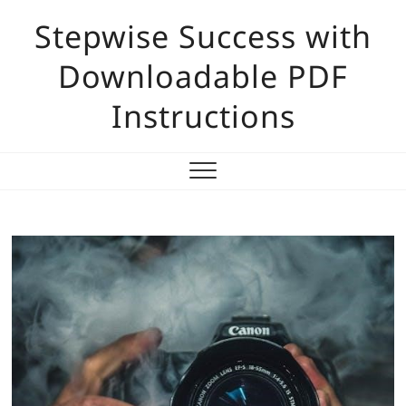
Skip
Stepwise Success with
to
content
Downloadable PDF
Instructions