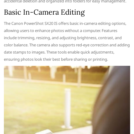
accidental deletion and organized into folders for easy management.
Basic In-Camera Editing
The Canon PowerShot SX20 IS offers basic in-camera editing options,
allowing users to enhance photos without a computer. Features
include trimming, resizing, and adjusting brightness, contrast, and
color balance. The camera also supports red-eye correction and adding
date stamps to images. These tools enable quick adjustments,
ensuring photos look their best before sharing or printing.