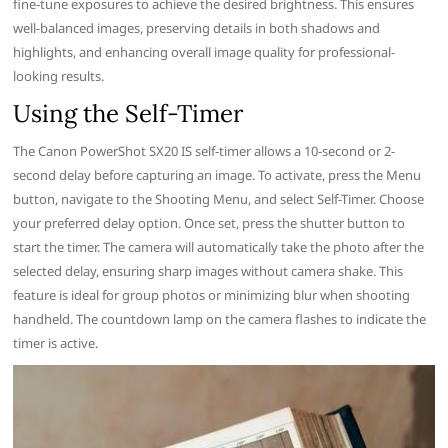
fine-tune exposures to achieve the desired brightness. This ensures
well-balanced images, preserving details in both shadows and
highlights, and enhancing overall image quality for professional-
looking results.
Using the Self-Timer
The Canon PowerShot SX20 IS self-timer allows a 10-second or 2-
second delay before capturing an image. To activate, press the Menu
button, navigate to the Shooting Menu, and select Self-Timer. Choose
your preferred delay option. Once set, press the shutter button to
start the timer. The camera will automatically take the photo after the
selected delay, ensuring sharp images without camera shake. This
feature is ideal for group photos or minimizing blur when shooting
handheld. The countdown lamp on the camera flashes to indicate the
timer is active.