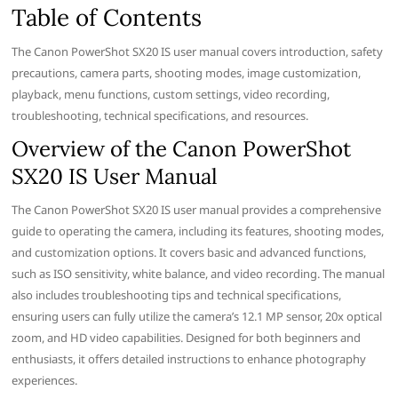
Table of Contents
The Canon PowerShot SX20 IS user manual covers introduction, safety
precautions, camera parts, shooting modes, image customization,
playback, menu functions, custom settings, video recording,
troubleshooting, technical specifications, and resources.
Overview of the Canon PowerShot
SX20 IS User Manual
The Canon PowerShot SX20 IS user manual provides a comprehensive
guide to operating the camera, including its features, shooting modes,
and customization options. It covers basic and advanced functions,
such as ISO sensitivity, white balance, and video recording. The manual
also includes troubleshooting tips and technical specifications,
ensuring users can fully utilize the camera’s 12.1 MP sensor, 20x optical
zoom, and HD video capabilities. Designed for both beginners and
enthusiasts, it offers detailed instructions to enhance photography
experiences.