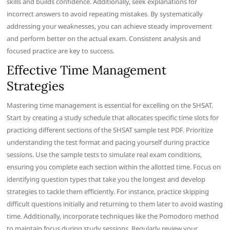
skills and builds confidence. Additionally, seek explanations for
incorrect answers to avoid repeating mistakes. By systematically
addressing your weaknesses, you can achieve steady improvement
and perform better on the actual exam. Consistent analysis and
focused practice are key to success.
Effective Time Management
Strategies
Mastering time management is essential for excelling on the SHSAT.
Start by creating a study schedule that allocates specific time slots for
practicing different sections of the SHSAT sample test PDF. Prioritize
understanding the test format and pacing yourself during practice
sessions. Use the sample tests to simulate real exam conditions,
ensuring you complete each section within the allotted time. Focus on
identifying question types that take you the longest and develop
strategies to tackle them efficiently. For instance, practice skipping
difficult questions initially and returning to them later to avoid wasting
time. Additionally, incorporate techniques like the Pomodoro method
to maintain focus during study sessions. Regularly review your