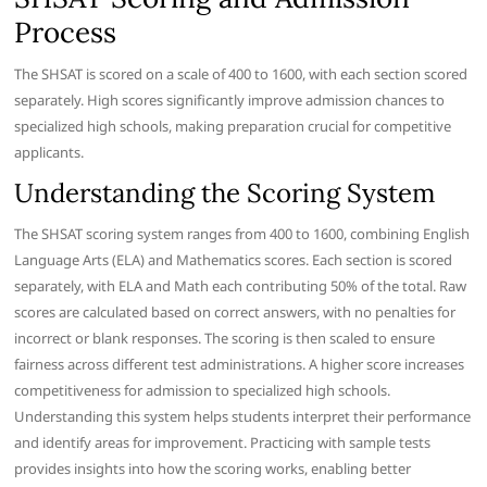
Process
The SHSAT is scored on a scale of 400 to 1600, with each section scored
separately. High scores significantly improve admission chances to
specialized high schools, making preparation crucial for competitive
applicants.
Understanding the Scoring System
The SHSAT scoring system ranges from 400 to 1600, combining English
Language Arts (ELA) and Mathematics scores. Each section is scored
separately, with ELA and Math each contributing 50% of the total. Raw
scores are calculated based on correct answers, with no penalties for
incorrect or blank responses. The scoring is then scaled to ensure
fairness across different test administrations. A higher score increases
competitiveness for admission to specialized high schools.
Understanding this system helps students interpret their performance
and identify areas for improvement. Practicing with sample tests
provides insights into how the scoring works, enabling better