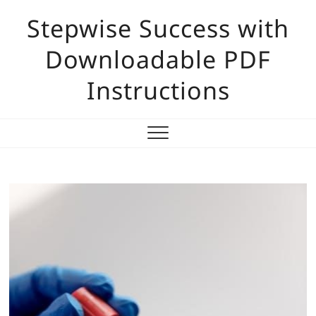
Skip
Stepwise Success with
to
content
Downloadable PDF
Instructions