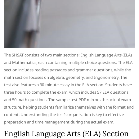
The SHSAT consists of two main sections: English Language Arts (ELA)
and Mathematics, each containing multiple-choice questions. The ELA
section includes reading passages and grammar questions, while the
math section focuses on algebra, geometry, and trigonometry. The
test also features a 30-minute essay in the ELA section. Students have
three hours to complete the exam, which includes 57 ELA questions
and 50 math questions. The sample test PDF mirrors the actual exam
structure, helping students familiarize themselves with the format and
content. Understanding the test’s organization is key to effective
preparation and time management during the actual exam.
English Language Arts (ELA) Section