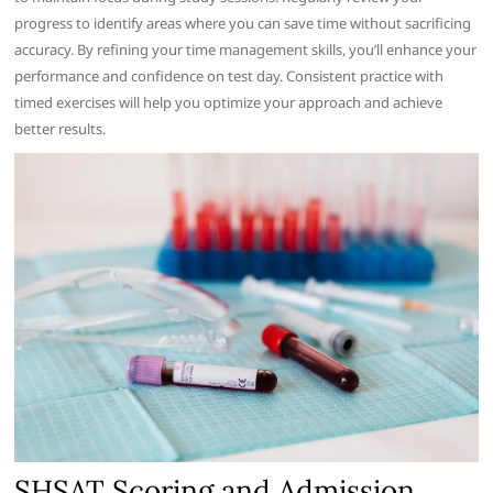
progress to identify areas where you can save time without sacrificing
accuracy. By refining your time management skills, you’ll enhance your
performance and confidence on test day. Consistent practice with
timed exercises will help you optimize your approach and achieve
better results.
SHSAT Scoring and Admission