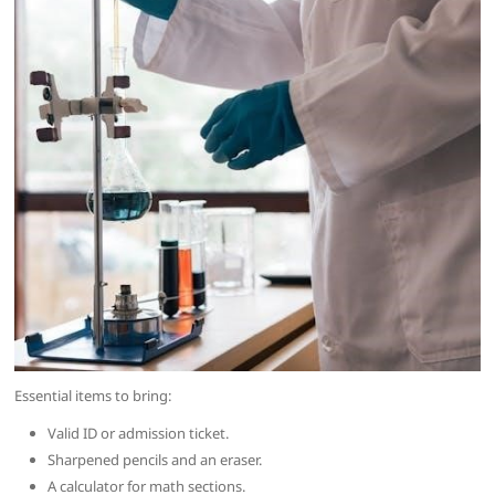
Essential items to bring:
Valid ID or admission ticket.
Sharpened pencils and an eraser.
A calculator for math sections.