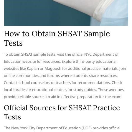
How to Obtain SHSAT Sample
Tests
To obtain SHSAT sample tests, visit the official NYC Department of
Education website for resources. Explore third-party educational
websites like Kaplan or Magoosh for additional practice materials. Join
online communities and forums where students share resources.
Contact school counselors or teachers for recommendations. Check
local libraries or educational centers for study guides. These avenues
provide reliable sources to aid in effective preparation for the exam.
Official Sources for SHSAT Practice
Tests
The New York City Department of Education (DOE) provides official