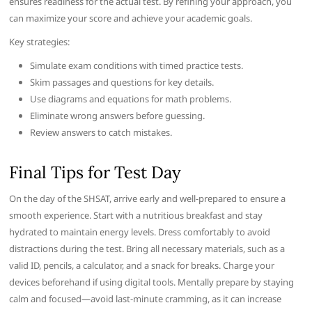
ensures readiness for the actual test. By refining your approach, you
can maximize your score and achieve your academic goals.
Key strategies:
Simulate exam conditions with timed practice tests.
Skim passages and questions for key details.
Use diagrams and equations for math problems.
Eliminate wrong answers before guessing.
Review answers to catch mistakes.
Final Tips for Test Day
On the day of the SHSAT, arrive early and well-prepared to ensure a
smooth experience. Start with a nutritious breakfast and stay
hydrated to maintain energy levels. Dress comfortably to avoid
distractions during the test. Bring all necessary materials, such as a
valid ID, pencils, a calculator, and a snack for breaks. Charge your
devices beforehand if using digital tools. Mentally prepare by staying
calm and focused—avoid last-minute cramming, as it can increase