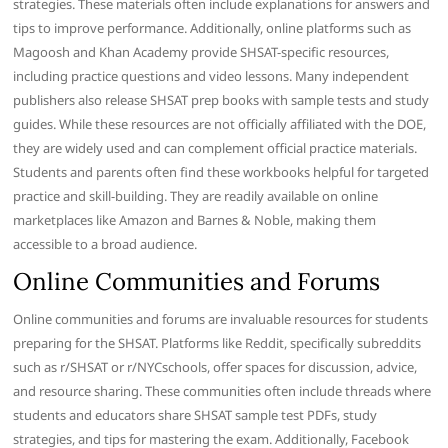
strategies. These materials often include explanations for answers and
tips to improve performance. Additionally, online platforms such as
Magoosh and Khan Academy provide SHSAT-specific resources,
including practice questions and video lessons. Many independent
publishers also release SHSAT prep books with sample tests and study
guides. While these resources are not officially affiliated with the DOE,
they are widely used and can complement official practice materials.
Students and parents often find these workbooks helpful for targeted
practice and skill-building. They are readily available on online
marketplaces like Amazon and Barnes & Noble, making them
accessible to a broad audience.
Online Communities and Forums
Online communities and forums are invaluable resources for students
preparing for the SHSAT. Platforms like Reddit, specifically subreddits
such as r/SHSAT or r/NYCschools, offer spaces for discussion, advice,
and resource sharing. These communities often include threads where
students and educators share SHSAT sample test PDFs, study
strategies, and tips for mastering the exam. Additionally, Facebook