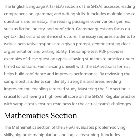
The English Language Arts (ELA) section of the SHSAT assesses reading
comprehension, grammar, and writing skills. It includes multiple-choice
questions and an essay. The reading passages cover various genres,
such as fiction, poetry, and nonfiction. Grammar questions focus on
syntax, diction, and sentence structure. The essay requires students to
write a persuasive response to a given prompt, demonstrating clear
argumentation and writing ability. The sample test PDF provides
examples of these question types, allowing students to practice under
timed conditions. Familiarizing oneself with the ELA section’s format
helps build confidence and improves performance. By reviewing the
sample test, students can identify strengths and areas needing
improvement, enabling targeted study. Mastering the ELA section is
crucial for achieving a high overall score on the SHSAT. Regular practice
with sample tests ensures readiness for the actual exam’s challenges.
Mathematics Section
The Mathematics section of the SHSAT evaluates problem-solving
skills, algebraic manipulation, and logical reasoning. It includes