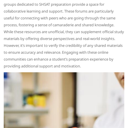
groups dedicated to SHSAT preparation provide a space for
collaborative learning and support. These forums are particularly
useful for connecting with peers who are going through the same
process, fostering a sense of camaraderie and shared knowledge.
While these resources are unofficial, they can supplement official study
materials by offering diverse perspectives and real-world insights.
However, it’s important to verify the credibility of any shared materials
to ensure accuracy and relevance. Engaging with these online
communities can enhance a student’s preparation experience by
providing additional support and motivation.