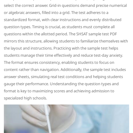
select the correct answer. Grid-in questions demand precise numerical
or algebraic answers, filled into a grid. The test adheres to a
standardized format, with clear instructions and evenly distributed
question types. Timing is crucial, as students must complete all
questions within the allotted period. The SHSAT sample test PDF
mirrors this structure, allowing students to familiarize themselves with
the layout and instructions. Practicing with the sample test helps
students manage their time effectively and reduce test-day anxiety.
The format ensures consistency, enabling students to focus on
content rather than navigation. Additionally, the sample test includes
answer sheets, simulating real test conditions and helping students
gauge their performance. Understanding the question types and
format is key to maximizing scores and achieving admission to
specialized high schools.