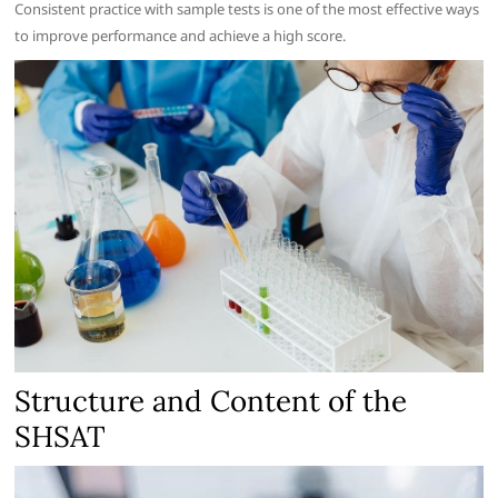
Consistent practice with sample tests is one of the most effective ways
to improve performance and achieve a high score.
Structure and Content of the
SHSAT