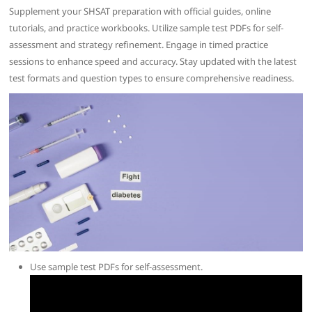
Supplement your SHSAT preparation with official guides, online
tutorials, and practice workbooks. Utilize sample test PDFs for self-
assessment and strategy refinement. Engage in timed practice
sessions to enhance speed and accuracy. Stay updated with the latest
test formats and question types to ensure comprehensive readiness.
Use sample test PDFs for self-assessment.