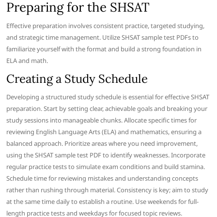
Preparing for the SHSAT
Effective preparation involves consistent practice, targeted studying,
and strategic time management. Utilize SHSAT sample test PDFs to
familiarize yourself with the format and build a strong foundation in
ELA and math.
Creating a Study Schedule
Developing a structured study schedule is essential for effective SHSAT
preparation. Start by setting clear, achievable goals and breaking your
study sessions into manageable chunks. Allocate specific times for
reviewing English Language Arts (ELA) and mathematics, ensuring a
balanced approach. Prioritize areas where you need improvement,
using the SHSAT sample test PDF to identify weaknesses. Incorporate
regular practice tests to simulate exam conditions and build stamina.
Schedule time for reviewing mistakes and understanding concepts
rather than rushing through material. Consistency is key; aim to study
at the same time daily to establish a routine. Use weekends for full-
length practice tests and weekdays for focused topic reviews.