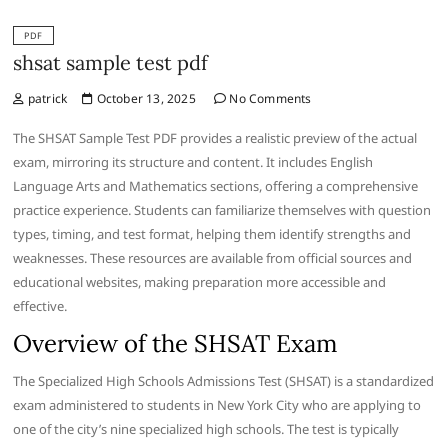
PDF
shsat sample test pdf
patrick
October 13, 2025
No Comments
The SHSAT Sample Test PDF provides a realistic preview of the actual
exam, mirroring its structure and content. It includes English
Language Arts and Mathematics sections, offering a comprehensive
practice experience. Students can familiarize themselves with question
types, timing, and test format, helping them identify strengths and
weaknesses. These resources are available from official sources and
educational websites, making preparation more accessible and
effective.
Overview of the SHSAT Exam
The Specialized High Schools Admissions Test (SHSAT) is a standardized
exam administered to students in New York City who are applying to
one of the city’s nine specialized high schools. The test is typically