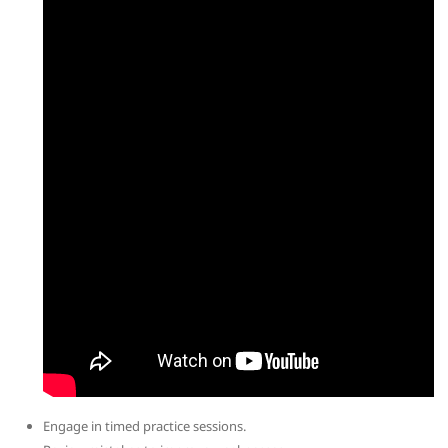
Engage in timed practice sessions.