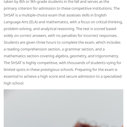
taken by 8th or 9th-grade students in the fall and serves as the
primary criterion for admission to these competitive institutions. The
SHSAT is a multiple-choice exam that assesses skills in English
Language Arts (ELA) and mathematics, with a focus on critical thinking,
problem-solving, and analytical reasoning. The test is scored based
solely on correct answers, with no penalties for incorrect responses.
Students are given three hours to complete the exam, which includes
a reading comprehension section, a grammar section, and a
mathematics section covering algebra, geometry, and trigonometry.
The SHSAT is highly competitive, with thousands of students vying for
limited spots in these prestigious schools. Preparing for the exam is
essential to achieve a high score and secure admission to a specialized
high school.