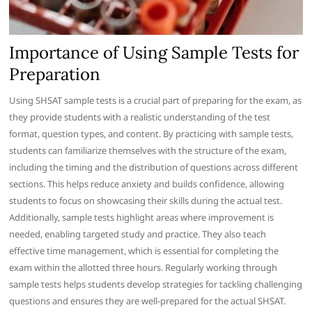
Importance of Using Sample Tests for
Preparation
Using SHSAT sample tests is a crucial part of preparing for the exam, as
they provide students with a realistic understanding of the test
format, question types, and content. By practicing with sample tests,
students can familiarize themselves with the structure of the exam,
including the timing and the distribution of questions across different
sections. This helps reduce anxiety and builds confidence, allowing
students to focus on showcasing their skills during the actual test.
Additionally, sample tests highlight areas where improvement is
needed, enabling targeted study and practice. They also teach
effective time management, which is essential for completing the
exam within the allotted three hours. Regularly working through
sample tests helps students develop strategies for tackling challenging
questions and ensures they are well-prepared for the actual SHSAT.