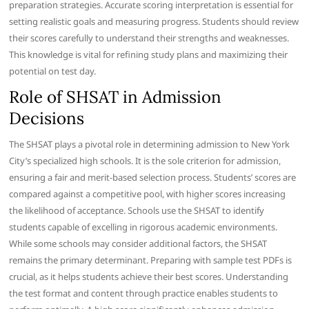
preparation strategies. Accurate scoring interpretation is essential for
setting realistic goals and measuring progress. Students should review
their scores carefully to understand their strengths and weaknesses.
This knowledge is vital for refining study plans and maximizing their
potential on test day.
Role of SHSAT in Admission
Decisions
The SHSAT plays a pivotal role in determining admission to New York
City’s specialized high schools. It is the sole criterion for admission,
ensuring a fair and merit-based selection process. Students’ scores are
compared against a competitive pool, with higher scores increasing
the likelihood of acceptance. Schools use the SHSAT to identify
students capable of excelling in rigorous academic environments.
While some schools may consider additional factors, the SHSAT
remains the primary determinant. Preparing with sample test PDFs is
crucial, as it helps students achieve their best scores. Understanding
the test format and content through practice enables students to