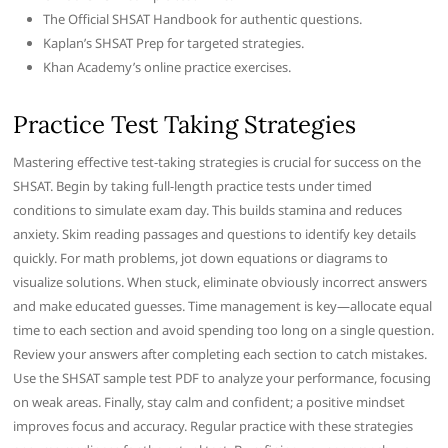
The Official SHSAT Handbook for authentic questions.
Kaplan’s SHSAT Prep for targeted strategies.
Khan Academy’s online practice exercises.
Practice Test Taking Strategies
Mastering effective test-taking strategies is crucial for success on the
SHSAT. Begin by taking full-length practice tests under timed
conditions to simulate exam day. This builds stamina and reduces
anxiety. Skim reading passages and questions to identify key details
quickly. For math problems, jot down equations or diagrams to
visualize solutions. When stuck, eliminate obviously incorrect answers
and make educated guesses. Time management is key—allocate equal
time to each section and avoid spending too long on a single question.
Review your answers after completing each section to catch mistakes.
Use the SHSAT sample test PDF to analyze your performance, focusing
on weak areas. Finally, stay calm and confident; a positive mindset
improves focus and accuracy. Regular practice with these strategies