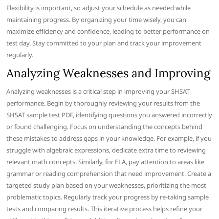
Flexibility is important, so adjust your schedule as needed while
maintaining progress. By organizing your time wisely, you can
maximize efficiency and confidence, leading to better performance on
test day. Stay committed to your plan and track your improvement
regularly.
Analyzing Weaknesses and Improving
Analyzing weaknesses is a critical step in improving your SHSAT
performance. Begin by thoroughly reviewing your results from the
SHSAT sample test PDF, identifying questions you answered incorrectly
or found challenging. Focus on understanding the concepts behind
these mistakes to address gaps in your knowledge. For example, if you
struggle with algebraic expressions, dedicate extra time to reviewing
relevant math concepts. Similarly, for ELA, pay attention to areas like
grammar or reading comprehension that need improvement. Create a
targeted study plan based on your weaknesses, prioritizing the most
problematic topics. Regularly track your progress by re-taking sample
tests and comparing results. This iterative process helps refine your