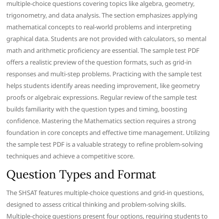
multiple-choice questions covering topics like algebra, geometry,
trigonometry, and data analysis. The section emphasizes applying
mathematical concepts to real-world problems and interpreting
graphical data. Students are not provided with calculators, so mental
math and arithmetic proficiency are essential. The sample test PDF
offers a realistic preview of the question formats, such as grid-in
responses and multi-step problems. Practicing with the sample test
helps students identify areas needing improvement, like geometry
proofs or algebraic expressions. Regular review of the sample test
builds familiarity with the question types and timing, boosting
confidence. Mastering the Mathematics section requires a strong
foundation in core concepts and effective time management. Utilizing
the sample test PDF is a valuable strategy to refine problem-solving
techniques and achieve a competitive score.
Question Types and Format
The SHSAT features multiple-choice questions and grid-in questions,
designed to assess critical thinking and problem-solving skills.
Multiple-choice questions present four options, requiring students to