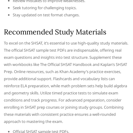
Review mistakes to improve weaknesses.
Seek tutoring for challenging topics.
Stay updated on test format changes.
Recommended Study Materials
To excel on the SHSAT, it’s essential to use high-quality study materials.
The official SHSAT sample test PDFs are indispensable, offering real
exam questions and insights into test structure. Supplement these
with workbooks like The Official SHSAT Handbook and Kaplan’s SHSAT
Prep. Online resources, such as Khan Academy’s practice exercises,
provide additional support. Flashcards and vocabulary lists can
reinforce ELA preparation, while math problem sets help build algebra
and geometry skills. Utilize timed practice tests to simulate exam
conditions and track progress. For advanced preparation, consider
enrolling in SHSAT prep courses or joining study groups. Combining
these materials with consistent practice ensures a well-rounded
approach to mastering the exam.
Official SHSAT sample test PDFs.