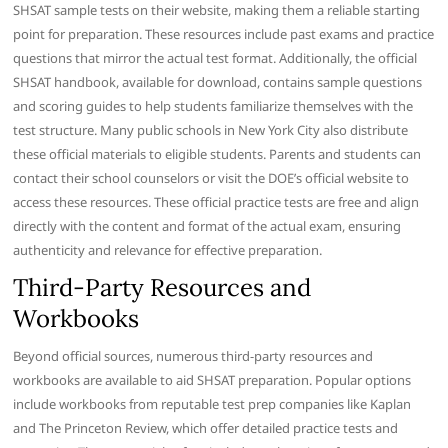
SHSAT sample tests on their website, making them a reliable starting
point for preparation. These resources include past exams and practice
questions that mirror the actual test format. Additionally, the official
SHSAT handbook, available for download, contains sample questions
and scoring guides to help students familiarize themselves with the
test structure. Many public schools in New York City also distribute
these official materials to eligible students. Parents and students can
contact their school counselors or visit the DOE’s official website to
access these resources. These official practice tests are free and align
directly with the content and format of the actual exam, ensuring
authenticity and relevance for effective preparation.
Third-Party Resources and
Workbooks
Beyond official sources, numerous third-party resources and
workbooks are available to aid SHSAT preparation. Popular options
include workbooks from reputable test prep companies like Kaplan
and The Princeton Review, which offer detailed practice tests and