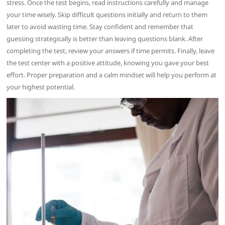
stress. Once the test begins, read instructions carefully and manage
your time wisely. Skip difficult questions initially and return to them
later to avoid wasting time. Stay confident and remember that
guessing strategically is better than leaving questions blank. After
completing the test, review your answers if time permits. Finally, leave
the test center with a positive attitude, knowing you gave your best
effort. Proper preparation and a calm mindset will help you perform at
your highest potential.