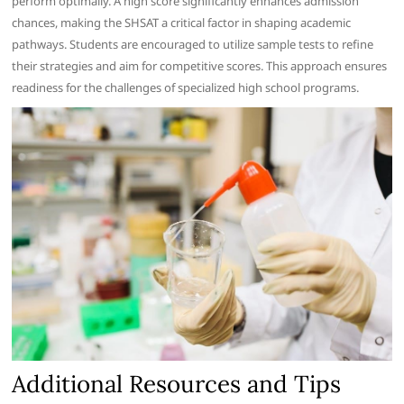
perform optimally. A high score significantly enhances admission
chances, making the SHSAT a critical factor in shaping academic
pathways. Students are encouraged to utilize sample tests to refine
their strategies and aim for competitive scores. This approach ensures
readiness for the challenges of specialized high school programs.
Additional Resources and Tips