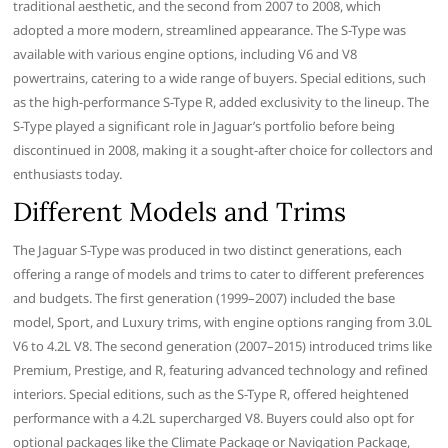
traditional aesthetic, and the second from 2007 to 2008, which
adopted a more modern, streamlined appearance. The S-Type was
available with various engine options, including V6 and V8
powertrains, catering to a wide range of buyers. Special editions, such
as the high-performance S-Type R, added exclusivity to the lineup. The
S-Type played a significant role in Jaguar’s portfolio before being
discontinued in 2008, making it a sought-after choice for collectors and
enthusiasts today.
Different Models and Trims
The Jaguar S-Type was produced in two distinct generations, each
offering a range of models and trims to cater to different preferences
and budgets. The first generation (1999–2007) included the base
model, Sport, and Luxury trims, with engine options ranging from 3.0L
V6 to 4.2L V8. The second generation (2007–2015) introduced trims like
Premium, Prestige, and R, featuring advanced technology and refined
interiors. Special editions, such as the S-Type R, offered heightened
performance with a 4.2L supercharged V8. Buyers could also opt for
optional packages like the Climate Package or Navigation Package,