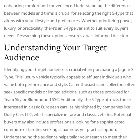
enhancing comfort and convenience. Understanding the differences
between models and trims is crucial for selecting the right S-Type that
aligns with your lifestyle and preferences. Whether prioritizing power,
luxury, or practicality, there’s an S-Type variant to suit every buyer’s
needs. Researching these options ensures a well-informed decision.
Understanding Your Target
Audience
Identifying your target audience is crucial when purchasing a Jaguar S-
Type. This luxury vehicle typically appeals to affluent individuals who
value both performance and style. Car enthusiasts and collectors often
seek specific models or limited editions, such as those produced for
Team Sky or Bloodhound SSC. Additionally, the S-Type attracts those
interested in classic European cars, as highlighted by companies like
Dusty Cars LLC, which specialize in rare and classic vehicles. Potential
buyers may also include professionals looking for a sophisticated
commute or families seeking a luxurious yet practical option.
Understanding the audience helps tailor your search to meet their