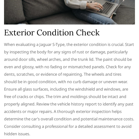
Exterior Condition Check
When evaluating a Jaguar S-Type, the exterior condition is crucial. Start
by inspecting the body for any signs of rust or damage, particularly
around door sills, wheel arches, and the trunk lid. The paint should be
even and glossy, with no fading or mismatched panels. Check for any
dents, scratches, or evidence of repainting. The wheels and tires
should be in good condition, with no curb damage or uneven wear.
Ensure all glass surfaces, including the windshield and windows, are
free of cracks or chips. The trim and moldings should be intact and
properly aligned. Review the vehicle history report to identify any past
accidents or major repairs. A thorough exterior inspection helps
determine the car’s overall condition and potential maintenance costs.
Consider consulting a professional for a detailed assessment to avoid
hidden issues.