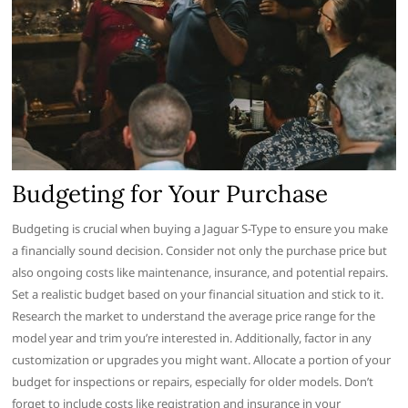
Budgeting for Your Purchase
Budgeting is crucial when buying a Jaguar S-Type to ensure you make
a financially sound decision. Consider not only the purchase price but
also ongoing costs like maintenance, insurance, and potential repairs.
Set a realistic budget based on your financial situation and stick to it.
Research the market to understand the average price range for the
model year and trim you’re interested in. Additionally, factor in any
customization or upgrades you might want. Allocate a portion of your
budget for inspections or repairs, especially for older models. Don’t
forget to include costs like registration and insurance in your