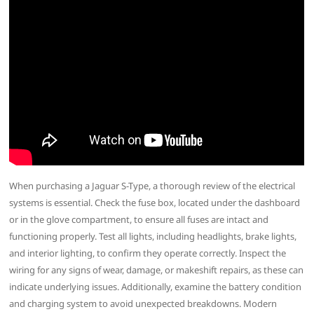
When purchasing a Jaguar S-Type, a thorough review of the electrical
systems is essential. Check the fuse box, located under the dashboard
or in the glove compartment, to ensure all fuses are intact and
functioning properly. Test all lights, including headlights, brake lights,
and interior lighting, to confirm they operate correctly. Inspect the
wiring for any signs of wear, damage, or makeshift repairs, as these can
indicate underlying issues. Additionally, examine the battery condition
and charging system to avoid unexpected breakdowns. Modern