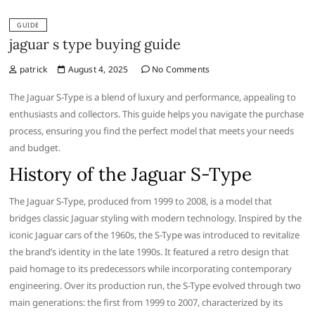
GUIDE
jaguar s type buying guide
patrick
August 4, 2025
No Comments
The Jaguar S-Type is a blend of luxury and performance, appealing to
enthusiasts and collectors. This guide helps you navigate the purchase
process, ensuring you find the perfect model that meets your needs
and budget.
History of the Jaguar S-Type
The Jaguar S-Type, produced from 1999 to 2008, is a model that
bridges classic Jaguar styling with modern technology. Inspired by the
iconic Jaguar cars of the 1960s, the S-Type was introduced to revitalize
the brand’s identity in the late 1990s. It featured a retro design that
paid homage to its predecessors while incorporating contemporary
engineering. Over its production run, the S-Type evolved through two
main generations: the first from 1999 to 2007, characterized by its