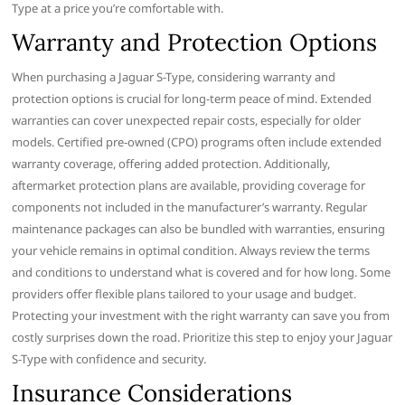
Type at a price you’re comfortable with.
Warranty and Protection Options
When purchasing a Jaguar S-Type, considering warranty and
protection options is crucial for long-term peace of mind. Extended
warranties can cover unexpected repair costs, especially for older
models. Certified pre-owned (CPO) programs often include extended
warranty coverage, offering added protection. Additionally,
aftermarket protection plans are available, providing coverage for
components not included in the manufacturer’s warranty. Regular
maintenance packages can also be bundled with warranties, ensuring
your vehicle remains in optimal condition. Always review the terms
and conditions to understand what is covered and for how long. Some
providers offer flexible plans tailored to your usage and budget.
Protecting your investment with the right warranty can save you from
costly surprises down the road. Prioritize this step to enjoy your Jaguar
S-Type with confidence and security.
Insurance Considerations