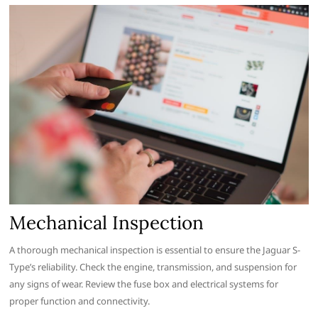
Mechanical Inspection
A thorough mechanical inspection is essential to ensure the Jaguar S-
Type’s reliability. Check the engine, transmission, and suspension for
any signs of wear. Review the fuse box and electrical systems for
proper function and connectivity.