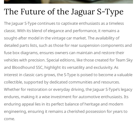
The Future of the Jaguar S-Type
The Jaguar S-Type continues to captivate enthusiasts as a timeless
classic. With its blend of elegance and performance, it remains a
sought-after model in the vintage car market. The availability of
detailed parts lists, such as those for rear suspension components and
fuse box diagrams, ensures owners can maintain and restore their
vehicles with precision. Special editions, like those created for Team Sky
and Bloodhound SSC, highlight its versatility and exclusivity. As
interest in classic cars grows, the S-Type is poised to become a valuable
collectible, supported by dedicated communities and resources.
Whether for restoration or everyday driving, the Jaguar S-Type’s legacy
endures, making it a wise investment for automotive enthusiasts. Its
enduring appeal lies in its perfect balance of heritage and modern
engineering, ensuring it remains a cherished possession for years to
come.