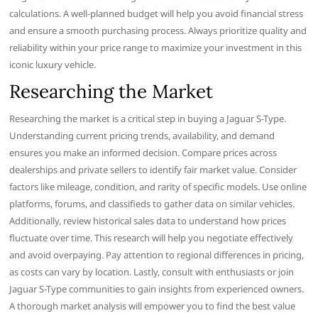
calculations. A well-planned budget will help you avoid financial stress
and ensure a smooth purchasing process. Always prioritize quality and
reliability within your price range to maximize your investment in this
iconic luxury vehicle.
Researching the Market
Researching the market is a critical step in buying a Jaguar S-Type.
Understanding current pricing trends, availability, and demand
ensures you make an informed decision. Compare prices across
dealerships and private sellers to identify fair market value. Consider
factors like mileage, condition, and rarity of specific models. Use online
platforms, forums, and classifieds to gather data on similar vehicles.
Additionally, review historical sales data to understand how prices
fluctuate over time. This research will help you negotiate effectively
and avoid overpaying. Pay attention to regional differences in pricing,
as costs can vary by location. Lastly, consult with enthusiasts or join
Jaguar S-Type communities to gain insights from experienced owners.
A thorough market analysis will empower you to find the best value