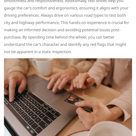
smoothness and responsiveness. Additionally, test drives help you
gauge the car’s comfort and ergonomics, ensuring it aligns with your
driving preferences. Always drive on various road types to test both
city and highway performance. This hands-on experience is crucial for
making an informed decision and avoiding potential issues post-
purchase. By spending time behind the wheel, you can better
understand the car’s character and identify any red flags that might
not be apparent in a static inspection.