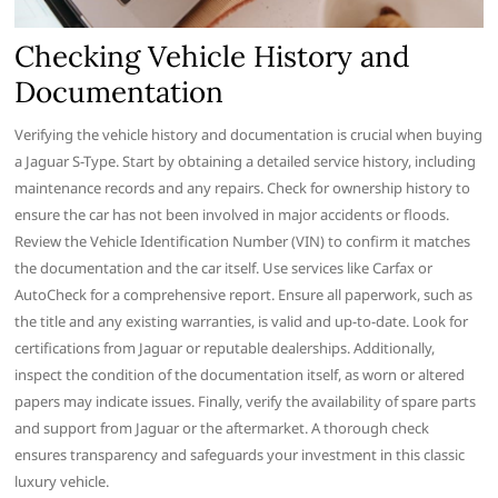
Checking Vehicle History and
Documentation
Verifying the vehicle history and documentation is crucial when buying
a Jaguar S-Type. Start by obtaining a detailed service history, including
maintenance records and any repairs. Check for ownership history to
ensure the car has not been involved in major accidents or floods.
Review the Vehicle Identification Number (VIN) to confirm it matches
the documentation and the car itself. Use services like Carfax or
AutoCheck for a comprehensive report. Ensure all paperwork, such as
the title and any existing warranties, is valid and up-to-date. Look for
certifications from Jaguar or reputable dealerships. Additionally,
inspect the condition of the documentation itself, as worn or altered
papers may indicate issues. Finally, verify the availability of spare parts
and support from Jaguar or the aftermarket. A thorough check
ensures transparency and safeguards your investment in this classic
luxury vehicle.