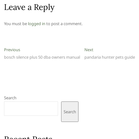
Leave a Reply
You must be
logged in
to post a comment.
Post
Previous
Next
Previous
Next
post:
post:
bosch silence plus 50 dba owners manual
pandaria hunter pets guide
navigation
Search
Search