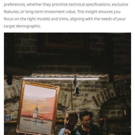
preferences, whether they prioritize technical specifications, exclusive
features, or long-term investment value. This insight ensures you
focus on the right models and trims, aligning with the needs of your
target demographic.