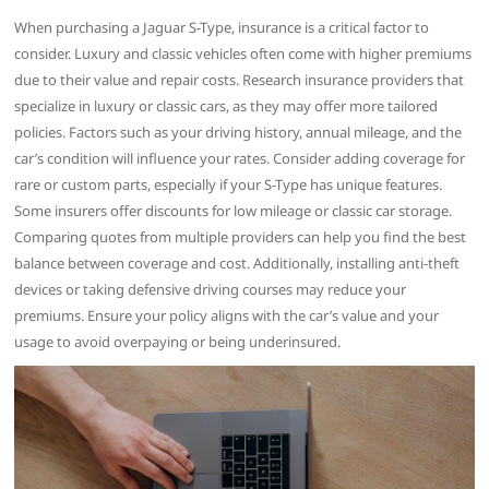
When purchasing a Jaguar S-Type, insurance is a critical factor to
consider. Luxury and classic vehicles often come with higher premiums
due to their value and repair costs. Research insurance providers that
specialize in luxury or classic cars, as they may offer more tailored
policies. Factors such as your driving history, annual mileage, and the
car’s condition will influence your rates. Consider adding coverage for
rare or custom parts, especially if your S-Type has unique features.
Some insurers offer discounts for low mileage or classic car storage.
Comparing quotes from multiple providers can help you find the best
balance between coverage and cost. Additionally, installing anti-theft
devices or taking defensive driving courses may reduce your
premiums. Ensure your policy aligns with the car’s value and your
usage to avoid overpaying or being underinsured.