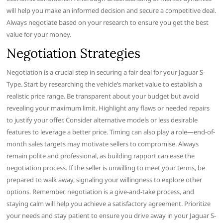
will help you make an informed decision and secure a competitive deal.
Always negotiate based on your research to ensure you get the best
value for your money.
Negotiation Strategies
Negotiation is a crucial step in securing a fair deal for your Jaguar S-
Type. Start by researching the vehicle’s market value to establish a
realistic price range. Be transparent about your budget but avoid
revealing your maximum limit. Highlight any flaws or needed repairs
to justify your offer. Consider alternative models or less desirable
features to leverage a better price. Timing can also play a role—end-of-
month sales targets may motivate sellers to compromise. Always
remain polite and professional, as building rapport can ease the
negotiation process. If the seller is unwilling to meet your terms, be
prepared to walk away, signaling your willingness to explore other
options. Remember, negotiation is a give-and-take process, and
staying calm will help you achieve a satisfactory agreement. Prioritize
your needs and stay patient to ensure you drive away in your Jaguar S-