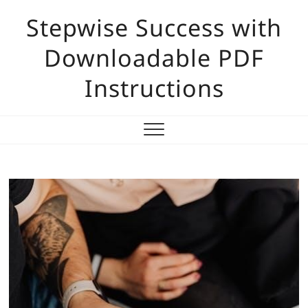
Skip
Stepwise Success with
to
content
Downloadable PDF
Instructions