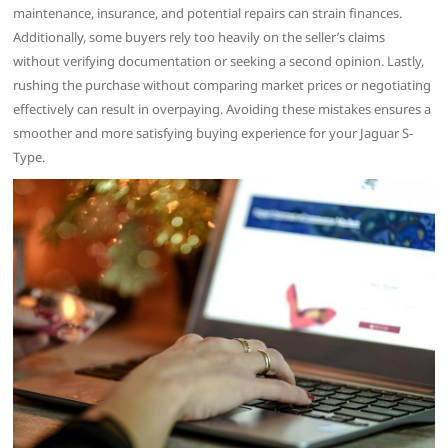
maintenance, insurance, and potential repairs can strain finances.
Additionally, some buyers rely too heavily on the seller’s claims
without verifying documentation or seeking a second opinion. Lastly,
rushing the purchase without comparing market prices or negotiating
effectively can result in overpaying. Avoiding these mistakes ensures a
smoother and more satisfying buying experience for your Jaguar S-
Type.