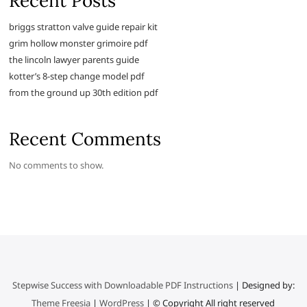
Recent Posts
briggs stratton valve guide repair kit
grim hollow monster grimoire pdf
the lincoln lawyer parents guide
kotter’s 8-step change model pdf
from the ground up 30th edition pdf
Recent Comments
No comments to show.
Stepwise Success with Downloadable PDF Instructions
| Designed by:
Theme Freesia
|
WordPress
| © Copyright All right reserved