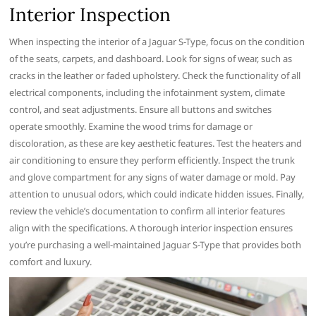
Interior Inspection
When inspecting the interior of a Jaguar S-Type, focus on the condition
of the seats, carpets, and dashboard. Look for signs of wear, such as
cracks in the leather or faded upholstery. Check the functionality of all
electrical components, including the infotainment system, climate
control, and seat adjustments. Ensure all buttons and switches
operate smoothly. Examine the wood trims for damage or
discoloration, as these are key aesthetic features. Test the heaters and
air conditioning to ensure they perform efficiently. Inspect the trunk
and glove compartment for any signs of water damage or mold. Pay
attention to unusual odors, which could indicate hidden issues. Finally,
review the vehicle’s documentation to confirm all interior features
align with the specifications. A thorough interior inspection ensures
you’re purchasing a well-maintained Jaguar S-Type that provides both
comfort and luxury.