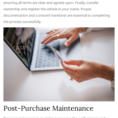
ensuring all terms are clear and agreed upon. Finally, transfer
ownership and register the vehicle in your name. Proper
documentation and a smooth handover are essential to completing
the process successfully.
Post-Purchase Maintenance