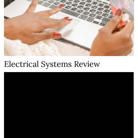
Electrical Systems Review