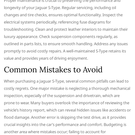
Proper maintenance is crucial to preserving the performance and
longevity of your Jaguar S-Type. Regular servicing, including oil
changes and tire checks, ensures optimal functionality. Inspect the
electrical systems periodically, referencing fuse diagrams for
troubleshooting. Clean and protect leather interiors to maintain their
luxury appearance. Check suspension components regularly, as
outlined in parts lists, to ensure smooth handling. Address any issues
promptly to avoid costly repairs. A well-maintained S-Type retains its
value and provides years of driving enjoyment.
Common Mistakes to Avoid
When purchasing a Jaguar S-Type, several common pitfalls can lead to
costly regrets. One major mistake is neglecting a thorough mechanical
inspection, especially of the suspension and drivetrain, which are
prone to wear. Many buyers overlook the importance of reviewing the
vehicle’s history report, which can reveal hidden issues like accidents or
flood damage. Another error is skipping the test drive, as it provides
crucial insights into the car’s performance and comfort. Budgeting is
another area where mistakes occur; failing to account for