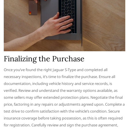
Finalizing the Purchase
Once you’ve found the right Jaguar S-Type and completed all
necessary inspections, it’s time to finalize the purchase. Ensure all
documentation, including vehicle history and service records, is
verified. Review and understand the warranty options available, as
some sellers may offer extended protection plans. Negotiate the final
price, factoring in any repairs or adjustments agreed upon. Complete a
test drive to confirm satisfaction with the vehicle’s condition. Secure
insurance coverage before taking possession, as this is often required
for registration. Carefully review and sign the purchase agreement,