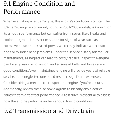
9.1 Engine Condition and
Performance
When evaluating a Jaguar S-Type, the engine’s condition is critical. The
3.0-liter V6 engine, commonly found in 2001-2008 models, is known for
its smooth performance but can suffer from issues like oil leaks and
coolant degradation over time. Look for signs of wear, such as
excessive noise or decreased power, which may indicate worn piston
rings or cylinder head problems. Check the service history for regular
maintenance, as neglect can lead to costly repairs. Inspect the engine
bay for any leaks or corrosion, and ensure all belts and hoses are in
good condition. A well-maintained engine will provide years of reliable
service, but a neglected one could result in significant expenses.
Consider hiring a mechanic to inspect the engine if you’re unsure.
Additionally, review the fuse box diagram to identify any electrical
issues that might affect performance. A test drive is essential to assess
how the engine performs under various driving conditions.
9.2 Transmission and Drivetrain