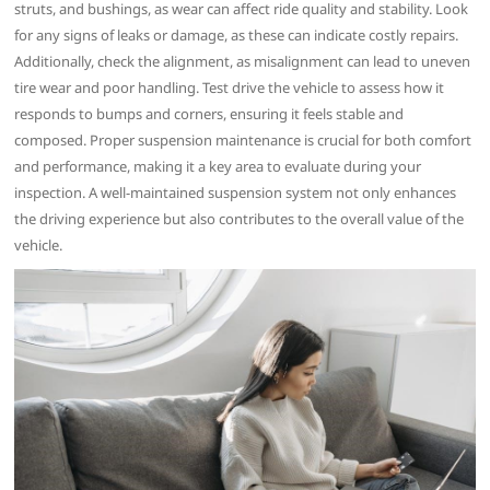
struts, and bushings, as wear can affect ride quality and stability. Look
for any signs of leaks or damage, as these can indicate costly repairs.
Additionally, check the alignment, as misalignment can lead to uneven
tire wear and poor handling. Test drive the vehicle to assess how it
responds to bumps and corners, ensuring it feels stable and
composed. Proper suspension maintenance is crucial for both comfort
and performance, making it a key area to evaluate during your
inspection. A well-maintained suspension system not only enhances
the driving experience but also contributes to the overall value of the
vehicle.