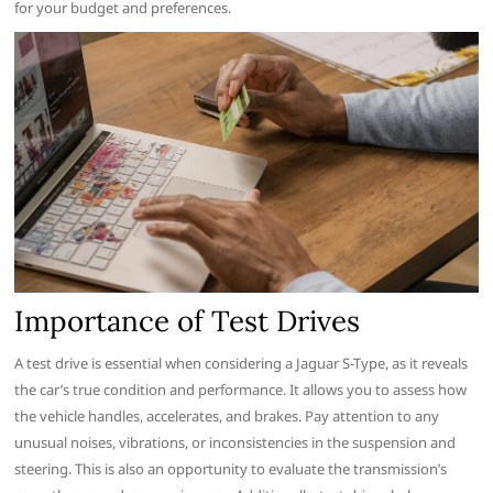
for your budget and preferences.
Importance of Test Drives
A test drive is essential when considering a Jaguar S-Type, as it reveals
the car’s true condition and performance. It allows you to assess how
the vehicle handles, accelerates, and brakes. Pay attention to any
unusual noises, vibrations, or inconsistencies in the suspension and
steering. This is also an opportunity to evaluate the transmission’s