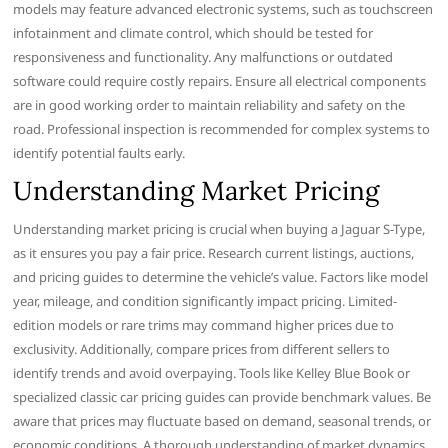
models may feature advanced electronic systems, such as touchscreen
infotainment and climate control, which should be tested for
responsiveness and functionality. Any malfunctions or outdated
software could require costly repairs. Ensure all electrical components
are in good working order to maintain reliability and safety on the
road. Professional inspection is recommended for complex systems to
identify potential faults early.
Understanding Market Pricing
Understanding market pricing is crucial when buying a Jaguar S-Type,
as it ensures you pay a fair price. Research current listings, auctions,
and pricing guides to determine the vehicle’s value. Factors like model
year, mileage, and condition significantly impact pricing. Limited-
edition models or rare trims may command higher prices due to
exclusivity. Additionally, compare prices from different sellers to
identify trends and avoid overpaying. Tools like Kelley Blue Book or
specialized classic car pricing guides can provide benchmark values. Be
aware that prices may fluctuate based on demand, seasonal trends, or
economic conditions. A thorough understanding of market dynamics