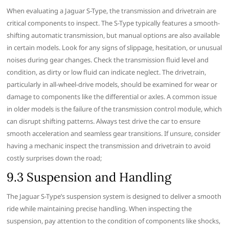
When evaluating a Jaguar S-Type, the transmission and drivetrain are
critical components to inspect. The S-Type typically features a smooth-
shifting automatic transmission, but manual options are also available
in certain models. Look for any signs of slippage, hesitation, or unusual
noises during gear changes. Check the transmission fluid level and
condition, as dirty or low fluid can indicate neglect. The drivetrain,
particularly in all-wheel-drive models, should be examined for wear or
damage to components like the differential or axles. A common issue
in older models is the failure of the transmission control module, which
can disrupt shifting patterns. Always test drive the car to ensure
smooth acceleration and seamless gear transitions. If unsure, consider
having a mechanic inspect the transmission and drivetrain to avoid
costly surprises down the road;
9.3 Suspension and Handling
The Jaguar S-Type’s suspension system is designed to deliver a smooth
ride while maintaining precise handling. When inspecting the
suspension, pay attention to the condition of components like shocks,