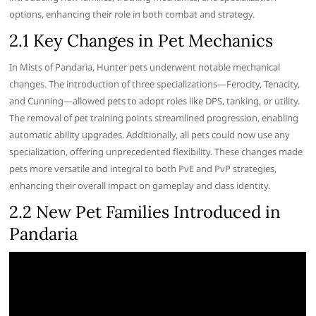
options, enhancing their role in both combat and strategy.
2.1 Key Changes in Pet Mechanics
In Mists of Pandaria, Hunter pets underwent notable mechanical
changes. The introduction of three specializations—Ferocity, Tenacity,
and Cunning—allowed pets to adopt roles like DPS, tanking, or utility.
The removal of pet training points streamlined progression, enabling
automatic ability upgrades. Additionally, all pets could now use any
specialization, offering unprecedented flexibility. These changes made
pets more versatile and integral to both PvE and PvP strategies,
enhancing their overall impact on gameplay and class identity.
2.2 New Pet Families Introduced in
Pandaria