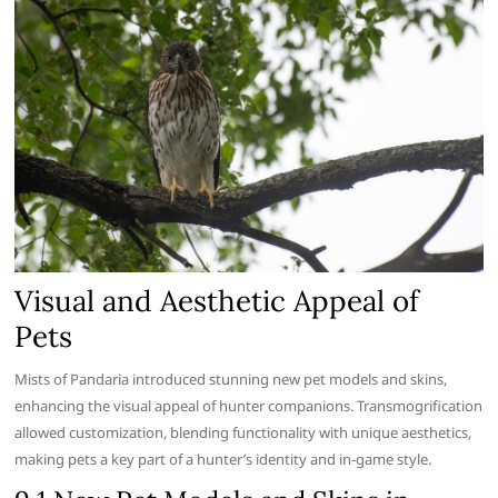
Visual and Aesthetic Appeal of
Pets
Mists of Pandaria introduced stunning new pet models and skins,
enhancing the visual appeal of hunter companions. Transmogrification
allowed customization, blending functionality with unique aesthetics,
making pets a key part of a hunter’s identity and in-game style.