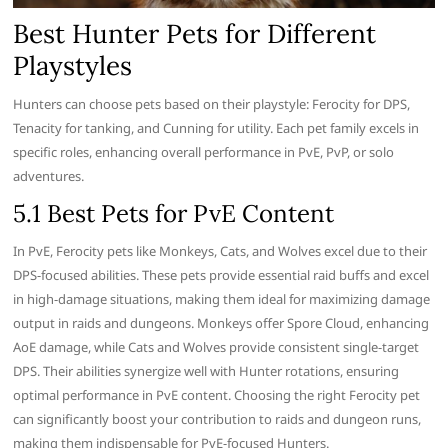
Best Hunter Pets for Different
Playstyles
Hunters can choose pets based on their playstyle: Ferocity for DPS,
Tenacity for tanking, and Cunning for utility. Each pet family excels in
specific roles, enhancing overall performance in PvE, PvP, or solo
adventures.
5.1 Best Pets for PvE Content
In PvE, Ferocity pets like Monkeys, Cats, and Wolves excel due to their
DPS-focused abilities. These pets provide essential raid buffs and excel
in high-damage situations, making them ideal for maximizing damage
output in raids and dungeons. Monkeys offer Spore Cloud, enhancing
AoE damage, while Cats and Wolves provide consistent single-target
DPS. Their abilities synergize well with Hunter rotations, ensuring
optimal performance in PvE content. Choosing the right Ferocity pet
can significantly boost your contribution to raids and dungeon runs,
making them indispensable for PvE-focused Hunters.