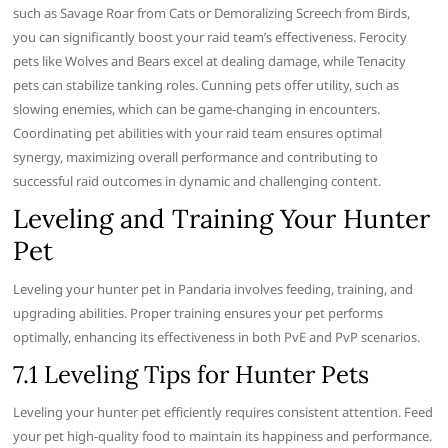
such as Savage Roar from Cats or Demoralizing Screech from Birds,
you can significantly boost your raid team’s effectiveness. Ferocity
pets like Wolves and Bears excel at dealing damage, while Tenacity
pets can stabilize tanking roles. Cunning pets offer utility, such as
slowing enemies, which can be game-changing in encounters.
Coordinating pet abilities with your raid team ensures optimal
synergy, maximizing overall performance and contributing to
successful raid outcomes in dynamic and challenging content.
Leveling and Training Your Hunter
Pet
Leveling your hunter pet in Pandaria involves feeding, training, and
upgrading abilities. Proper training ensures your pet performs
optimally, enhancing its effectiveness in both PvE and PvP scenarios.
7.1 Leveling Tips for Hunter Pets
Leveling your hunter pet efficiently requires consistent attention. Feed
your pet high-quality food to maintain its happiness and performance.