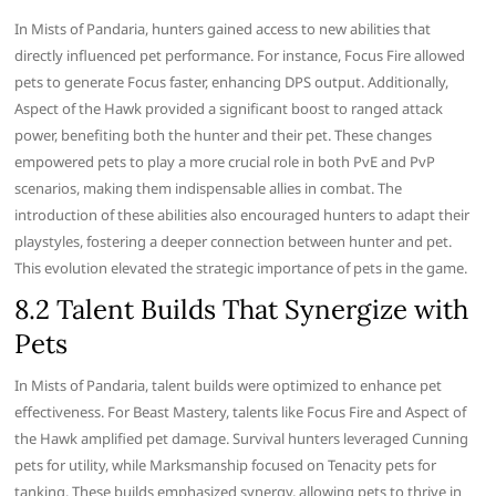
In Mists of Pandaria, hunters gained access to new abilities that
directly influenced pet performance. For instance, Focus Fire allowed
pets to generate Focus faster, enhancing DPS output. Additionally,
Aspect of the Hawk provided a significant boost to ranged attack
power, benefiting both the hunter and their pet. These changes
empowered pets to play a more crucial role in both PvE and PvP
scenarios, making them indispensable allies in combat. The
introduction of these abilities also encouraged hunters to adapt their
playstyles, fostering a deeper connection between hunter and pet.
This evolution elevated the strategic importance of pets in the game.
8.2 Talent Builds That Synergize with
Pets
In Mists of Pandaria, talent builds were optimized to enhance pet
effectiveness. For Beast Mastery, talents like Focus Fire and Aspect of
the Hawk amplified pet damage. Survival hunters leveraged Cunning
pets for utility, while Marksmanship focused on Tenacity pets for
tanking. These builds emphasized synergy, allowing pets to thrive in