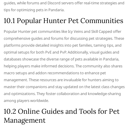
guides, while forums and Discord servers offer real-time strategies and
tips for optimizing pets in Pandaria.
10.1 Popular Hunter Pet Communities
Popular Hunter pet communities like Icy Veins and Skill Capped offer
comprehensive guides and forums for discussing pet strategies. These
platforms provide detailed insights into pet families, taming tips, and
optimal setups for both PvE and PvP. Additionally, visual guides and
databases showcase the diverse range of pets available in Pandaria,
helping players make informed decisions. The community also shares
macro setups and addon recommendations to enhance pet
management. These resources are invaluable for hunters aiming to
master their companions and stay updated on the latest class changes
and optimizations. They foster collaboration and knowledge-sharing
among players worldwide.
10.2 Online Guides and Tools for Pet
Management