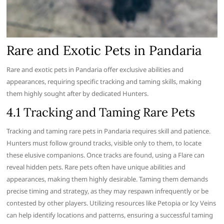
Rare and Exotic Pets in Pandaria
Rare and exotic pets in Pandaria offer exclusive abilities and
appearances, requiring specific tracking and taming skills, making
them highly sought after by dedicated Hunters.
4.1 Tracking and Taming Rare Pets
Tracking and taming rare pets in Pandaria requires skill and patience.
Hunters must follow ground tracks, visible only to them, to locate
these elusive companions. Once tracks are found, using a Flare can
reveal hidden pets. Rare pets often have unique abilities and
appearances, making them highly desirable. Taming them demands
precise timing and strategy, as they may respawn infrequently or be
contested by other players. Utilizing resources like Petopia or Icy Veins
can help identify locations and patterns, ensuring a successful taming