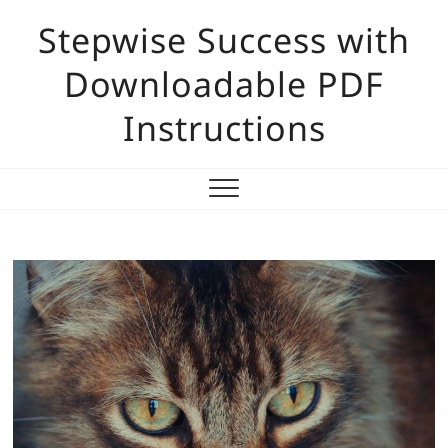
Skip
Stepwise Success with
to
content
Downloadable PDF
Instructions