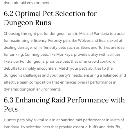
dynamic raid environments.
6.2 Optimal Pet Selection for
Dungeon Runs
Choosing the right pet for dungeon runs in Mists of Pandaria is crucial
for maximizing efficiency. Ferocity pets like Wolves and Bears excel at
dealing damage, while Tenacity pets such as Bears and Turtles are ideal
for tanking. Cunning pets, like Monkeys, provide utility with abilities
like Slow. For dungeons, prioritize pets that offer crowd control or
debuffs to simplify encounters. Match your pet’s abilities to the
dungeon’s challenges and your party’s needs, ensuring a balanced and
effective team composition that enhances overall performance in
dynamic dungeon environments.
6.3 Enhancing Raid Performance with
Pets
Hunter pets play a vital role in enhancing raid performance in Mists of
Pandaria. By selecting pets that provide essential buffs and debuffs,