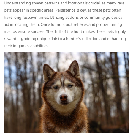
Understanding spawn patterns and locations is crucial, as many rare
pets appear in specific areas. Persistence is key, as these pets often
have long respawn times. Utilizing addons or community guides can
aid in locating them. Once found, quick reflexes and proper taming
macros ensure success. The thrill of the hunt makes these pets highly
rewarding, adding unique flair to a hunter’s collection and enhancing
their in-game capabilities.