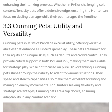
enhancing their tanking prowess. Whether in PvE or challenging solo
content, Tenacity pets offer a defensive edge, ensuring the Hunter can
focus on dealing damage while their pet manages the frontline.
3.3 Cunning Pets: Utility and
Versatility
Cunning pets in Mists of Pandaria excel at utility, offering versatile
abilities that enhance a Hunter’s gameplay. These pets are known for
their agility and unique skills, such as debuffs and crowd control. They
provide critical support in both PvE and PvP, making them invaluable
for strategic play. While not focused on pure DPS or tanking, Cunning
pets shine through their ability to adapt to various situations. Their
speed and stealth capabilities also make them excellent for kiting and
managing enemy movements. For Hunters seeking flexibility and
strategic advantages, Cunning pets are a top choice, ensuring
adaptability in any combat scenario.