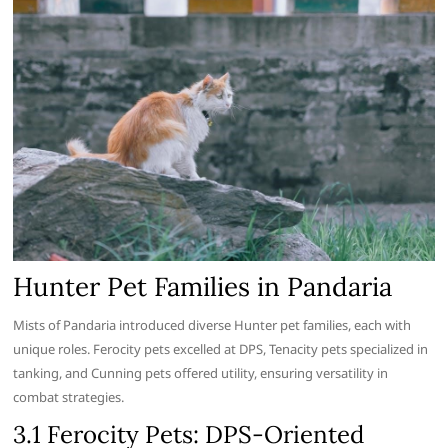
Hunter Pet Families in Pandaria
Mists of Pandaria introduced diverse Hunter pet families, each with
unique roles. Ferocity pets excelled at DPS, Tenacity pets specialized in
tanking, and Cunning pets offered utility, ensuring versatility in
combat strategies.
3.1 Ferocity Pets: DPS-Oriented