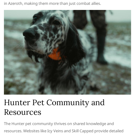
in Azeroth, making them more than just combat allies.
Hunter Pet Community and
Resources
The Hunter pet community thrives on shared knowledge and
resources. Websites like Icy Veins and Skill Capped provide detailed