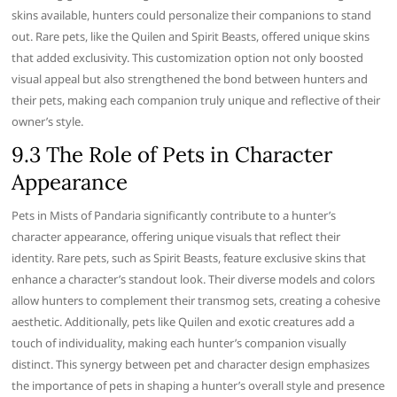
skins available, hunters could personalize their companions to stand
out. Rare pets, like the Quilen and Spirit Beasts, offered unique skins
that added exclusivity. This customization option not only boosted
visual appeal but also strengthened the bond between hunters and
their pets, making each companion truly unique and reflective of their
owner’s style.
9.3 The Role of Pets in Character
Appearance
Pets in Mists of Pandaria significantly contribute to a hunter’s
character appearance, offering unique visuals that reflect their
identity. Rare pets, such as Spirit Beasts, feature exclusive skins that
enhance a character’s standout look. Their diverse models and colors
allow hunters to complement their transmog sets, creating a cohesive
aesthetic. Additionally, pets like Quilen and exotic creatures add a
touch of individuality, making each hunter’s companion visually
distinct. This synergy between pet and character design emphasizes
the importance of pets in shaping a hunter’s overall style and presence