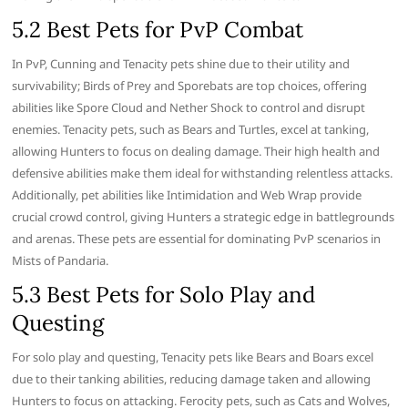
5.2 Best Pets for PvP Combat
In PvP, Cunning and Tenacity pets shine due to their utility and
survivability; Birds of Prey and Sporebats are top choices, offering
abilities like Spore Cloud and Nether Shock to control and disrupt
enemies. Tenacity pets, such as Bears and Turtles, excel at tanking,
allowing Hunters to focus on dealing damage. Their high health and
defensive abilities make them ideal for withstanding relentless attacks.
Additionally, pet abilities like Intimidation and Web Wrap provide
crucial crowd control, giving Hunters a strategic edge in battlegrounds
and arenas. These pets are essential for dominating PvP scenarios in
Mists of Pandaria.
5.3 Best Pets for Solo Play and
Questing
For solo play and questing, Tenacity pets like Bears and Boars excel
due to their tanking abilities, reducing damage taken and allowing
Hunters to focus on attacking. Ferocity pets, such as Cats and Wolves,