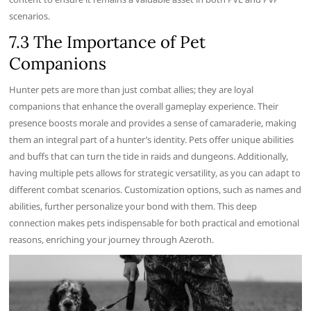
scenarios.
7.3 The Importance of Pet
Companions
Hunter pets are more than just combat allies; they are loyal
companions that enhance the overall gameplay experience. Their
presence boosts morale and provides a sense of camaraderie, making
them an integral part of a hunter’s identity. Pets offer unique abilities
and buffs that can turn the tide in raids and dungeons. Additionally,
having multiple pets allows for strategic versatility, as you can adapt to
different combat scenarios. Customization options, such as names and
abilities, further personalize your bond with them. This deep
connection makes pets indispensable for both practical and emotional
reasons, enriching your journey through Azeroth.