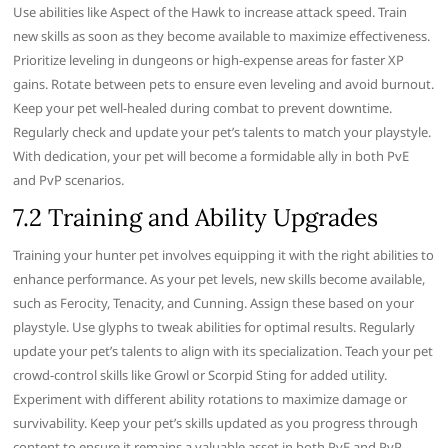
Use abilities like Aspect of the Hawk to increase attack speed. Train
new skills as soon as they become available to maximize effectiveness.
Prioritize leveling in dungeons or high-expense areas for faster XP
gains. Rotate between pets to ensure even leveling and avoid burnout.
Keep your pet well-healed during combat to prevent downtime.
Regularly check and update your pet’s talents to match your playstyle.
With dedication, your pet will become a formidable ally in both PvE
and PvP scenarios.
7.2 Training and Ability Upgrades
Training your hunter pet involves equipping it with the right abilities to
enhance performance. As your pet levels, new skills become available,
such as Ferocity, Tenacity, and Cunning. Assign these based on your
playstyle. Use glyphs to tweak abilities for optimal results. Regularly
update your pet’s talents to align with its specialization. Teach your pet
crowd-control skills like Growl or Scorpid Sting for added utility.
Experiment with different ability rotations to maximize damage or
survivability. Keep your pet’s skills updated as you progress through
content to ensure it remains a valuable asset in both PvE and PvP