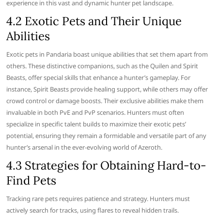
experience in this vast and dynamic hunter pet landscape.
4.2 Exotic Pets and Their Unique
Abilities
Exotic pets in Pandaria boast unique abilities that set them apart from
others. These distinctive companions, such as the Quilen and Spirit
Beasts, offer special skills that enhance a hunter’s gameplay. For
instance, Spirit Beasts provide healing support, while others may offer
crowd control or damage boosts. Their exclusive abilities make them
invaluable in both PvE and PvP scenarios. Hunters must often
specialize in specific talent builds to maximize their exotic pets’
potential, ensuring they remain a formidable and versatile part of any
hunter’s arsenal in the ever-evolving world of Azeroth.
4.3 Strategies for Obtaining Hard-to-
Find Pets
Tracking rare pets requires patience and strategy. Hunters must
actively search for tracks, using flares to reveal hidden trails.