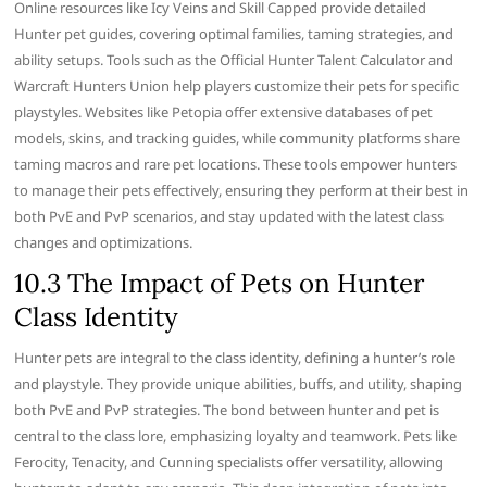
Online resources like Icy Veins and Skill Capped provide detailed
Hunter pet guides, covering optimal families, taming strategies, and
ability setups. Tools such as the Official Hunter Talent Calculator and
Warcraft Hunters Union help players customize their pets for specific
playstyles. Websites like Petopia offer extensive databases of pet
models, skins, and tracking guides, while community platforms share
taming macros and rare pet locations. These tools empower hunters
to manage their pets effectively, ensuring they perform at their best in
both PvE and PvP scenarios, and stay updated with the latest class
changes and optimizations.
10.3 The Impact of Pets on Hunter
Class Identity
Hunter pets are integral to the class identity, defining a hunter’s role
and playstyle. They provide unique abilities, buffs, and utility, shaping
both PvE and PvP strategies. The bond between hunter and pet is
central to the class lore, emphasizing loyalty and teamwork. Pets like
Ferocity, Tenacity, and Cunning specialists offer versatility, allowing