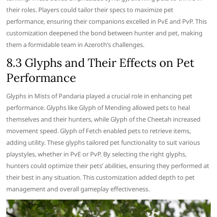
their roles. Players could tailor their specs to maximize pet
performance, ensuring their companions excelled in PvE and PvP. This
customization deepened the bond between hunter and pet, making
them a formidable team in Azeroth’s challenges.
8.3 Glyphs and Their Effects on Pet
Performance
Glyphs in Mists of Pandaria played a crucial role in enhancing pet
performance. Glyphs like Glyph of Mending allowed pets to heal
themselves and their hunters, while Glyph of the Cheetah increased
movement speed. Glyph of Fetch enabled pets to retrieve items,
adding utility. These glyphs tailored pet functionality to suit various
playstyles, whether in PvE or PvP. By selecting the right glyphs,
hunters could optimize their pets’ abilities, ensuring they performed at
their best in any situation. This customization added depth to pet
management and overall gameplay effectiveness.