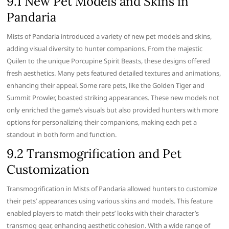
9.1 New Pet Models and Skins in
Pandaria
Mists of Pandaria introduced a variety of new pet models and skins,
adding visual diversity to hunter companions. From the majestic
Quilen to the unique Porcupine Spirit Beasts, these designs offered
fresh aesthetics. Many pets featured detailed textures and animations,
enhancing their appeal. Some rare pets, like the Golden Tiger and
Summit Prowler, boasted striking appearances. These new models not
only enriched the game’s visuals but also provided hunters with more
options for personalizing their companions, making each pet a
standout in both form and function.
9.2 Transmogrification and Pet
Customization
Transmogrification in Mists of Pandaria allowed hunters to customize
their pets’ appearances using various skins and models. This feature
enabled players to match their pets’ looks with their character’s
transmog gear, enhancing aesthetic cohesion. With a wide range of