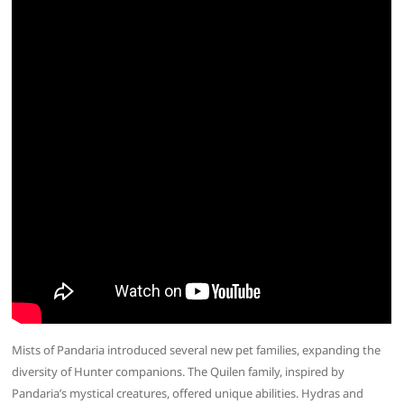
Mists of Pandaria introduced several new pet families, expanding the
diversity of Hunter companions. The Quilen family, inspired by
Pandaria’s mystical creatures, offered unique abilities. Hydras and