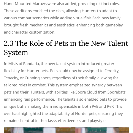
Hand-Mounted Macaws were also added, providing distinct roles.
These additions enriched the class, allowing Hunters to adapt to
various combat scenarios while adding visual flair. Each new family
brought fresh mechanics and aesthetics, enhancing both gameplay
and character customization.
2.3 The Role of Pets in the New Talent
System
In Mists of Pandaria, the new talent system introduced greater
flexibility for Hunter pets. Pets could now be assigned to Ferocity,
Tenacity, or Cunning specs, regardless of their family, allowing for
tailored roles in combat. This system emphasized synergy between
pets and their Hunters, with abilities like Spore Cloud from Sporebats
enhancing raid performance. The talents also enabled pets to provide
unique buffs, making them indispensable in both PvE and PvP. This
overhaul highlighted the adaptability of Hunter pets, ensuring they
remained central to the class’s effectiveness and playstyle.