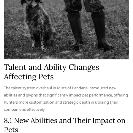
Talent and Ability Changes
Affecting Pets
The talent system overhaul in Mists of Pandaria introduced new
abilities and glyphs that significantly impact pet performance, offering
hunters more customization and strategic depth in utilizing their
companions effectively.
8.1 New Abilities and Their Impact on
Pets