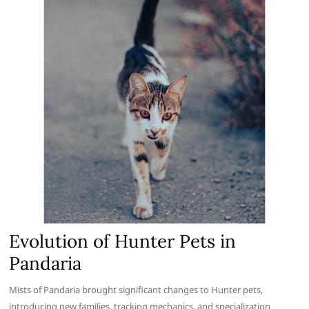
Evolution of Hunter Pets in
Pandaria
Mists of Pandaria brought significant changes to Hunter pets,
introducing new families, tracking mechanics, and specialization