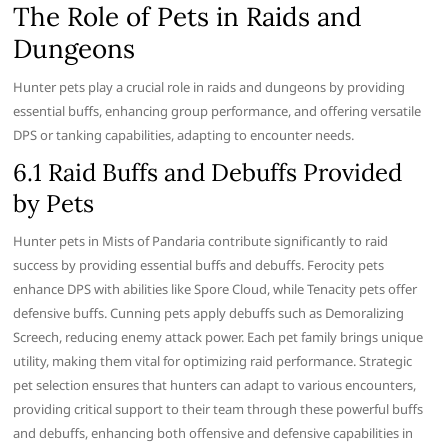
The Role of Pets in Raids and
Dungeons
Hunter pets play a crucial role in raids and dungeons by providing
essential buffs, enhancing group performance, and offering versatile
DPS or tanking capabilities, adapting to encounter needs.
6.1 Raid Buffs and Debuffs Provided
by Pets
Hunter pets in Mists of Pandaria contribute significantly to raid
success by providing essential buffs and debuffs. Ferocity pets
enhance DPS with abilities like Spore Cloud, while Tenacity pets offer
defensive buffs. Cunning pets apply debuffs such as Demoralizing
Screech, reducing enemy attack power. Each pet family brings unique
utility, making them vital for optimizing raid performance. Strategic
pet selection ensures that hunters can adapt to various encounters,
providing critical support to their team through these powerful buffs
and debuffs, enhancing both offensive and defensive capabilities in