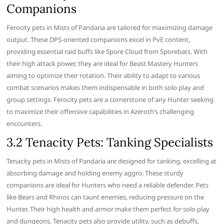
Companions
Ferocity pets in Mists of Pandaria are tailored for maximizing damage
output. These DPS-oriented companions excel in PvE content,
providing essential raid buffs like Spore Cloud from Sporebats. With
their high attack power, they are ideal for Beast Mastery Hunters
aiming to optimize their rotation. Their ability to adapt to various
combat scenarios makes them indispensable in both solo play and
group settings. Ferocity pets are a cornerstone of any Hunter seeking
to maximize their offensive capabilities in Azeroth’s challenging
encounters.
3.2 Tenacity Pets: Tanking Specialists
Tenacity pets in Mists of Pandaria are designed for tanking, excelling at
absorbing damage and holding enemy aggro. These sturdy
companions are ideal for Hunters who need a reliable defender. Pets
like Bears and Rhinos can taunt enemies, reducing pressure on the
Hunter. Their high health and armor make them perfect for solo play
and dungeons. Tenacity pets also provide utility, such as debuffs,