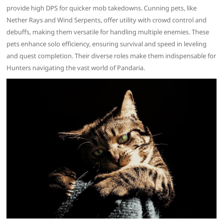
provide high DPS for quicker mob takedowns. Cunning pets, like
Nether Rays and Wind Serpents, offer utility with crowd control and
debuffs, making them versatile for handling multiple enemies. These
pets enhance solo efficiency, ensuring survival and speed in leveling
and quest completion. Their diverse roles make them indispensable for
Hunters navigating the vast world of Pandaria.