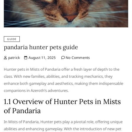
GUIDE
pandaria hunter pets guide
patrick
August 11, 2025
No Comments
Hunter pets in Mists of Pandaria offer a fresh layer of depth to the
class. With new families, abilities, and tracking mechanics, they
enhance both gameplay and aesthetics, making them indispensable
companions in Azeroth’s adventures.
1.1 Overview of Hunter Pets in Mists
of Pandaria
In Mists of Pandaria, Hunter pets play a pivotal role, offering unique
abilities and enhancing gameplay. With the introduction of new pet