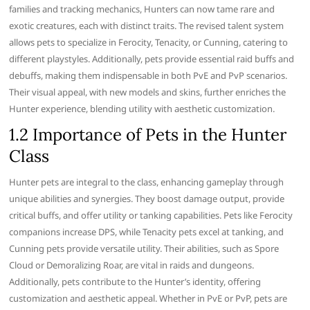
families and tracking mechanics, Hunters can now tame rare and
exotic creatures, each with distinct traits. The revised talent system
allows pets to specialize in Ferocity, Tenacity, or Cunning, catering to
different playstyles. Additionally, pets provide essential raid buffs and
debuffs, making them indispensable in both PvE and PvP scenarios.
Their visual appeal, with new models and skins, further enriches the
Hunter experience, blending utility with aesthetic customization.
1.2 Importance of Pets in the Hunter
Class
Hunter pets are integral to the class, enhancing gameplay through
unique abilities and synergies. They boost damage output, provide
critical buffs, and offer utility or tanking capabilities. Pets like Ferocity
companions increase DPS, while Tenacity pets excel at tanking, and
Cunning pets provide versatile utility. Their abilities, such as Spore
Cloud or Demoralizing Roar, are vital in raids and dungeons.
Additionally, pets contribute to the Hunter’s identity, offering
customization and aesthetic appeal. Whether in PvE or PvP, pets are