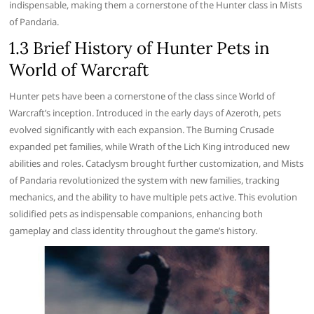
indispensable, making them a cornerstone of the Hunter class in Mists
of Pandaria.
1.3 Brief History of Hunter Pets in
World of Warcraft
Hunter pets have been a cornerstone of the class since World of
Warcraft’s inception. Introduced in the early days of Azeroth, pets
evolved significantly with each expansion. The Burning Crusade
expanded pet families, while Wrath of the Lich King introduced new
abilities and roles. Cataclysm brought further customization, and Mists
of Pandaria revolutionized the system with new families, tracking
mechanics, and the ability to have multiple pets active. This evolution
solidified pets as indispensable companions, enhancing both
gameplay and class identity throughout the game’s history.